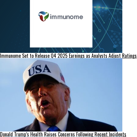
Immunome Set to Release Q4 2025 Earnings as Analysts Adjust Ratings
Donald Trump’s Health Raises Concerns Following Recent Incidents