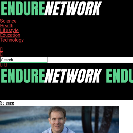
Science
Health
Lifestyle
Education
Technology
Connect with us
ENDURE-NETWORK
Remembering Ivan: A Journey Through Faith and Identity
Science