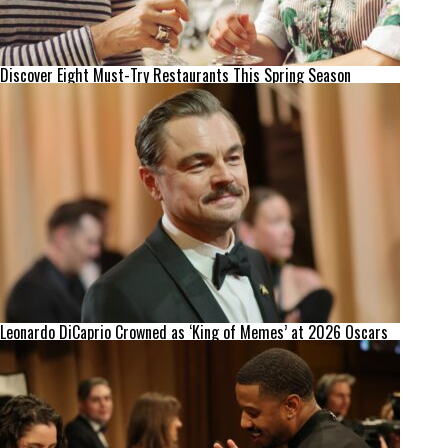
Discover Eight Must-Try Restaurants This Spring Season
Leonardo DiCaprio Crowned as ‘King of Memes’ at 2026 Oscars