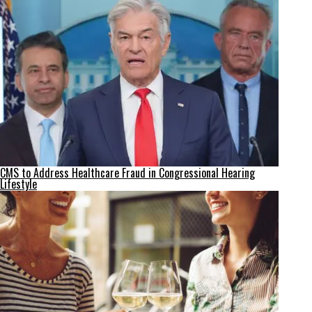
CMS to Address Healthcare Fraud in Congressional Hearing
Lifestyle