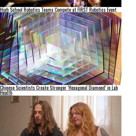
High School Robotics Teams Compete at FIRST Robotics Event
Chinese Scientists Create Stronger ‘Hexagonal Diamond’ in Lab
Health