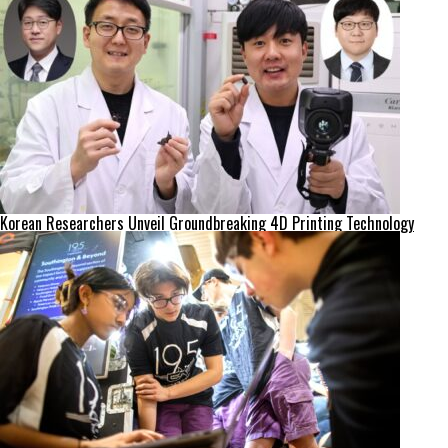
Korean Researchers Unveil Groundbreaking 4D Printing Technology