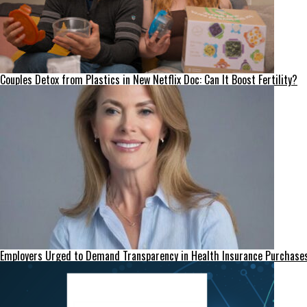
Couples Detox from Plastics in New Netflix Doc: Can It Boost Fertility?
Employers Urged to Demand Transparency in Health Insurance Purchase