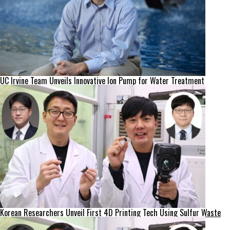
UC Irvine Team Unveils Innovative Ion Pump for Water Treatment
Korean Researchers Unveil First 4D Printing Tech Using Sulfur Waste