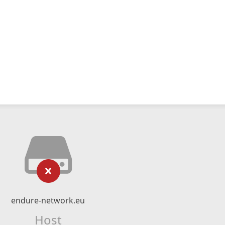
endure-network.eu
Host