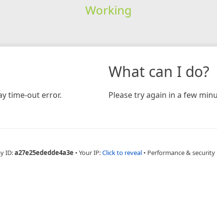
Working
What can I do?
y time-out error.
Please try again in a few minu
y ID:
a27e25ededde4a3e
•
Your IP:
Click to reveal
•
Performance & security