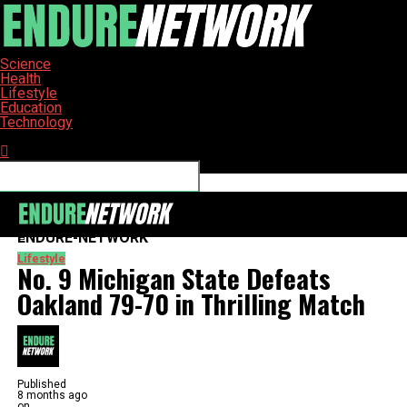
Science
Health
Lifestyle
Education
Technology
Connect with us
ENDURE-NETWORK
Lifestyle
No. 9 Michigan State Defeats
Oakland 79-70 in Thrilling Match
Published
8 months ago
on