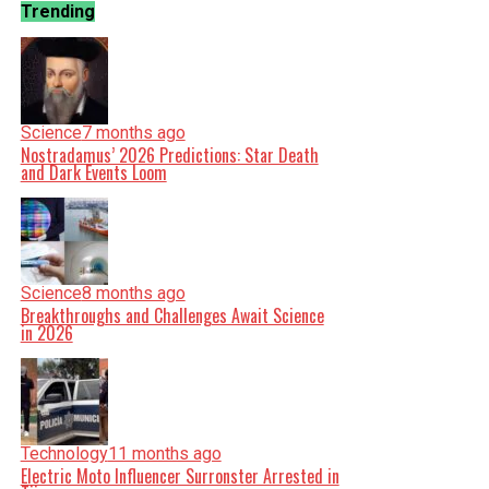
Trending
Science
7 months ago
Nostradamus’ 2026 Predictions: Star Death
and Dark Events Loom
Science
8 months ago
Breakthroughs and Challenges Await Science
in 2026
Technology
11 months ago
Electric Moto Influencer Surronster Arrested in