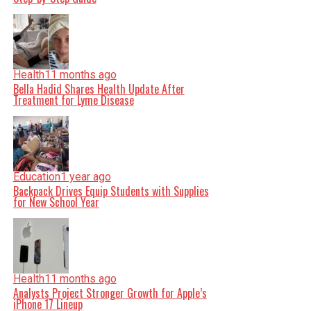
Health
11 months ago
Bella Hadid Shares Health Update After
Treatment for Lyme Disease
Education
1 year ago
Backpack Drives Equip Students with Supplies
for New School Year
Health
11 months ago
Analysts Project Stronger Growth for Apple’s
iPhone 17 Lineup