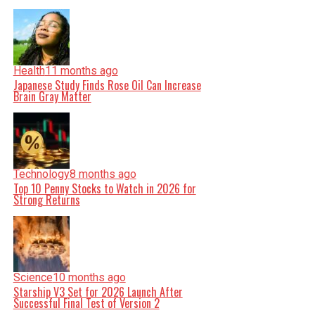
Health
11 months ago
Japanese Study Finds Rose Oil Can Increase
Brain Gray Matter
Technology
8 months ago
Top 10 Penny Stocks to Watch in 2026 for
Strong Returns
Science
10 months ago
Starship V3 Set for 2026 Launch After
Successful Final Test of Version 2