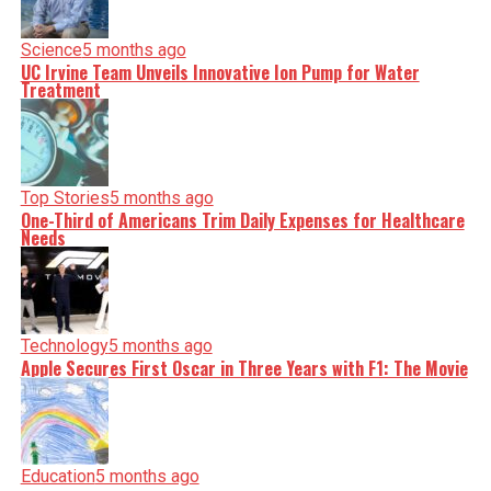
Science
5 months ago
UC Irvine Team Unveils Innovative Ion Pump for Water
Treatment
Top Stories
5 months ago
One-Third of Americans Trim Daily Expenses for Healthcare
Needs
Technology
5 months ago
Apple Secures First Oscar in Three Years with F1: The Movie
Education
5 months ago