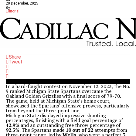
20 December, 2025
By
Editorial
Share
Tweet
In a hard-fought contest on November 12, 2023, the No.
9 ranked Michigan State Spartans overcame the
Oakland Golden Grizzlies with a final score of 79-70.
The game, held at Michigan State’s home court,
showcased the Spartans’ offensive prowess, particularly
from beyond the three-point line.
Michigan State displayed impressive shooting
percentages, finishing with a field goal percentage of
42.9%
and an outstanding free throw percentage of
92.3%
. The Spartans made
10 out of 22
attempts from
three-point range, led by
Wells
, who went a perfect
3