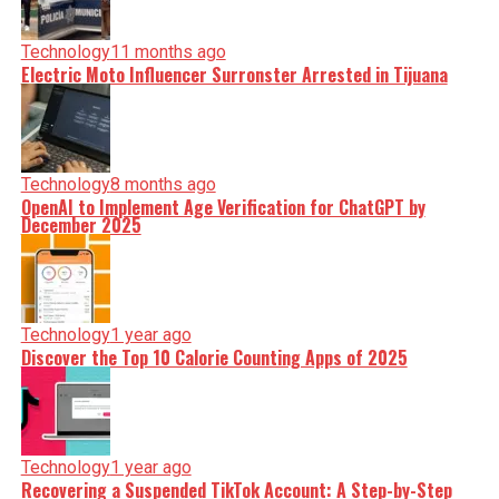
Technology
11 months ago
Electric Moto Influencer Surronster Arrested in Tijuana
Technology
8 months ago
OpenAI to Implement Age Verification for ChatGPT by
December 2025
Technology
1 year ago
Discover the Top 10 Calorie Counting Apps of 2025
Technology
1 year ago
Recovering a Suspended TikTok Account: A Step-by-Step