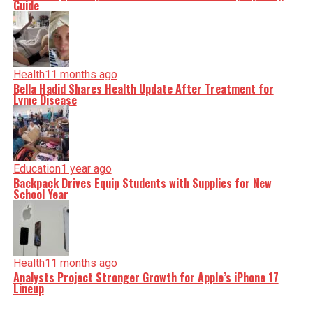
Guide
Health
11 months ago
Bella Hadid Shares Health Update After Treatment for
Lyme Disease
Education
1 year ago
Backpack Drives Equip Students with Supplies for New
School Year
Health
11 months ago
Analysts Project Stronger Growth for Apple’s iPhone 17
Lineup