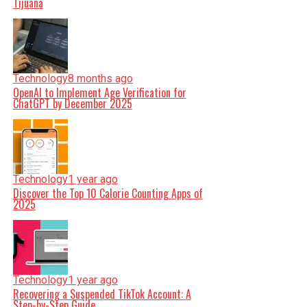
Tijuana
Technology
8 months ago
OpenAI to Implement Age Verification for
ChatGPT by December 2025
Technology
1 year ago
Discover the Top 10 Calorie Counting Apps of
2025
Technology
1 year ago
Recovering a Suspended TikTok Account: A
Step-by-Step Guide