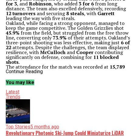
for 3
, and
Robinson
, who added
3 for 6
from long
distance. The team also excelled defensively, recording
12 turnovers
and securing
8 steals
, with
Garrett
leading the way with five steals.
Oakland, while facing a strong opponent, managed to
keep the game competitive. The Golden Grizzlies shot
45.9%
from the field, but struggled from the free throw
line, converting only
73.9%
of their attempts. Oakland’s
three-point shooting was less effective, making just
6 of
22
attempts. Despite the challenges, the team displayed
resilience, with
McCulloch
and
Cooper
contributing
significantly on defense, combining for
11 blocked
shots
.
The attendance for the match was recorded at
15,789
fans, creating an electrifying atmosphere in the arena.
Continue Reading
The victory improved Michigan State’s record to
2-0
for
the season, while Oakland fell to
1-1
.
You may like
Michigan State’s head coach,
Tom Izzo
, praised his
team’s performance, emphasizing their ability to
Latest
execute under pressure and the importance of
Trends
maintaining focus in upcoming games. The Spartans’
next challenge will be crucial as they aim to continue
their winning streak and build momentum in the early
stages of the season.
The match not only highlighted the strengths of both
teams but also set the stage for an exciting season
Top Stories
5 months ago
ahead in college basketball. As the Spartans look to
Revolutionary Photonic Ski-Jump Could Miniaturize LiDAR
solidify their ranking, fans eagerly anticipate their next