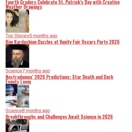
Fourth Graders Celebrate St. Patrick’s Day with Creative
Weather Drawings
Top Stories
5 months ago
Kim Kardashian Dazzles at Vanity Fair Oscars Party 2026
Science
7 months ago
Nostradamus’ 2026 Predictions: Star Death and Dark
Events Loom
Science
8 months ago
Breakthroughs and Challenges Await Science in 2026