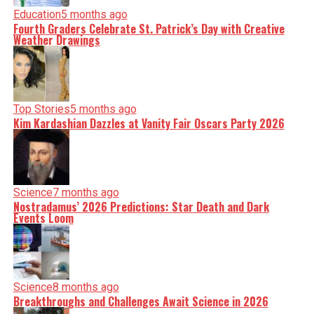
Education
5 months ago
Fourth Graders Celebrate St. Patrick’s Day with Creative
Weather Drawings
Top Stories
5 months ago
Kim Kardashian Dazzles at Vanity Fair Oscars Party 2026
Science
7 months ago
Nostradamus’ 2026 Predictions: Star Death and Dark
Events Loom
Science
8 months ago
Breakthroughs and Challenges Await Science in 2026