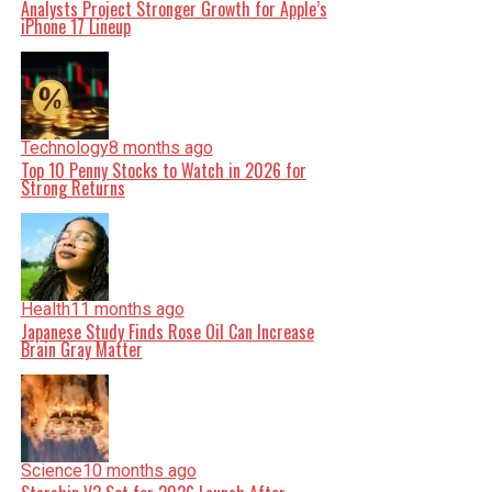
Analysts Project Stronger Growth for Apple’s
iPhone 17 Lineup
Technology
8 months ago
Top 10 Penny Stocks to Watch in 2026 for
Strong Returns
Health
11 months ago
Japanese Study Finds Rose Oil Can Increase
Brain Gray Matter
Science
10 months ago