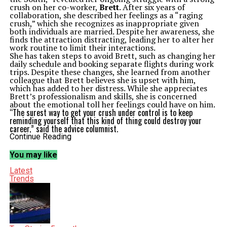
crush on her co-worker,
Brett
. After six years of
collaboration, she described her feelings as a “raging
crush,” which she recognizes as inappropriate given
both individuals are married. Despite her awareness, she
finds the attraction distracting, leading her to alter her
work routine to limit their interactions.
She has taken steps to avoid Brett, such as changing her
daily schedule and booking separate flights during work
trips. Despite these changes, she learned from another
colleague that Brett believes she is upset with him,
which has added to her distress. While she appreciates
Brett’s professionalism and skills, she is concerned
about the emotional toll her feelings could have on him.
“The surest way to get your crush under control is to keep
reminding yourself that this kind of thing could destroy your
career,” said the advice columnist.
Abby, the columnist offering guidance, advised against
Continue Reading
disclosing her feelings to Brett, emphasizing that such a
conversation would be unprofessional and potentially
You may like
embarrassing. Instead, she encouraged the reader to
maintain distance and focus on the potential
Latest
consequences of her crush on her career.
Trends
Confronting Past Relationships
In a separate column, another reader from Chicago,
referred to as “Uncertain in Chicago,” expressed her
discomfort with her husband’s ongoing communication
with a former online girlfriend. Their relationship, which
took place two decades ago, consisted mainly of texting