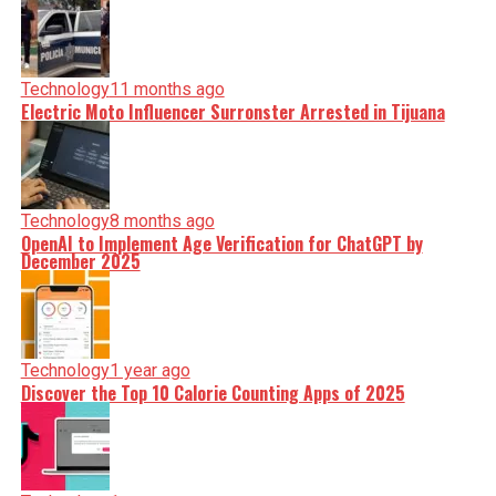
Technology
11 months ago
Electric Moto Influencer Surronster Arrested in Tijuana
Technology
8 months ago
OpenAI to Implement Age Verification for ChatGPT by
December 2025
Technology
1 year ago
Discover the Top 10 Calorie Counting Apps of 2025