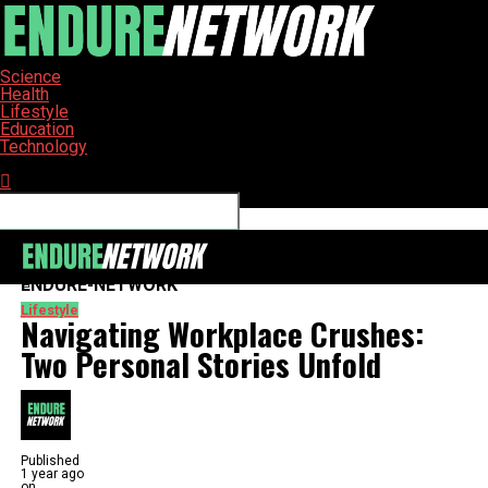
Science
Health
Lifestyle
Education
Technology
Connect with us
ENDURE-NETWORK
Lifestyle
Navigating Workplace Crushes:
Two Personal Stories Unfold
Published
1 year ago
on