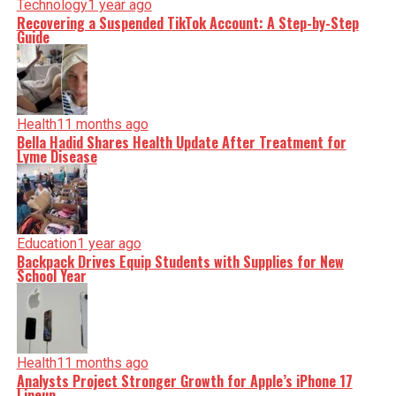
Technology
1 year ago
Recovering a Suspended TikTok Account: A Step-by-Step
Guide
Health
11 months ago
Bella Hadid Shares Health Update After Treatment for
Lyme Disease
Education
1 year ago
Backpack Drives Equip Students with Supplies for New
School Year
Health
11 months ago
Analysts Project Stronger Growth for Apple’s iPhone 17
Lineup