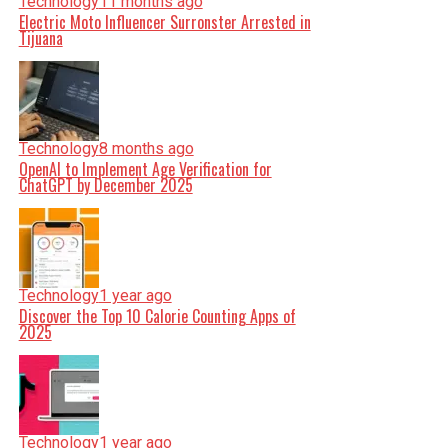
Technology
11 months ago
Electric Moto Influencer Surronster Arrested in
Tijuana
Technology
8 months ago
OpenAI to Implement Age Verification for
ChatGPT by December 2025
Technology
1 year ago
Discover the Top 10 Calorie Counting Apps of
2025
Technology
1 year ago