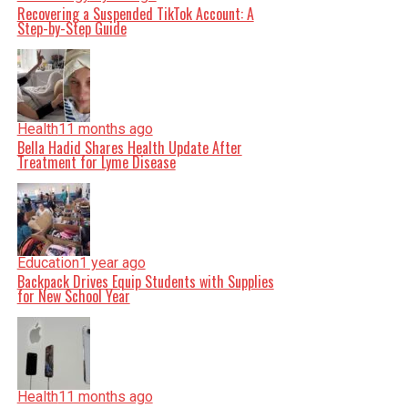
Recovering a Suspended TikTok Account: A
Step-by-Step Guide
Health
11 months ago
Bella Hadid Shares Health Update After
Treatment for Lyme Disease
Education
1 year ago
Backpack Drives Equip Students with Supplies
for New School Year
Health
11 months ago