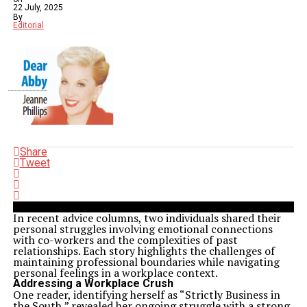
22 July, 2025
By
Editorial
Share
Tweet
In recent advice columns, two individuals shared their
personal struggles involving emotional connections
with co-workers and the complexities of past
relationships. Each story highlights the challenges of
maintaining professional boundaries while navigating
personal feelings in a workplace context.
Addressing a Workplace Crush
One reader, identifying herself as “Strictly Business in
the South,” revealed her ongoing struggle with a strong