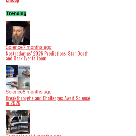
Trending
Science
7 months ago
Nostradamus’ 2026 Predictions: Star Death
and Dark Events Loom
Science
8 months ago
Breakthroughs and Challenges Await Science
in 2026