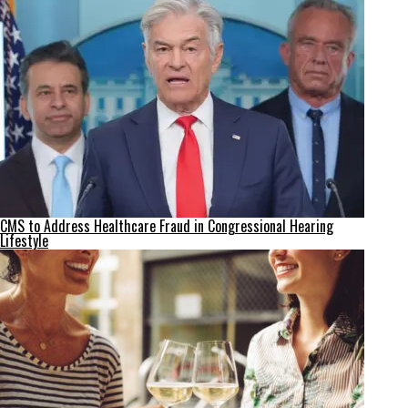
CMS to Address Healthcare Fraud in Congressional Hearing
Lifestyle