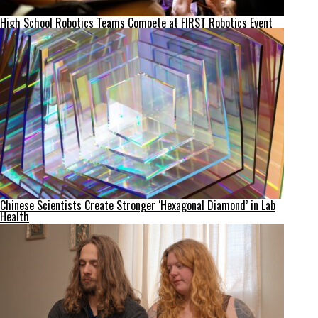
High School Robotics Teams Compete at FIRST Robotics Event
Chinese Scientists Create Stronger ‘Hexagonal Diamond’ in Lab
Health