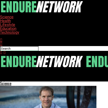
Science
Health
Lifestyle
Education
Technology
Connect with us
ENDURE-NETWORK
Local Volunteers Serve Christmas Dinner at Mesa Homeless Shel
Science