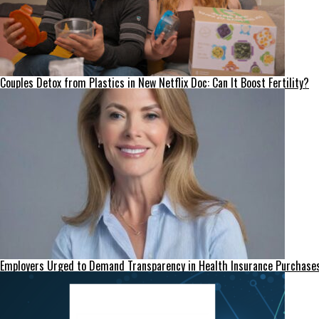
Couples Detox from Plastics in New Netflix Doc: Can It Boost Fertility?
Employers Urged to Demand Transparency in Health Insurance Purchase