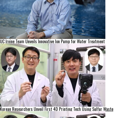
UC Irvine Team Unveils Innovative Ion Pump for Water Treatment
Korean Researchers Unveil First 4D Printing Tech Using Sulfur Waste