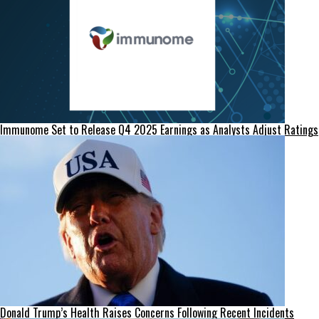
Immunome Set to Release Q4 2025 Earnings as Analysts Adjust Ratings
Donald Trump’s Health Raises Concerns Following Recent Incidents