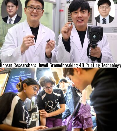
Korean Researchers Unveil Groundbreaking 4D Printing Technology