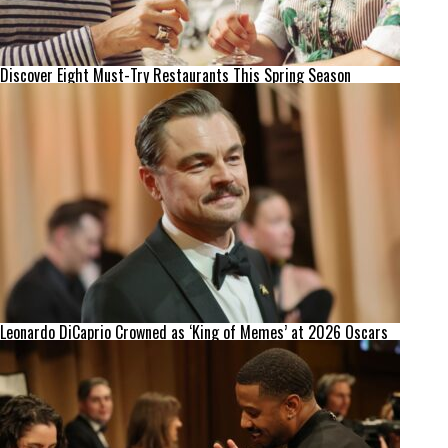
Discover Eight Must-Try Restaurants This Spring Season
Leonardo DiCaprio Crowned as ‘King of Memes’ at 2026 Oscars