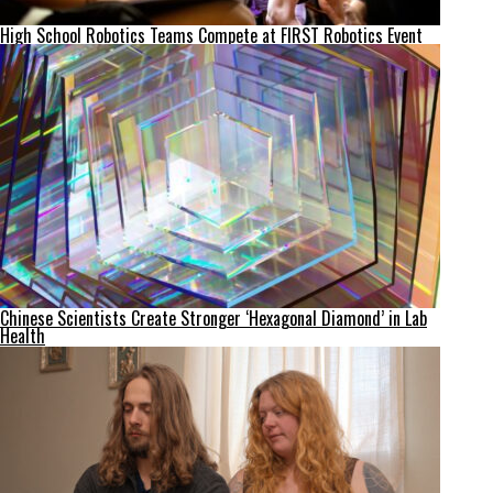
High School Robotics Teams Compete at FIRST Robotics Event
Chinese Scientists Create Stronger ‘Hexagonal Diamond’ in Lab
Health