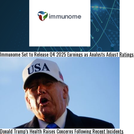
Immunome Set to Release Q4 2025 Earnings as Analysts Adjust Ratings
Donald Trump’s Health Raises Concerns Following Recent Incidents