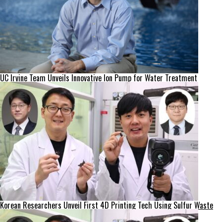
UC Irvine Team Unveils Innovative Ion Pump for Water Treatment
Korean Researchers Unveil First 4D Printing Tech Using Sulfur Waste