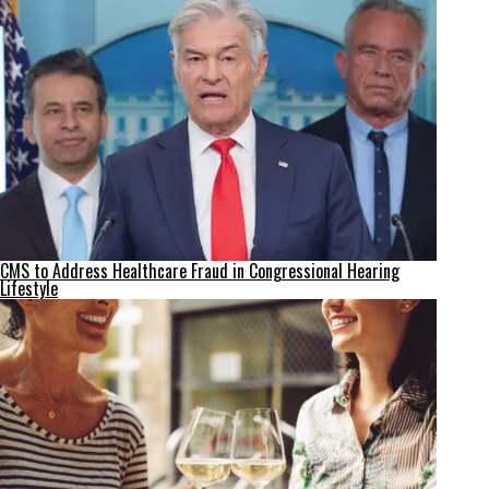
CMS to Address Healthcare Fraud in Congressional Hearing
Lifestyle