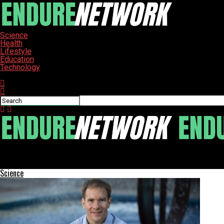
Science
Health
Lifestyle
Education
Technology
Connect with us
ENDURE-NETWORK
KitchenAid Go Cordless Citrus Juicer Transforms Morning Routin
Science