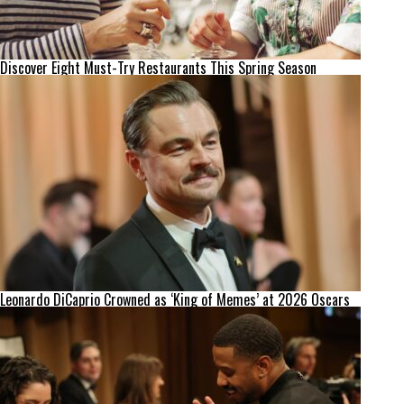
Discover Eight Must-Try Restaurants This Spring Season
Leonardo DiCaprio Crowned as ‘King of Memes’ at 2026 Oscars