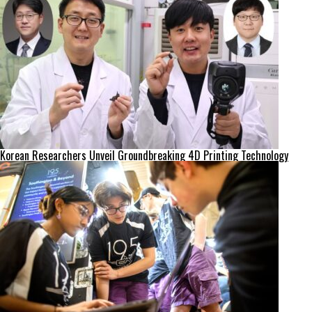
Korean Researchers Unveil Groundbreaking 4D Printing Technology