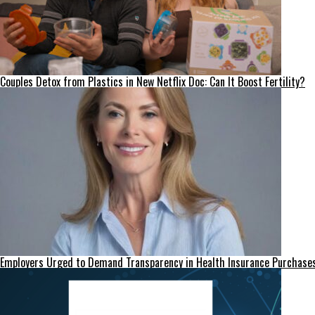
Couples Detox from Plastics in New Netflix Doc: Can It Boost Fertility?
Employers Urged to Demand Transparency in Health Insurance Purchase