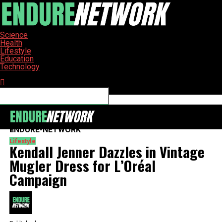
Science
Health
Lifestyle
Education
Technology
Connect with us
ENDURE-NETWORK
Lifestyle
Kendall Jenner Dazzles in Vintage
Mugler Dress for L’Oréal
Campaign