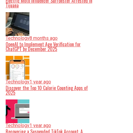
Electric Moto Influencer Surronster Arrested in
Tijuana
Technology
8 months ago
OpenAI to Implement Age Verification for
ChatGPT by December 2025
Technology
1 year ago
Discover the Top 10 Calorie Counting Apps of
2025
Technology
1 year ago
Recovering a Suspended TikTok Account: A