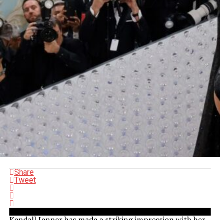
Share
Tweet
Kendall Jenner has made a striking impression with her