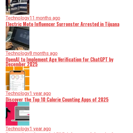
Technology
11 months ago
Electric Moto Influencer Surronster Arrested in Tijuana
Technology
8 months ago
OpenAI to Implement Age Verification for ChatGPT by
December 2025
Technology
1 year ago
Discover the Top 10 Calorie Counting Apps of 2025
Technology
1 year ago