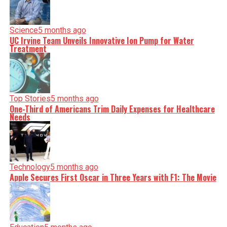
Science
5 months ago
UC Irvine Team Unveils Innovative Ion Pump for Water
Treatment
Top Stories
5 months ago
One-Third of Americans Trim Daily Expenses for Healthcare
Needs
Technology
5 months ago
Apple Secures First Oscar in Three Years with F1: The Movie