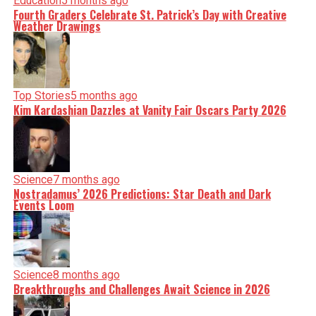
Education
5 months ago
Fourth Graders Celebrate St. Patrick’s Day with Creative
Weather Drawings
Top Stories
5 months ago
Kim Kardashian Dazzles at Vanity Fair Oscars Party 2026
Science
7 months ago
Nostradamus’ 2026 Predictions: Star Death and Dark
Events Loom
Science
8 months ago
Breakthroughs and Challenges Await Science in 2026