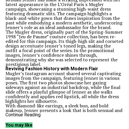
latest appearance in the L’Oréal Paris x Mugler
campaign, showcasing a stunning high-waist dress
featuring dramatic slits. The campaign highlights a
black-and-white gown that draws inspiration from the
past while embodying a modern aesthetic, underscoring
Jenner’s role as an ideal ambassador for the brand.
The Mugler dress, originally part of the Spring-Summer
1998 “Jeu de Paume” couture collection, has been re-
edited for this campaign. Its thigh-high slit and corseted
design accentuate Jenner’s toned legs, making the
outfit a focal point of the series. In the promotional
images, Jenner’s confidence shines through,
demonstrating why she was selected to represent the
prestigious label.
Reviving Fashion History with Modern Flair
Mugler’s Instagram account shared several captivating
images from the campaign, featuring Jenner in various
poses. The first two photos showcase her gazing
sideways against an industrial backdrop, while the final
slide offers a playful glimpse of Jenner as she walks
confidently and applies red lipstick, all while the dress
highlights her silhouette.
With diamond-like earrings, a sleek bun, and bold
makeup, Jenner presents a look that is both sensual and
fierce, perfectly aligning with Mugler’s renowned style.
Continue Reading
The brand described her ensemble as “the black and
snow corseted gown in crepe stretch, from the re/edit
You may like
capsule, inspired by the Spring-Summer 1998 ‘Jeu de