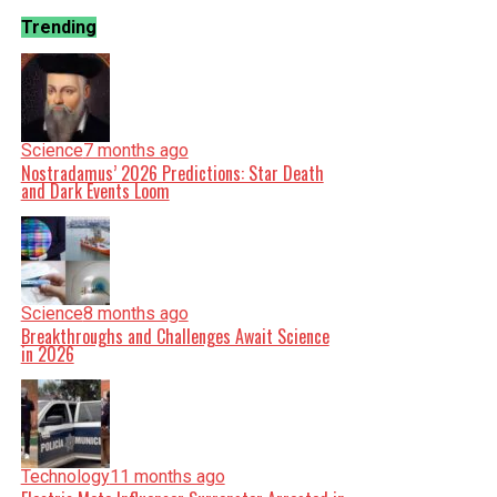
Trending
Science
7 months ago
Nostradamus’ 2026 Predictions: Star Death
and Dark Events Loom
Science
8 months ago
Breakthroughs and Challenges Await Science
in 2026
Technology
11 months ago