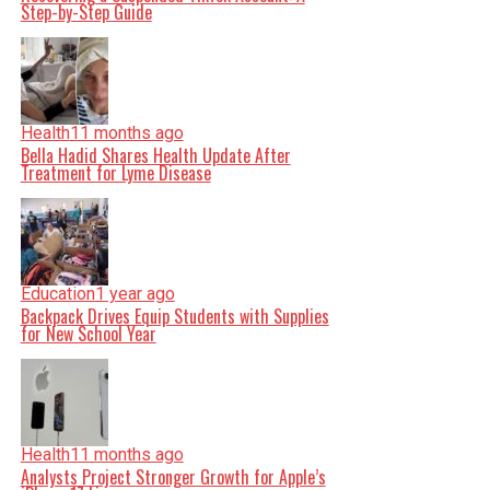
Step-by-Step Guide
Health
11 months ago
Bella Hadid Shares Health Update After
Treatment for Lyme Disease
Education
1 year ago
Backpack Drives Equip Students with Supplies
for New School Year
Health
11 months ago
Analysts Project Stronger Growth for Apple’s