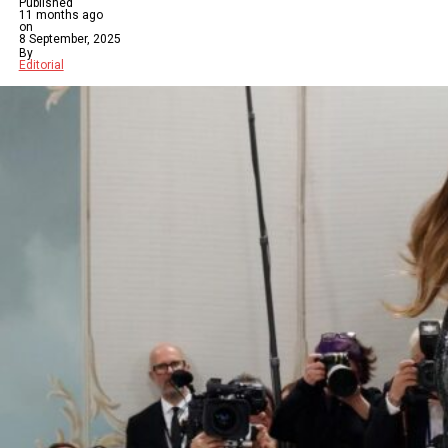
Published
11 months ago
on
8 September, 2025
By
Editorial