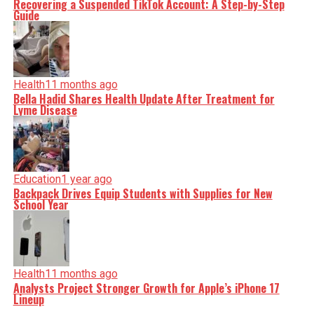
Recovering a Suspended TikTok Account: A Step-by-Step
Guide
Health
11 months ago
Bella Hadid Shares Health Update After Treatment for
Lyme Disease
Education
1 year ago
Backpack Drives Equip Students with Supplies for New
School Year
Health
11 months ago
Analysts Project Stronger Growth for Apple’s iPhone 17
Lineup