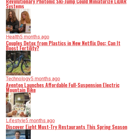
Revolutionary Photonic Ski-Jump Could Miniaturize LiDAR
Systems
Health
5 months ago
Couples Detox from Plastics in New Netflix Doc: Can It
Boost Fertility?
Technology
5 months ago
Aventon Launches Affordable Full-Suspension Electric
Mountain Bike
Lifestyle
5 months ago
Discover Eight Must-Try Restaurants This Spring Season