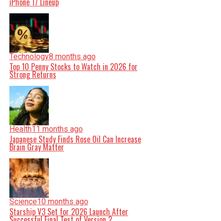
iPhone 17 Lineup
Technology
8 months ago
Top 10 Penny Stocks to Watch in 2026 for
Strong Returns
Health
11 months ago
Japanese Study Finds Rose Oil Can Increase
Brain Gray Matter
Science
10 months ago
Starship V3 Set for 2026 Launch After
Successful Final Test of Version 2