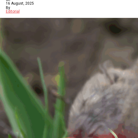
16 August, 2025
By
Editorial