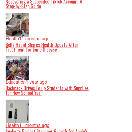
Recovering a Suspended TikTok Account: A
Step-by-Step Guide
Health
11 months ago
Bella Hadid Shares Health Update After
Treatment for Lyme Disease
Education
1 year ago
Backpack Drives Equip Students with Supplies
for New School Year
Health
11 months ago
Analysts Project Stronger Growth for Apple’s