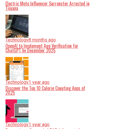
Electric Moto Influencer Surronster Arrested in
Tijuana
Technology
8 months ago
OpenAI to Implement Age Verification for
ChatGPT by December 2025
Technology
1 year ago
Discover the Top 10 Calorie Counting Apps of
2025
Technology
1 year ago