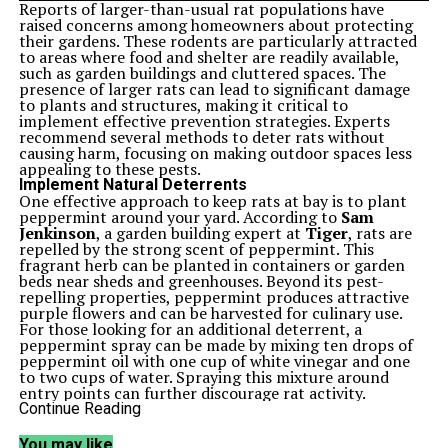
Reports of larger-than-usual rat populations have
raised concerns among homeowners about protecting
their gardens. These rodents are particularly attracted
to areas where food and shelter are readily available,
such as garden buildings and cluttered spaces. The
presence of larger rats can lead to significant damage
to plants and structures, making it critical to
implement effective prevention strategies. Experts
recommend several methods to deter rats without
causing harm, focusing on making outdoor spaces less
appealing to these pests.
Implement Natural Deterrents
One effective approach to keep rats at bay is to plant
peppermint around your yard. According to
Sam
Jenkinson
, a garden building expert at
Tiger
, rats are
repelled by the strong scent of peppermint. This
fragrant herb can be planted in containers or garden
beds near sheds and greenhouses. Beyond its pest-
repelling properties, peppermint produces attractive
purple flowers and can be harvested for culinary use.
For those looking for an additional deterrent, a
peppermint spray can be made by mixing ten drops of
peppermint oil with one cup of white vinegar and one
to two cups of water. Spraying this mixture around
entry points can further discourage rat activity.
Maintain Clean and Organized Spaces
Continue Reading
Rats are drawn to cluttered environments that provide
shelter and nesting materials. Regular cleaning and
You may like