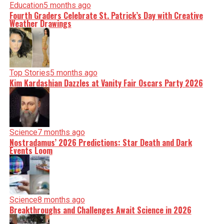
Education
5 months ago
Fourth Graders Celebrate St. Patrick’s Day with Creative
Weather Drawings
Top Stories
5 months ago
Kim Kardashian Dazzles at Vanity Fair Oscars Party 2026
Science
7 months ago
Nostradamus’ 2026 Predictions: Star Death and Dark
Events Loom
Science
8 months ago
Breakthroughs and Challenges Await Science in 2026