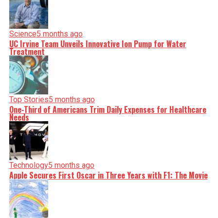
Science
5 months ago
UC Irvine Team Unveils Innovative Ion Pump for Water
Treatment
Top Stories
5 months ago
One-Third of Americans Trim Daily Expenses for Healthcare
Needs
Technology
5 months ago
Apple Secures First Oscar in Three Years with F1: The Movie