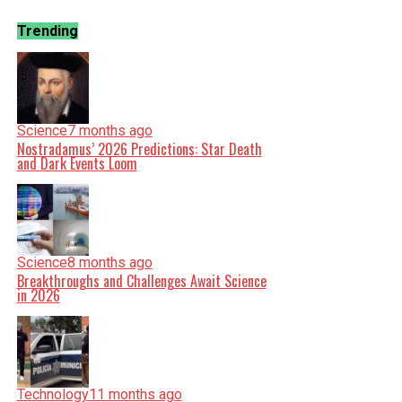
Trending
Science
7 months ago
Nostradamus’ 2026 Predictions: Star Death
and Dark Events Loom
Science
8 months ago
Breakthroughs and Challenges Await Science
in 2026
Technology
11 months ago