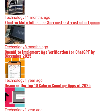
Technology
11 months ago
Electric Moto Influencer Surronster Arrested in Tijuana
Technology
8 months ago
OpenAI to Implement Age Verification for ChatGPT by
December 2025
Technology
1 year ago
Discover the Top 10 Calorie Counting Apps of 2025
Technology
1 year ago