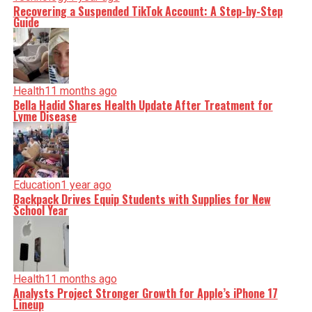
Recovering a Suspended TikTok Account: A Step-by-Step
Guide
Health
11 months ago
Bella Hadid Shares Health Update After Treatment for
Lyme Disease
Education
1 year ago
Backpack Drives Equip Students with Supplies for New
School Year
Health
11 months ago
Analysts Project Stronger Growth for Apple’s iPhone 17
Lineup