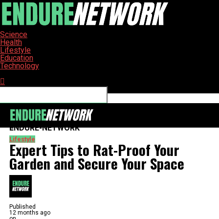
Science
Health
Lifestyle
Education
Technology
Connect with us
ENDURE-NETWORK
Lifestyle
Expert Tips to Rat-Proof Your
Garden and Secure Your Space
Published
12 months ago
on