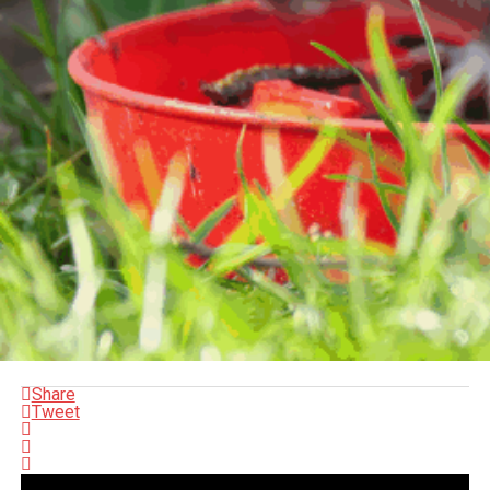
Share
Tweet