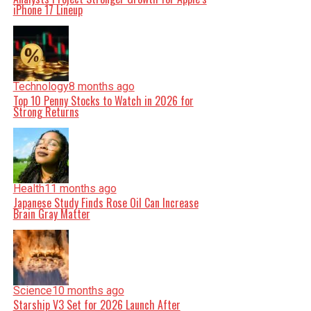
iPhone 17 Lineup
Technology
8 months ago
Top 10 Penny Stocks to Watch in 2026 for
Strong Returns
Health
11 months ago
Japanese Study Finds Rose Oil Can Increase
Brain Gray Matter
Science
10 months ago
Starship V3 Set for 2026 Launch After