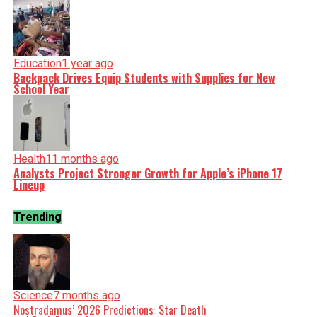
Education
1 year ago
Backpack Drives Equip Students with Supplies for New
School Year
Health
11 months ago
Analysts Project Stronger Growth for Apple’s iPhone 17
Lineup
Trending
Science
7 months ago
Nostradamus’ 2026 Predictions: Star Death