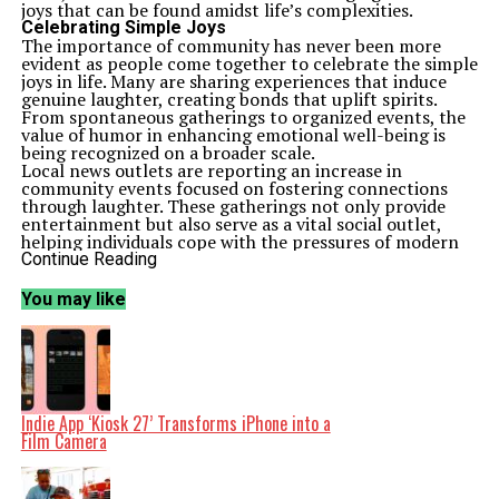
joys that can be found amidst life’s complexities.
Celebrating Simple Joys
The importance of community has never been more
evident as people come together to celebrate the simple
joys in life. Many are sharing experiences that induce
genuine laughter, creating bonds that uplift spirits.
From spontaneous gatherings to organized events, the
value of humor in enhancing emotional well-being is
being recognized on a broader scale.
Local news outlets are reporting an increase in
community events focused on fostering connections
through laughter. These gatherings not only provide
entertainment but also serve as a vital social outlet,
helping individuals cope with the pressures of modern
life. The collective joy felt during these moments is a
Continue Reading
testament to the resilience of communities worldwide.
A Shift in Mindset
You may like
This shift towards gratitude and laughter serves as a
reminder of the power of positivity. Numerous studies
highlight the mental health benefits associated with
gratitude practices and engaging in activities that
promote laughter. According to research published by
the
American Psychological Association
, individuals
who regularly express gratitude report lower levels of
Indie App ‘Kiosk 27’ Transforms iPhone into a
stress and higher overall satisfaction with life.
Film Camera
As society navigates the complexities of the current era,
embracing these positive emotions can significantly
impact individual and collective mental health.