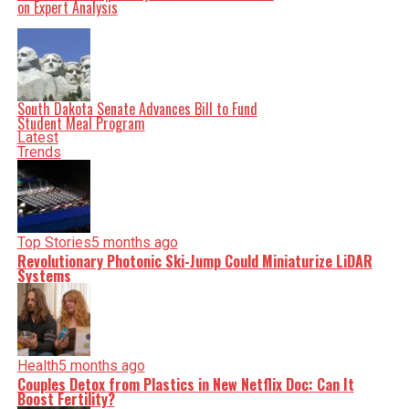
on Expert Analysis
facts, verify them to the letter, and deliver the stories that
shape our world. Fueled by integrity and a keen eye for
nuance, we tackle politics, culture, and technology with
incisive analysis. When the headlines change by the
minute, you can count on us to cut through the noise and
serve you clarity on a silver platter.
South Dakota Senate Advances Bill to Fund
Student Meal Program
Latest
Trends
Top Stories
5 months ago
Revolutionary Photonic Ski-Jump Could Miniaturize LiDAR
Systems
Health
5 months ago
Couples Detox from Plastics in New Netflix Doc: Can It
Boost Fertility?