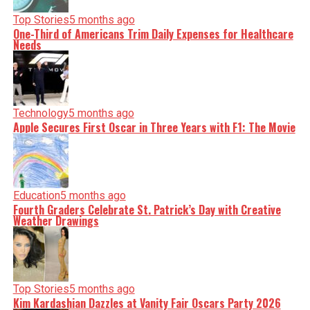
Top Stories
5 months ago
One-Third of Americans Trim Daily Expenses for Healthcare
Needs
Technology
5 months ago
Apple Secures First Oscar in Three Years with F1: The Movie
Education
5 months ago
Fourth Graders Celebrate St. Patrick’s Day with Creative
Weather Drawings
Top Stories
5 months ago
Kim Kardashian Dazzles at Vanity Fair Oscars Party 2026