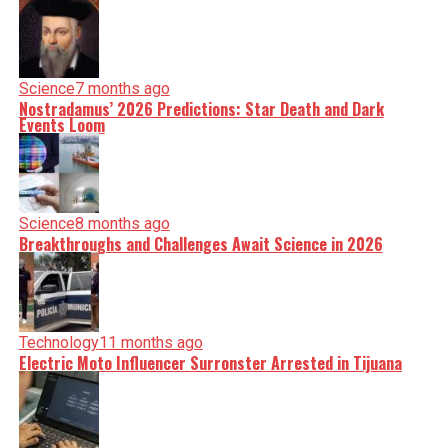
Science
7 months ago
Nostradamus’ 2026 Predictions: Star Death and Dark
Events Loom
Science
8 months ago
Breakthroughs and Challenges Await Science in 2026
Technology
11 months ago
Electric Moto Influencer Surronster Arrested in Tijuana