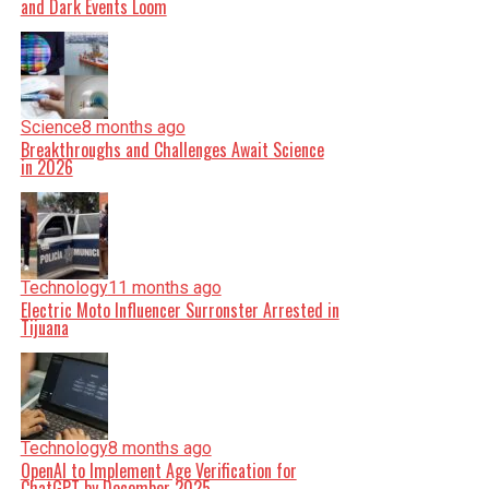
and Dark Events Loom
Science
8 months ago
Breakthroughs and Challenges Await Science
in 2026
Technology
11 months ago
Electric Moto Influencer Surronster Arrested in
Tijuana
Technology
8 months ago
OpenAI to Implement Age Verification for
ChatGPT by December 2025