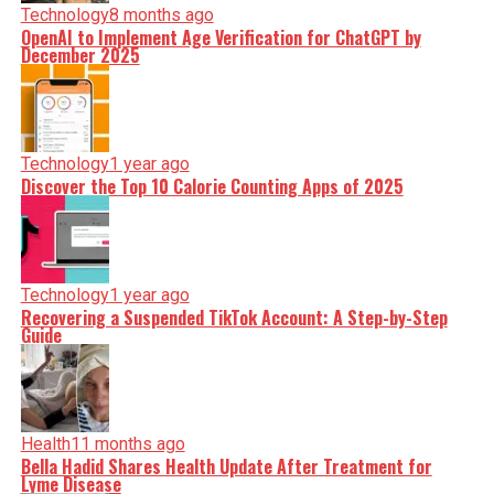
Technology
8 months ago
OpenAI to Implement Age Verification for ChatGPT by
December 2025
Technology
1 year ago
Discover the Top 10 Calorie Counting Apps of 2025
Technology
1 year ago
Recovering a Suspended TikTok Account: A Step-by-Step
Guide
Health
11 months ago
Bella Hadid Shares Health Update After Treatment for
Lyme Disease