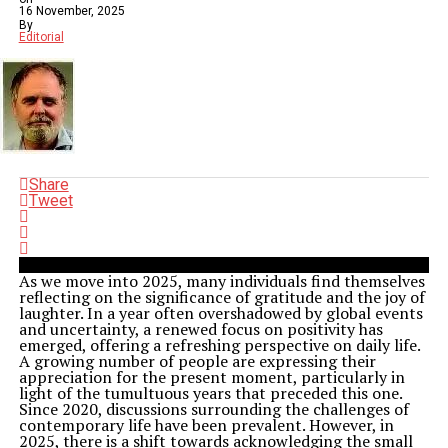
16 November, 2025
By
Editorial
Share
Tweet
As we move into 2025, many individuals find themselves
reflecting on the significance of gratitude and the joy of
laughter. In a year often overshadowed by global events
and uncertainty, a renewed focus on positivity has
emerged, offering a refreshing perspective on daily life.
A growing number of people are expressing their
appreciation for the present moment, particularly in
light of the tumultuous years that preceded this one.
Since 2020, discussions surrounding the challenges of
contemporary life have been prevalent. However, in
2025, there is a shift towards acknowledging the small