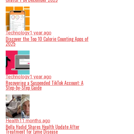
Technology
1 year ago
Discover the Top 10 Calorie Counting Apps of
2025
Technology
1 year ago
Recovering a Suspended TikTok Account: A
Step-by-Step Guide
Health
11 months ago
Bella Hadid Shares Health Update After
Treatment for Lyme Disease