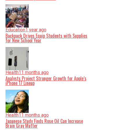
Education
1 year ago
Backpack Drives Equip Students with Supplies
for New School Year
Health
11 months ago
Analysts Project Stronger Growth for Apple’s
iPhone 17 Lineup
Health
11 months ago
Japanese Study Finds Rose Oil Can Increase
Brain Gray Matter