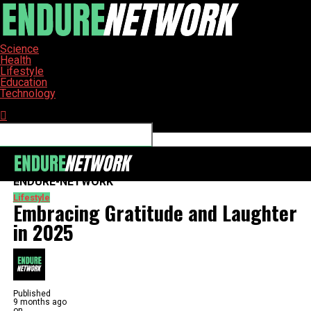
Science
Health
Lifestyle
Education
Technology
Connect with us
ENDURE-NETWORK
Lifestyle
Embracing Gratitude and Laughter
in 2025
Published
9 months ago
on