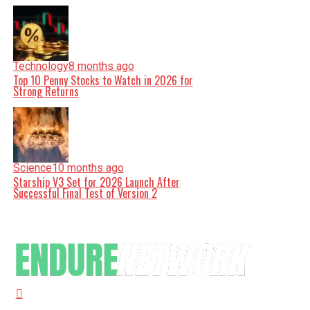
Technology
8 months ago
Top 10 Penny Stocks to Watch in 2026 for
Strong Returns
Science
10 months ago
Starship V3 Set for 2026 Launch After
Successful Final Test of Version 2