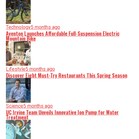
Technology
5 months ago
Aventon Launches Affordable Full-Suspension Electric
Mountain Bike
Lifestyle
5 months ago
Discover Eight Must-Try Restaurants This Spring Season
Science
5 months ago
UC Irvine Team Unveils Innovative Ion Pump for Water
Treatment