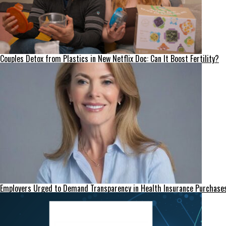
Couples Detox from Plastics in New Netflix Doc: Can It Boost Fertility?
Employers Urged to Demand Transparency in Health Insurance Purchase