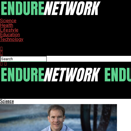
Science
Health
Lifestyle
Education
Technology
Connect with us
ENDURE-NETWORK
Edupoint’s Synergy Suite Named Top Student Information System
Science