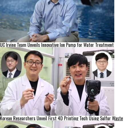
UC Irvine Team Unveils Innovative Ion Pump for Water Treatment
Korean Researchers Unveil First 4D Printing Tech Using Sulfur Waste