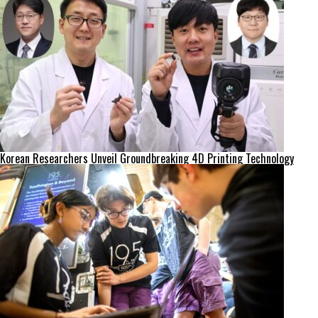
Korean Researchers Unveil Groundbreaking 4D Printing Technology