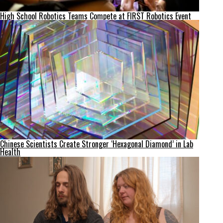
High School Robotics Teams Compete at FIRST Robotics Event
Chinese Scientists Create Stronger ‘Hexagonal Diamond’ in Lab
Health