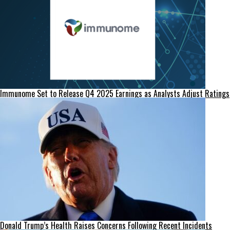
Immunome Set to Release Q4 2025 Earnings as Analysts Adjust Ratings
Donald Trump’s Health Raises Concerns Following Recent Incidents