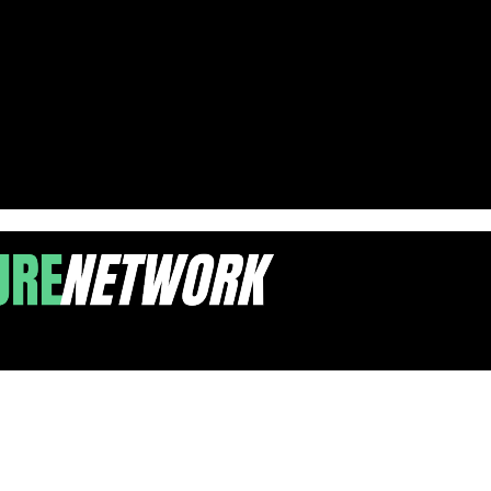
 for 2025