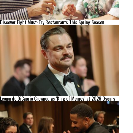
Discover Eight Must-Try Restaurants This Spring Season
Leonardo DiCaprio Crowned as ‘King of Memes’ at 2026 Oscars