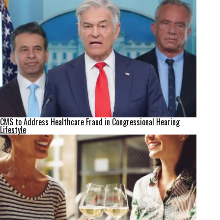
CMS to Address Healthcare Fraud in Congressional Hearing
Lifestyle