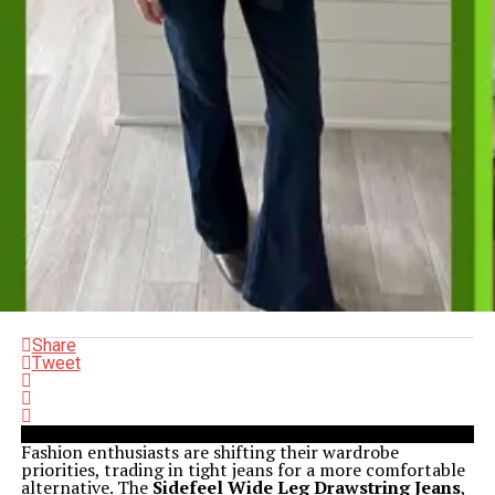
Share
Tweet
Fashion enthusiasts are shifting their wardrobe
priorities, trading in tight jeans for a more comfortable
alternative. The
Sidefeel Wide Leg Drawstring Jeans
,