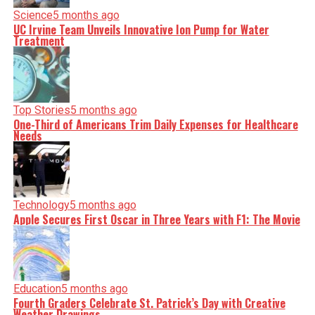
Science
5 months ago
UC Irvine Team Unveils Innovative Ion Pump for Water
Treatment
Top Stories
5 months ago
One-Third of Americans Trim Daily Expenses for Healthcare
Needs
Technology
5 months ago
Apple Secures First Oscar in Three Years with F1: The Movie
Education
5 months ago
Fourth Graders Celebrate St. Patrick’s Day with Creative
Weather Drawings