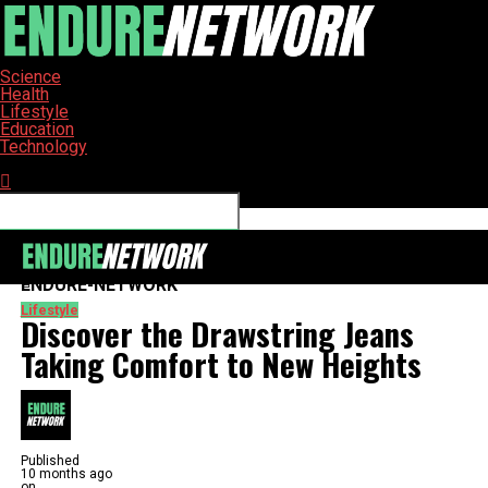
Science
Health
Lifestyle
Education
Technology
Connect with us
ENDURE-NETWORK
Lifestyle
Discover the Drawstring Jeans
Taking Comfort to New Heights
Published
10 months ago
on