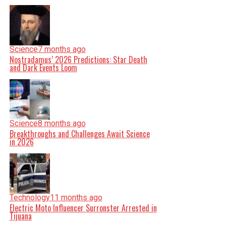
Science
7 months ago
Nostradamus’ 2026 Predictions: Star Death
and Dark Events Loom
Science
8 months ago
Breakthroughs and Challenges Await Science
in 2026
Technology
11 months ago
Electric Moto Influencer Surronster Arrested in
Tijuana