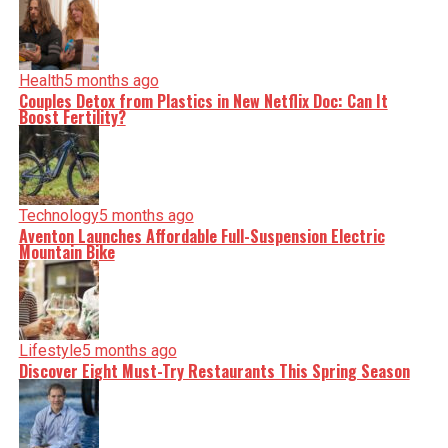
Health
5 months ago
Couples Detox from Plastics in New Netflix Doc: Can It
Boost Fertility?
Technology
5 months ago
Aventon Launches Affordable Full-Suspension Electric
Mountain Bike
Lifestyle
5 months ago
Discover Eight Must-Try Restaurants This Spring Season