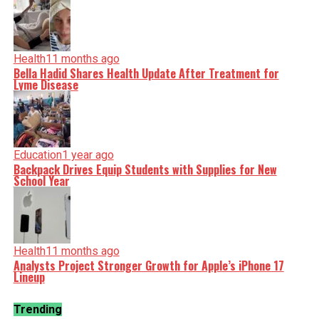
Health
11 months ago
Bella Hadid Shares Health Update After Treatment for
Lyme Disease
Education
1 year ago
Backpack Drives Equip Students with Supplies for New
School Year
Health
11 months ago
Analysts Project Stronger Growth for Apple’s iPhone 17
Lineup
Trending