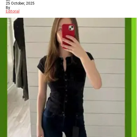
25 October, 2025
By
Editorial