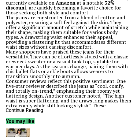
currently available on
Amazon
at a notable
32%
discount
, are quickly becoming a favorite choice for
those seeking both style and comfort.
The jeans are constructed from a blend of cotton and
polyester, ensuring a soft feel against the skin. They
offer a significant amount of stretch while maintaining
their shape, making them suitable for various body
types. A drawstring waist enhances their appeal,
providing a flattering fit that accommodates different
waist sizes without causing discomfort.
Many shoppers have praised these jeans for their
versatility. They can be effortlessly styled with a classic
crewneck sweater or a casual tank top, suitable for
warmer days. As the seasons change, pairing them with
chic ballet flats or ankle boots allows wearers to
transition smoothly into autumn.
Consumer reviews reflect this positive sentiment. One
five-star reviewer described the jeans as “cool, comfy,
and totally on-trend,” emphasizing their roomy yet
flattering design. Another customer noted, “The high
waist is super flattering, and the drawstring makes them
extra comfy while still looking stylish.” These
testimonials underline the jeans’ balance of comfort
Continue Reading
and aesthetics.
The Sidefeel jeans are not just a personal favorite; they
You may like
have garnered attention across social media platforms.
Shoppers are embracing the practicality of a wide-leg
design that provides ease of movement without