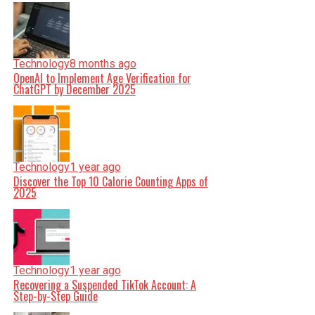
Technology
8 months ago
OpenAI to Implement Age Verification for
ChatGPT by December 2025
Technology
1 year ago
Discover the Top 10 Calorie Counting Apps of
2025
Technology
1 year ago
Recovering a Suspended TikTok Account: A
Step-by-Step Guide