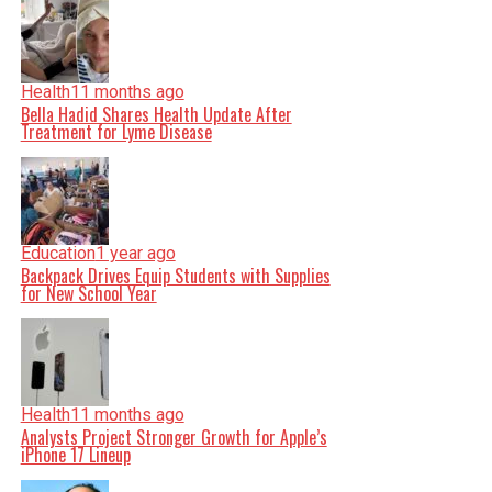
Health
11 months ago
Bella Hadid Shares Health Update After
Treatment for Lyme Disease
Education
1 year ago
Backpack Drives Equip Students with Supplies
for New School Year
Health
11 months ago
Analysts Project Stronger Growth for Apple’s
iPhone 17 Lineup