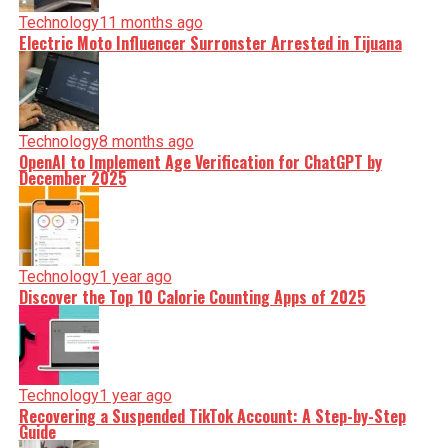
Technology
11 months ago
Electric Moto Influencer Surronster Arrested in Tijuana
Technology
8 months ago
OpenAI to Implement Age Verification for ChatGPT by
December 2025
Technology
1 year ago
Discover the Top 10 Calorie Counting Apps of 2025
Technology
1 year ago
Recovering a Suspended TikTok Account: A Step-by-Step
Guide