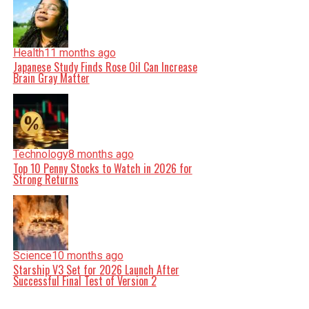
Health
11 months ago
Japanese Study Finds Rose Oil Can Increase
Brain Gray Matter
Technology
8 months ago
Top 10 Penny Stocks to Watch in 2026 for
Strong Returns
Science
10 months ago
Starship V3 Set for 2026 Launch After
Successful Final Test of Version 2