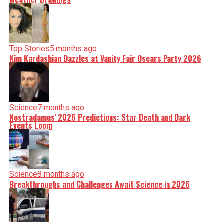
Top Stories
5 months ago
Kim Kardashian Dazzles at Vanity Fair Oscars Party 2026
Science
7 months ago
Nostradamus’ 2026 Predictions: Star Death and Dark
Events Loom
Science
8 months ago
Breakthroughs and Challenges Await Science in 2026