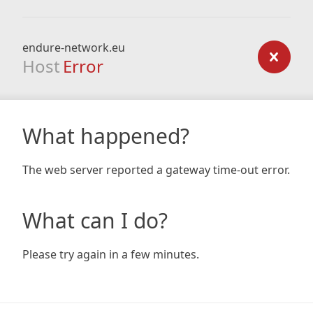
endure-network.eu
Host
Error
What happened?
The web server reported a gateway time-out error.
What can I do?
Please try again in a few minutes.