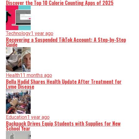
Discover the Top 10 Calorie Counting Apps of 2025
Technology
1 year ago
Recovering a Suspended TikTok Account: A Step-by-Step
Guide
Health
11 months ago
Bella Hadid Shares Health Update After Treatment for
Lyme Disease
Education
1 year ago
Backpack Drives Equip Students with Supplies for New
School Year