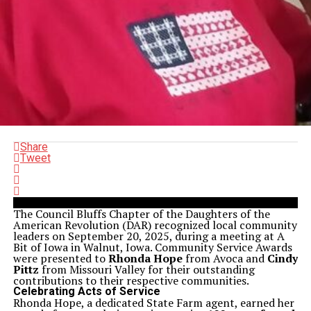
Share
Tweet
The Council Bluffs Chapter of the Daughters of the
American Revolution (DAR) recognized local community
leaders on September 20, 2025, during a meeting at A
Bit of Iowa in Walnut, Iowa. Community Service Awards
were presented to
Rhonda Hope
from Avoca and
Cindy
Pittz
from Missouri Valley for their outstanding
contributions to their respective communities.
Celebrating Acts of Service
Rhonda Hope, a dedicated State Farm agent, earned her