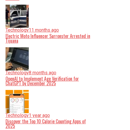
Technology
11 months ago
Electric Moto Influencer Surronster Arrested in
Tijuana
Technology
8 months ago
OpenAI to Implement Age Verification for
ChatGPT by December 2025
Technology
1 year ago
Discover the Top 10 Calorie Counting Apps of
2025