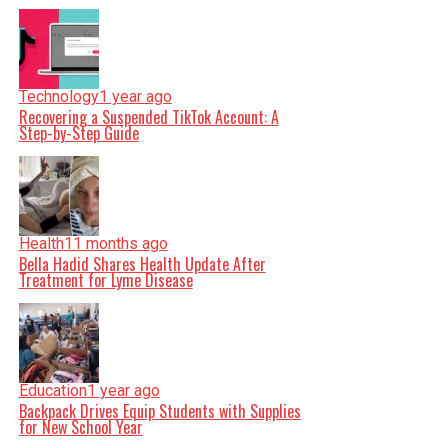
Technology
1 year ago
Recovering a Suspended TikTok Account: A
Step-by-Step Guide
Health
11 months ago
Bella Hadid Shares Health Update After
Treatment for Lyme Disease
Education
1 year ago
Backpack Drives Equip Students with Supplies
for New School Year