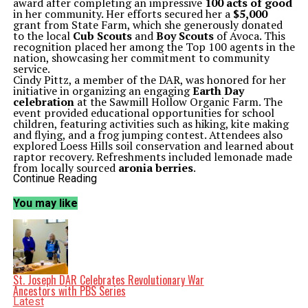
award after completing an impressive
100 acts of good
in her community. Her efforts secured her a
$5,000
grant from State Farm, which she generously donated
to the local
Cub Scouts
and
Boy Scouts
of Avoca. This
recognition placed her among the Top 100 agents in the
nation, showcasing her commitment to community
service.
Cindy Pittz, a member of the DAR, was honored for her
initiative in organizing an engaging
Earth Day
celebration
at the Sawmill Hollow Organic Farm. The
event provided educational opportunities for school
children, featuring activities such as hiking, kite making
and flying, and a frog jumping contest. Attendees also
explored Loess Hills soil conservation and learned about
raptor recovery. Refreshments included lemonade made
from locally sourced
aronia berries
.
A Gathering of Community Spirit
Continue Reading
The awards were presented by
Karen Hansen
, chair of
the Community Service Awards committee. Hansen not
You may like
only organized the event but also shared insights on five
nurses from Walnut who served in the Unit K mobile
hospital during World War I and received the French
Cross for their bravery. This historical account added
depth to the gathering, celebrating the spirit of service
that has characterized the community.
The meeting was hosted at A Bit of Iowa, where
St. Joseph DAR Celebrates Revolutionary War
attendees enjoyed a delicious spread prepared by
Karol
Ancestors with PBS Series
Calabro
and
Lydia Johnson
. The menu featured quiche,
Latest