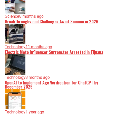
Science
8 months ago
Breakthroughs and Challenges Await Science in 2026
Technology
11 months ago
Electric Moto Influencer Surronster Arrested in Tijuana
Technology
8 months ago
OpenAI to Implement Age Verification for ChatGPT by
December 2025
Technology
1 year ago