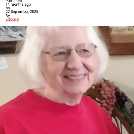
Published
11 months ago
on
22 September, 2025
By
Editorial