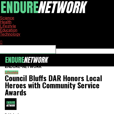
Science
Health
Lifestyle
Education
Technology
Connect with us
ENDURE-NETWORK
Lifestyle
Council Bluffs DAR Honors Local
Heroes with Community Service
Awards