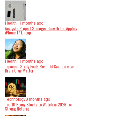
Health
11 months ago
Analysts Project Stronger Growth for Apple’s
iPhone 17 Lineup
Health
11 months ago
Japanese Study Finds Rose Oil Can Increase
Brain Gray Matter
Technology
8 months ago
Top 10 Penny Stocks to Watch in 2026 for
Strong Returns