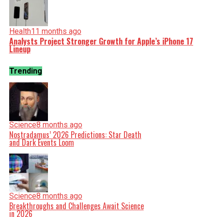
Health
11 months ago
Analysts Project Stronger Growth for Apple’s iPhone 17
Lineup
Trending
Science
8 months ago
Nostradamus’ 2026 Predictions: Star Death
and Dark Events Loom
Science
8 months ago
Breakthroughs and Challenges Await Science
in 2026