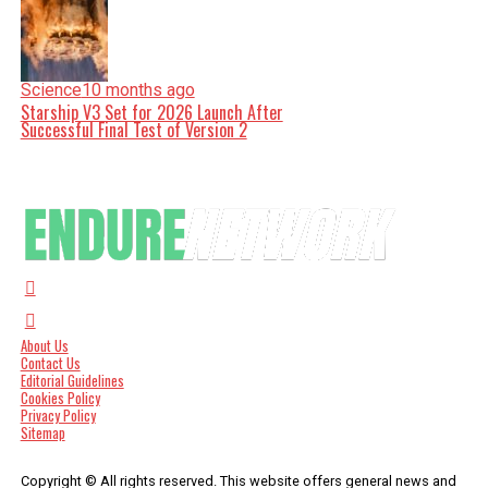
Science
10 months ago
Starship V3 Set for 2026 Launch After
Successful Final Test of Version 2
About Us
Contact Us
Editorial Guidelines
Cookies Policy
Privacy Policy
Sitemap
Copyright © All rights reserved. This website offers general news and