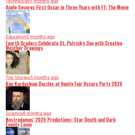
Technology
5 months ago
Apple Secures First Oscar in Three Years with F1: The Movie
Education
5 months ago
Fourth Graders Celebrate St. Patrick’s Day with Creative
Weather Drawings
Top Stories
5 months ago
Kim Kardashian Dazzles at Vanity Fair Oscars Party 2026
Science
8 months ago
Nostradamus’ 2026 Predictions: Star Death and Dark
Events Loom