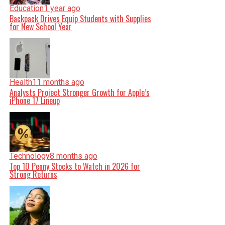
Education
1 year ago
Backpack Drives Equip Students with Supplies
for New School Year
Health
11 months ago
Analysts Project Stronger Growth for Apple’s
iPhone 17 Lineup
Technology
8 months ago
Top 10 Penny Stocks to Watch in 2026 for
Strong Returns