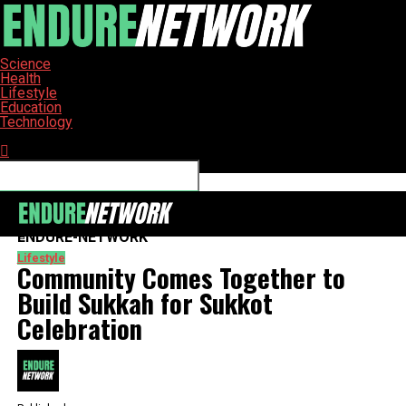
Science
Health
Lifestyle
Education
Technology
Connect with us
ENDURE-NETWORK
Lifestyle
Community Comes Together to
Build Sukkah for Sukkot
Celebration