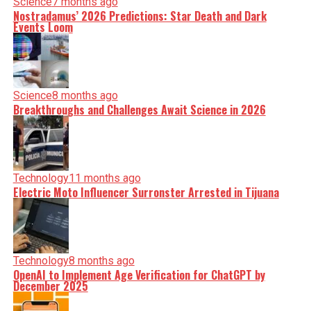
Science
7 months ago
Nostradamus’ 2026 Predictions: Star Death and Dark
Events Loom
Science
8 months ago
Breakthroughs and Challenges Await Science in 2026
Technology
11 months ago
Electric Moto Influencer Surronster Arrested in Tijuana
Technology
8 months ago
OpenAI to Implement Age Verification for ChatGPT by
December 2025