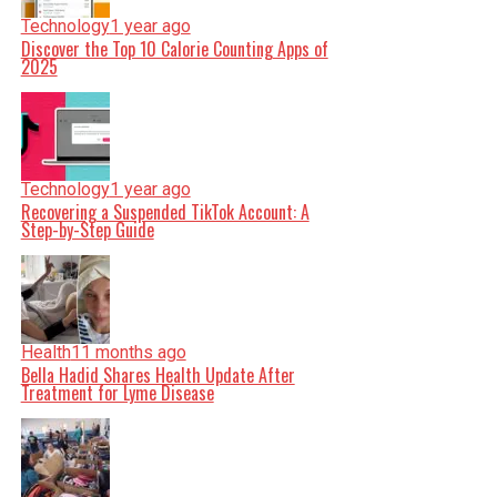
Technology
1 year ago
Discover the Top 10 Calorie Counting Apps of
2025
Technology
1 year ago
Recovering a Suspended TikTok Account: A
Step-by-Step Guide
Health
11 months ago
Bella Hadid Shares Health Update After
Treatment for Lyme Disease