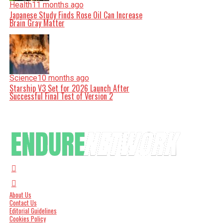
Health
11 months ago
Japanese Study Finds Rose Oil Can Increase
Brain Gray Matter
Science
10 months ago
Starship V3 Set for 2026 Launch After
Successful Final Test of Version 2
About Us
Contact Us
Editorial Guidelines
Cookies Policy