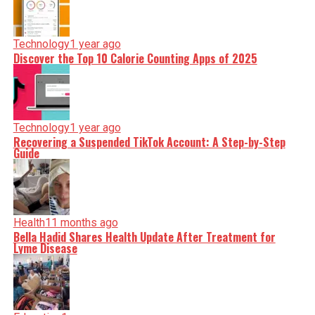
Technology
1 year ago
Discover the Top 10 Calorie Counting Apps of 2025
Technology
1 year ago
Recovering a Suspended TikTok Account: A Step-by-Step
Guide
Health
11 months ago
Bella Hadid Shares Health Update After Treatment for
Lyme Disease