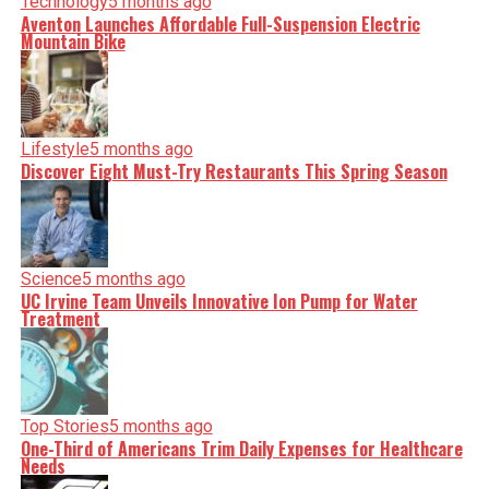
Technology
5 months ago
Aventon Launches Affordable Full-Suspension Electric
Mountain Bike
Lifestyle
5 months ago
Discover Eight Must-Try Restaurants This Spring Season
Science
5 months ago
UC Irvine Team Unveils Innovative Ion Pump for Water
Treatment
Top Stories
5 months ago
One-Third of Americans Trim Daily Expenses for Healthcare
Needs