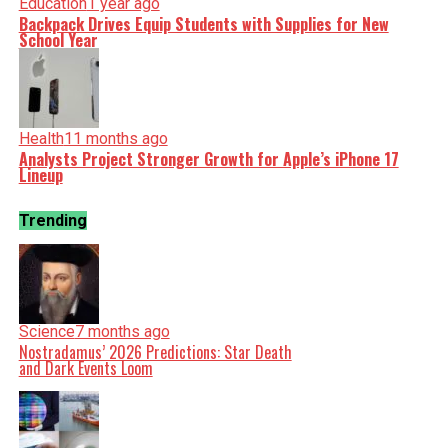
Education
1 year ago
Backpack Drives Equip Students with Supplies for New
School Year
Health
11 months ago
Analysts Project Stronger Growth for Apple’s iPhone 17
Lineup
Trending
Science
7 months ago
Nostradamus’ 2026 Predictions: Star Death
and Dark Events Loom