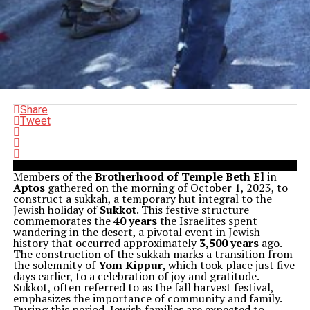
Share
Tweet
Members of the
Brotherhood of Temple Beth El
in
Aptos
gathered on the morning of October 1, 2023, to
construct a sukkah, a temporary hut integral to the
Jewish holiday of
Sukkot
. This festive structure
commemorates the
40 years
the Israelites spent
wandering in the desert, a pivotal event in Jewish
history that occurred approximately
3,500 years
ago.
The construction of the sukkah marks a transition from
the solemnity of
Yom Kippur
, which took place just five
days earlier, to a celebration of joy and gratitude.
Sukkot, often referred to as the fall harvest festival,
emphasizes the importance of community and family.
During this period, Jewish families are expected to