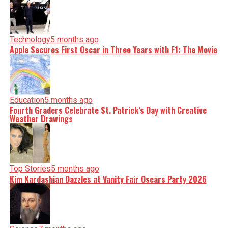
Technology
5 months ago
Apple Secures First Oscar in Three Years with F1: The Movie
Education
5 months ago
Fourth Graders Celebrate St. Patrick’s Day with Creative
Weather Drawings
Top Stories
5 months ago
Kim Kardashian Dazzles at Vanity Fair Oscars Party 2026