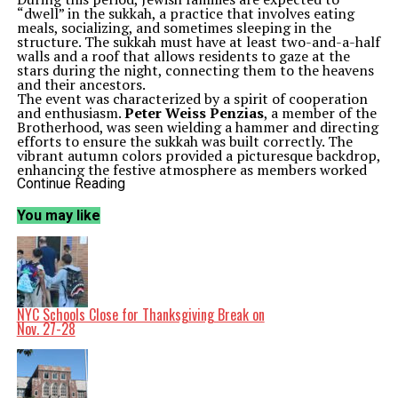
“dwell” in the sukkah, a practice that involves eating
meals, socializing, and sometimes sleeping in the
structure. The sukkah must have at least two-and-a-half
walls and a roof that allows residents to gaze at the
stars during the night, connecting them to the heavens
and their ancestors.
The event was characterized by a spirit of cooperation
and enthusiasm.
Peter Weiss Penzias
, a member of the
Brotherhood, was seen wielding a hammer and directing
efforts to ensure the sukkah was built correctly. The
vibrant autumn colors provided a picturesque backdrop,
enhancing the festive atmosphere as members worked
together to complete the structure.
Continue Reading
The timing of Sukkot, falling shortly after Yom Kippur,
is significant. According to Jewish sages, this interval
You may like
serves as a deliberate shift from introspection and
atonement to a period of celebration and thankfulness
for the blessings of the harvest. It reflects the cyclical
nature of Jewish life, where moments of solemnity give
way to joy, fostering a sense of community and shared
experience.
As the sun set on the construction day, the Brotherhood
NYC Schools Close for Thanksgiving Break on
of Temple Beth El prepared for the upcoming
Nov. 27-28
celebrations, where they would gather in the sukkah to
honor their traditions and the rich history of their faith.
This communal effort not only reinforces their cultural
identity but also strengthens bonds among members,
highlighting the power of togetherness during