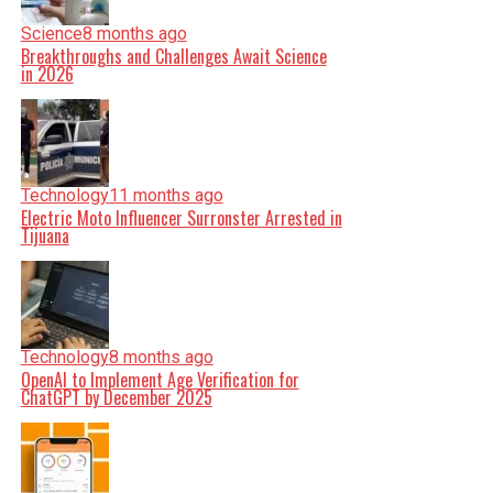
Science
8 months ago
Breakthroughs and Challenges Await Science
in 2026
Technology
11 months ago
Electric Moto Influencer Surronster Arrested in
Tijuana
Technology
8 months ago
OpenAI to Implement Age Verification for
ChatGPT by December 2025