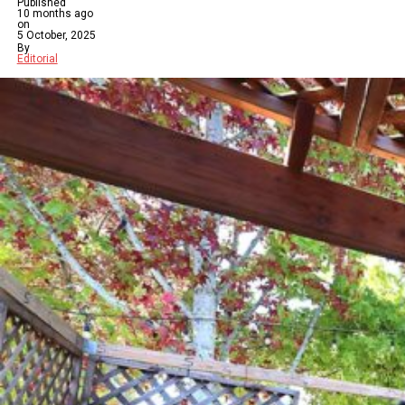
Published
10 months ago
on
5 October, 2025
By
Editorial