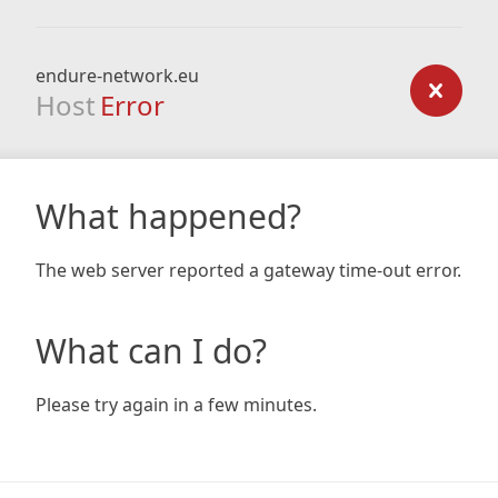
endure-network.eu
Host
Error
What happened?
The web server reported a gateway time-out error.
What can I do?
Please try again in a few minutes.