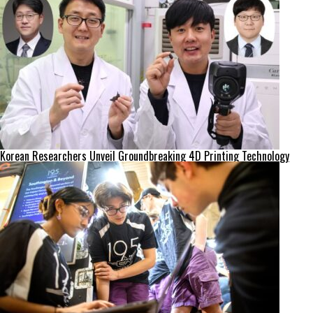
Korean Researchers Unveil Groundbreaking 4D Printing Technology