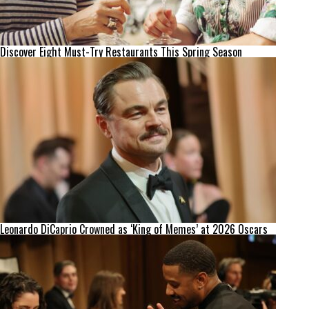
Discover Eight Must-Try Restaurants This Spring Season
Leonardo DiCaprio Crowned as ‘King of Memes’ at 2026 Oscars