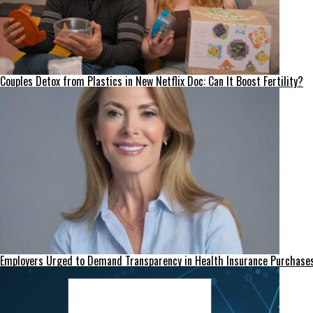
Couples Detox from Plastics in New Netflix Doc: Can It Boost Fertility?
Employers Urged to Demand Transparency in Health Insurance Purchase