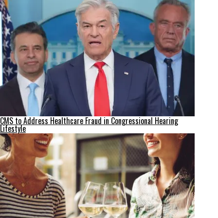
CMS to Address Healthcare Fraud in Congressional Hearing
Lifestyle