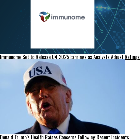
Immunome Set to Release Q4 2025 Earnings as Analysts Adjust Ratings
Donald Trump’s Health Raises Concerns Following Recent Incidents