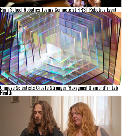
High School Robotics Teams Compete at FIRST Robotics Event
Chinese Scientists Create Stronger ‘Hexagonal Diamond’ in Lab
Health