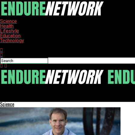
Science
Health
Lifestyle
Education
Technology
Connect with us
ENDURE-NETWORK
Cardi B Celebrates 33rd Birthday in Stunning Sheer Gown
Science