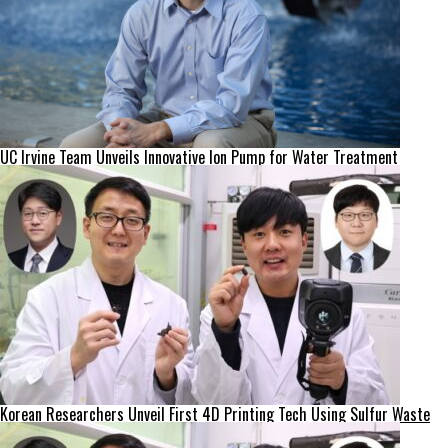
UC Irvine Team Unveils Innovative Ion Pump for Water Treatment
Korean Researchers Unveil First 4D Printing Tech Using Sulfur Waste