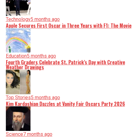
Technology
5 months ago
Apple Secures First Oscar in Three Years with F1: The Movie
Education
5 months ago
Fourth Graders Celebrate St. Patrick’s Day with Creative
Weather Drawings
Top Stories
5 months ago
Kim Kardashian Dazzles at Vanity Fair Oscars Party 2026
Science
7 months ago