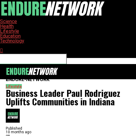
Science
Health
Lifestyle
Education
Technology
Connect with us
ENDURE-NETWORK
Lifestyle
Business Leader Paul Rodriguez
Uplifts Communities in Indiana
Published
10 months ago
on