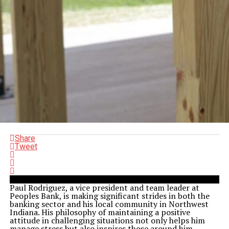
Share
Tweet
Paul Rodriguez, a vice president and team leader at
Peoples Bank, is making significant strides in both the
banking sector and his local community in Northwest
Indiana. His philosophy of maintaining a positive
attitude in challenging situations not only helps him
manage stress but also inspires those around him.