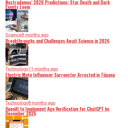
Nostradamus’ 2026 Predictions: Star Death and Dark
Events Loom
Science
8 months ago
Breakthroughs and Challenges Await Science in 2026
Technology
11 months ago
Electric Moto Influencer Surronster Arrested in Tijuana
Technology
8 months ago
OpenAI to Implement Age Verification for ChatGPT by
December 2025