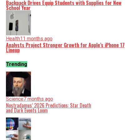
Backpack Drives Equip Students with Supplies for New
School Year
Health
11 months ago
Analysts Project Stronger Growth for Apple’s iPhone 17
Lineup
Trending
Science
7 months ago
Nostradamus’ 2026 Predictions: Star Death
and Dark Events Loom