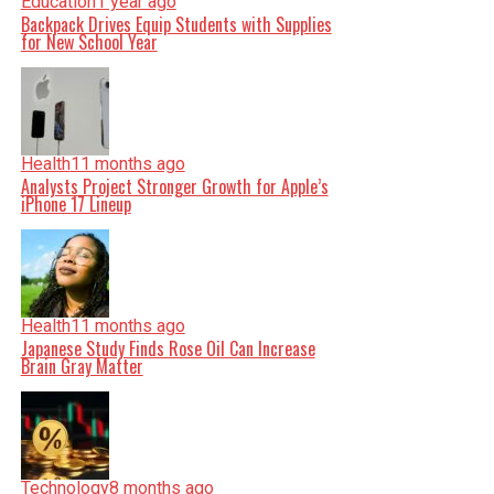
Education
1 year ago
Backpack Drives Equip Students with Supplies
for New School Year
Health
11 months ago
Analysts Project Stronger Growth for Apple’s
iPhone 17 Lineup
Health
11 months ago
Japanese Study Finds Rose Oil Can Increase
Brain Gray Matter
Technology
8 months ago