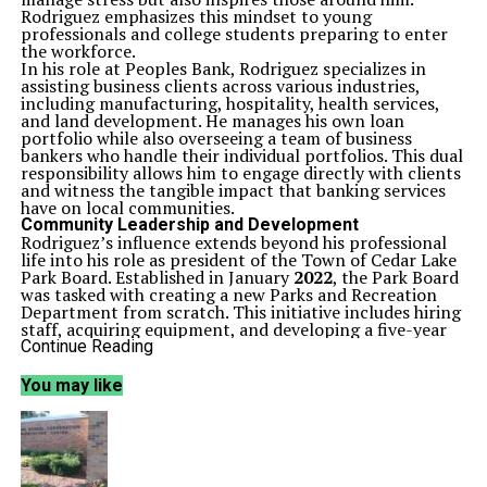
Rodriguez emphasizes this mindset to young
professionals and college students preparing to enter
the workforce.
In his role at Peoples Bank, Rodriguez specializes in
assisting business clients across various industries,
including manufacturing, hospitality, health services,
and land development. He manages his own loan
portfolio while also overseeing a team of business
bankers who handle their individual portfolios. This dual
responsibility allows him to engage directly with clients
and witness the tangible impact that banking services
have on local communities.
Community Leadership and Development
Rodriguez’s influence extends beyond his professional
life into his role as president of the Town of Cedar Lake
Park Board. Established in January
2022
, the Park Board
was tasked with creating a new Parks and Recreation
Department from scratch. This initiative includes hiring
staff, acquiring equipment, and developing a five-year
master plan for parks in the rapidly growing Cedar Lake
Continue Reading
community.
Since assuming the presidency in
2024
, Rodriguez has
You may like
reported considerable progress in achieving the board’s
objectives. He highlights a full calendar of park-
sponsored programs and events for residents of all
ages, along with notable enhancements to park
facilities, such as the addition of new shelters and
amenities. Rodriguez is committed to further expanding