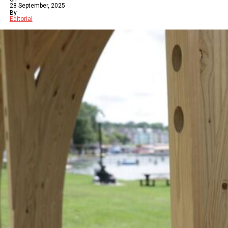
28 September, 2025
By
Editorial