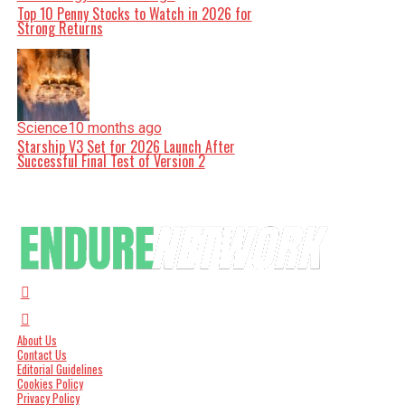
Top 10 Penny Stocks to Watch in 2026 for
Strong Returns
Science
10 months ago
Starship V3 Set for 2026 Launch After
Successful Final Test of Version 2
About Us
Contact Us
Editorial Guidelines
Cookies Policy
Privacy Policy