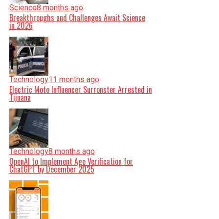
Science
8 months ago
Breakthroughs and Challenges Await Science
in 2026
Technology
11 months ago
Electric Moto Influencer Surronster Arrested in
Tijuana
Technology
8 months ago
OpenAI to Implement Age Verification for
ChatGPT by December 2025