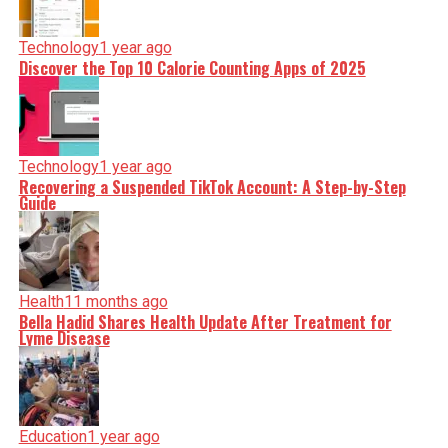
Technology
1 year ago
Discover the Top 10 Calorie Counting Apps of 2025
Technology
1 year ago
Recovering a Suspended TikTok Account: A Step-by-Step
Guide
Health
11 months ago
Bella Hadid Shares Health Update After Treatment for
Lyme Disease
Education
1 year ago