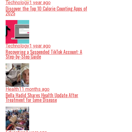
Technology
1 year ago
Discover the Top 10 Calorie Counting Apps of
2025
Technology
1 year ago
Recovering a Suspended TikTok Account: A
Step-by-Step Guide
Health
11 months ago
Bella Hadid Shares Health Update After
Treatment for Lyme Disease