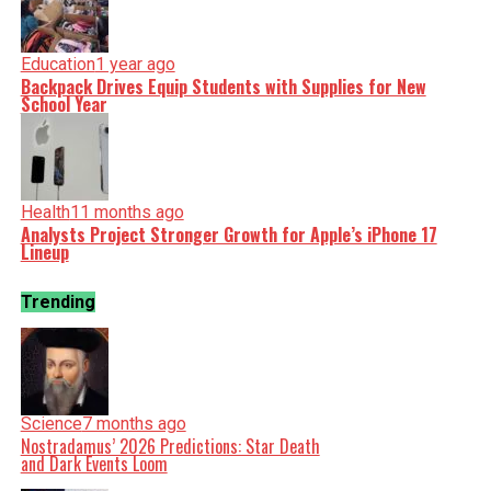
Education
1 year ago
Backpack Drives Equip Students with Supplies for New
School Year
Health
11 months ago
Analysts Project Stronger Growth for Apple’s iPhone 17
Lineup
Trending
Science
7 months ago
Nostradamus’ 2026 Predictions: Star Death
and Dark Events Loom