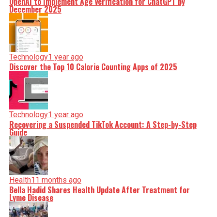
OpenAI to Implement Age Verification for ChatGPT by
December 2025
Technology
1 year ago
Discover the Top 10 Calorie Counting Apps of 2025
Technology
1 year ago
Recovering a Suspended TikTok Account: A Step-by-Step
Guide
Health
11 months ago
Bella Hadid Shares Health Update After Treatment for
Lyme Disease