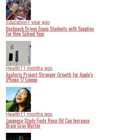
Education
1 year ago
Backpack Drives Equip Students with Supplies
for New School Year
Health
11 months ago
Analysts Project Stronger Growth for Apple’s
iPhone 17 Lineup
Health
11 months ago
Japanese Study Finds Rose Oil Can Increase
Brain Gray Matter