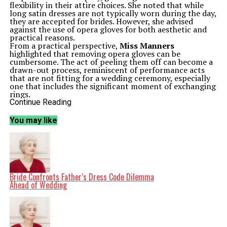
flexibility in their attire choices. She noted that while
long satin dresses are not typically worn during the day,
they are accepted for brides. However, she advised
against the use of opera gloves for both aesthetic and
practical reasons.
From a practical perspective,
Miss Manners
highlighted that removing opera gloves can be
cumbersome. The act of peeling them off can become a
drawn-out process, reminiscent of performance acts
that are not fitting for a wedding ceremony, especially
one that includes the significant moment of exchanging
rings.
Aesthetically, she pointed out that opera gloves are
Continue Reading
traditionally worn on bare arms. If the bride opts for a
modern, strapless gown, she risks evoking an image
You may like
more akin to a debutante than a traditional bride, which
may not align with her fiancé’s preferences for a more
classic look.
In a separate but related discussion,
Miss Manners
addressed the often contentious topic of tipping. A
reader expressed frustration over the expectation to tip
service workers, especially when the minimum wage in
Bride Confronts Father’s Dress Code Dilemma
her state does not reflect substandard pay. She
Ahead of Wedding
questioned the rationale behind supplementing a
stranger’s income and expressed her discontent with
the practice of tipping altogether.
Miss Manners
acknowledged the complexities
surrounding tipping, particularly in a system where