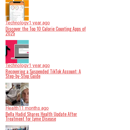
Technology
1 year ago
Discover the Top 10 Calorie Counting Apps of
2025
Technology
1 year ago
Recovering a Suspended TikTok Account: A
Step-by-Step Guide
Health
11 months ago
Bella Hadid Shares Health Update After
Treatment for Lyme Disease