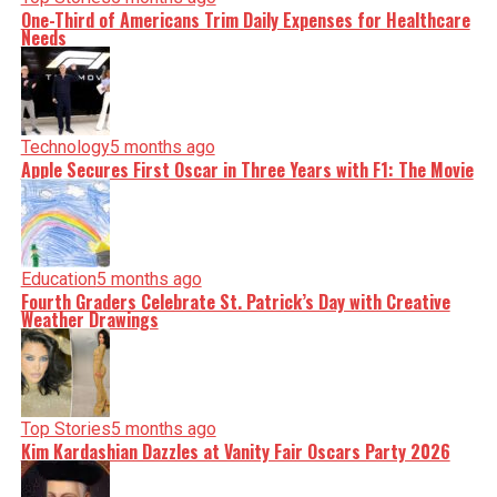
One-Third of Americans Trim Daily Expenses for Healthcare
Needs
Technology
5 months ago
Apple Secures First Oscar in Three Years with F1: The Movie
Education
5 months ago
Fourth Graders Celebrate St. Patrick’s Day with Creative
Weather Drawings
Top Stories
5 months ago
Kim Kardashian Dazzles at Vanity Fair Oscars Party 2026