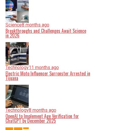
Science
8 months ago
Breakthroughs and Challenges Await Science
in 2026
Technology
11 months ago
Electric Moto Influencer Surronster Arrested in
Tijuana
Technology
8 months ago
OpenAI to Implement Age Verification for
ChatGPT by December 2025