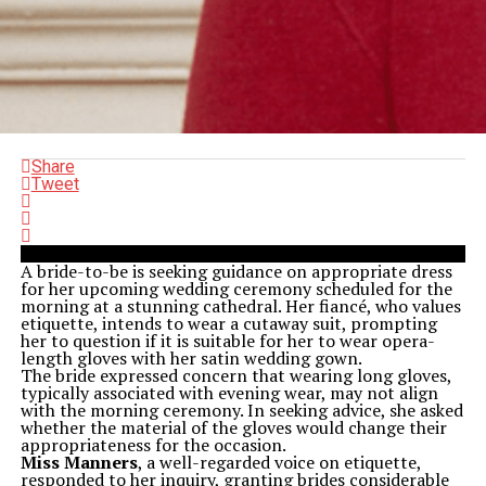
Share
Tweet
A bride-to-be is seeking guidance on appropriate dress
for her upcoming wedding ceremony scheduled for the
morning at a stunning cathedral. Her fiancé, who values
etiquette, intends to wear a cutaway suit, prompting
her to question if it is suitable for her to wear opera-
length gloves with her satin wedding gown.
The bride expressed concern that wearing long gloves,
typically associated with evening wear, may not align
with the morning ceremony. In seeking advice, she asked
whether the material of the gloves would change their
appropriateness for the occasion.
Miss Manners
, a well-regarded voice on etiquette,
responded to her inquiry, granting brides considerable