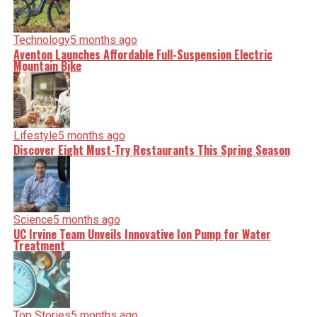
Technology
5 months ago
Aventon Launches Affordable Full-Suspension Electric
Mountain Bike
Lifestyle
5 months ago
Discover Eight Must-Try Restaurants This Spring Season
Science
5 months ago
UC Irvine Team Unveils Innovative Ion Pump for Water
Treatment
Top Stories
5 months ago