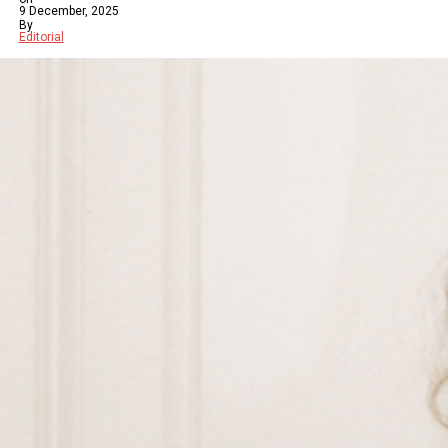
9 December, 2025
By
Editorial