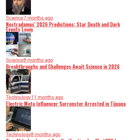
Science
7 months ago
Nostradamus’ 2026 Predictions: Star Death and Dark
Events Loom
Science
8 months ago
Breakthroughs and Challenges Await Science in 2026
Technology
11 months ago
Electric Moto Influencer Surronster Arrested in Tijuana
Technology
8 months ago