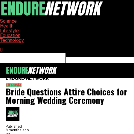
Science
Health
Lifestyle
Education
Technology
Connect with us
ENDURE-NETWORK
Lifestyle
Bride Questions Attire Choices for
Morning Wedding Ceremony
Published
8 months ago
on