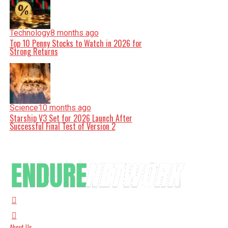
Technology
8 months ago
Top 10 Penny Stocks to Watch in 2026 for
Strong Returns
Science
10 months ago
Starship V3 Set for 2026 Launch After
Successful Final Test of Version 2
About Us