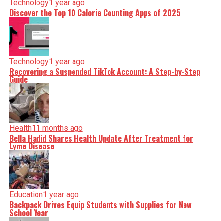
Technology
1 year ago
Discover the Top 10 Calorie Counting Apps of 2025
Technology
1 year ago
Recovering a Suspended TikTok Account: A Step-by-Step
Guide
Health
11 months ago
Bella Hadid Shares Health Update After Treatment for
Lyme Disease
Education
1 year ago
Backpack Drives Equip Students with Supplies for New
School Year