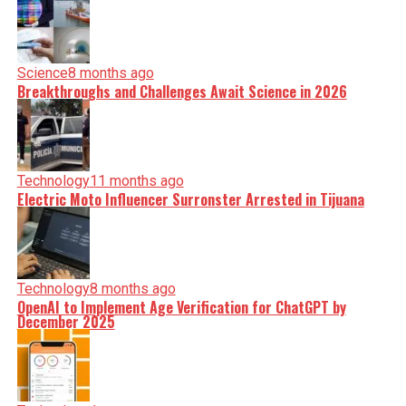
Science
8 months ago
Breakthroughs and Challenges Await Science in 2026
Technology
11 months ago
Electric Moto Influencer Surronster Arrested in Tijuana
Technology
8 months ago
OpenAI to Implement Age Verification for ChatGPT by
December 2025