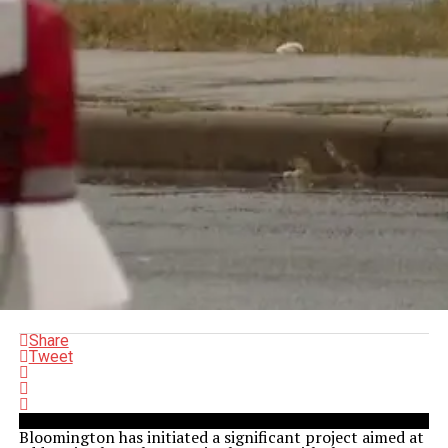
Share
Tweet
Bloomington has initiated a significant project aimed at