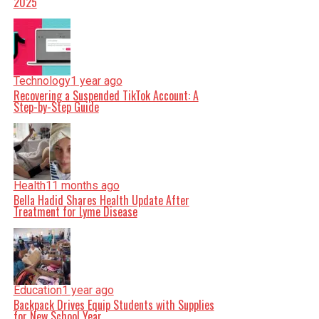
2025
Technology
1 year ago
Recovering a Suspended TikTok Account: A
Step-by-Step Guide
Health
11 months ago
Bella Hadid Shares Health Update After
Treatment for Lyme Disease
Education
1 year ago
Backpack Drives Equip Students with Supplies
for New School Year