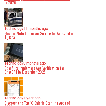
in 2026
Technology
11 months ago
Electric Moto Influencer Surronster Arrested in
Tijuana
Technology
8 months ago
OpenAI to Implement Age Verification for
ChatGPT by December 2025
Technology
1 year ago
Discover the Top 10 Calorie Counting Apps of