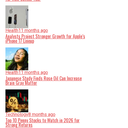
Health
11 months ago
Analysts Project Stronger Growth for Apple’s
iPhone 17 Lineup
Health
11 months ago
Japanese Study Finds Rose Oil Can Increase
Brain Gray Matter
Technology
8 months ago
Top 10 Penny Stocks to Watch in 2026 for
Strong Returns