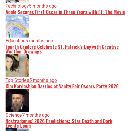
Technology
5 months ago
Apple Secures First Oscar in Three Years with F1: The Movie
Education
5 months ago
Fourth Graders Celebrate St. Patrick’s Day with Creative
Weather Drawings
Top Stories
5 months ago
Kim Kardashian Dazzles at Vanity Fair Oscars Party 2026
Science
7 months ago
Nostradamus’ 2026 Predictions: Star Death and Dark
Events Loom