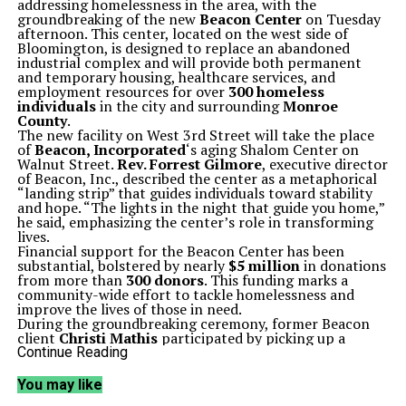
addressing homelessness in the area, with the
groundbreaking of the new
Beacon Center
on Tuesday
afternoon. This center, located on the west side of
Bloomington, is designed to replace an abandoned
industrial complex and will provide both permanent
and temporary housing, healthcare services, and
employment resources for over
300 homeless
individuals
in the city and surrounding
Monroe
County
.
The new facility on West 3rd Street will take the place
of
Beacon, Incorporated
‘s aging Shalom Center on
Walnut Street.
Rev. Forrest Gilmore
, executive director
of Beacon, Inc., described the center as a metaphorical
“landing strip” that guides individuals toward stability
and hope. “The lights in the night that guide you home,”
he said, emphasizing the center’s role in transforming
lives.
Financial support for the Beacon Center has been
substantial, bolstered by nearly
$5 million
in donations
from more than
300 donors
. This funding marks a
community-wide effort to tackle homelessness and
improve the lives of those in need.
During the groundbreaking ceremony, former Beacon
client
Christi Mathis
participated by picking up a
shovel, sharing her personal journey of overcoming
Continue Reading
homelessness. “If it wasn’t for them, I’d be nowhere,”
Mathis stated, reflecting on her struggles with
You may like
methamphetamine addiction for two decades. Now