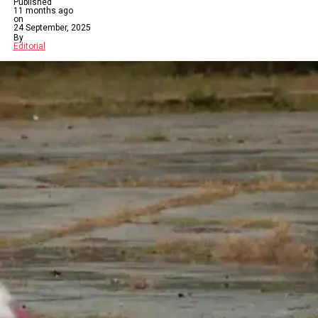
Published
11 months ago
on
24 September, 2025
By
Editorial