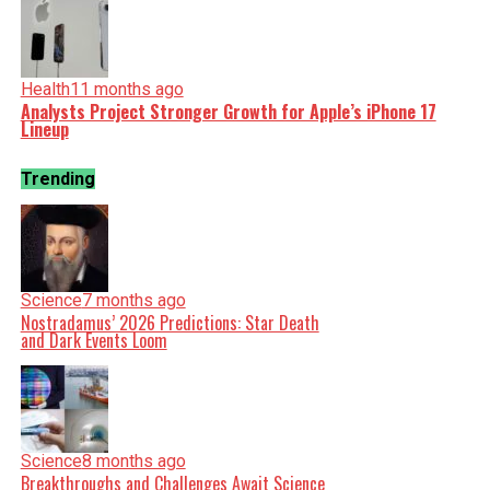
Health
11 months ago
Analysts Project Stronger Growth for Apple’s iPhone 17
Lineup
Trending
Science
7 months ago
Nostradamus’ 2026 Predictions: Star Death
and Dark Events Loom
Science
8 months ago
Breakthroughs and Challenges Await Science