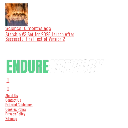
Science
10 months ago
Starship V3 Set for 2026 Launch After
Successful Final Test of Version 2
About Us
Contact Us
Editorial Guidelines
Cookies Policy
Privacy Policy
Sitemap