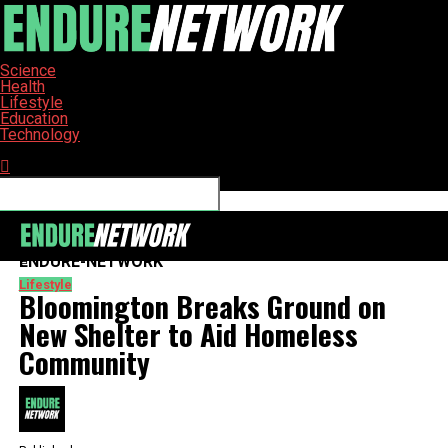
Science
Health
Lifestyle
Education
Technology
Connect with us
ENDURE-NETWORK
Lifestyle
Bloomington Breaks Ground on
New Shelter to Aid Homeless
Community