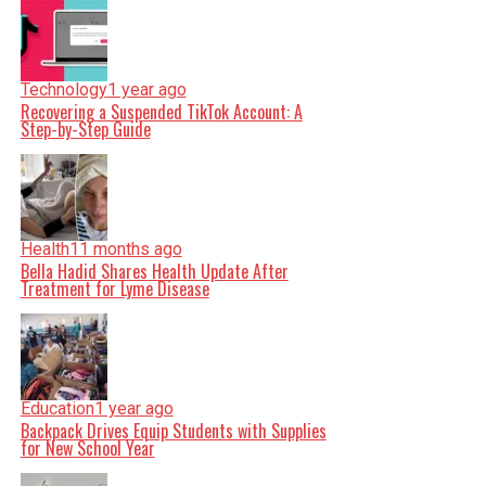
Technology
1 year ago
Recovering a Suspended TikTok Account: A
Step-by-Step Guide
Health
11 months ago
Bella Hadid Shares Health Update After
Treatment for Lyme Disease
Education
1 year ago
Backpack Drives Equip Students with Supplies
for New School Year