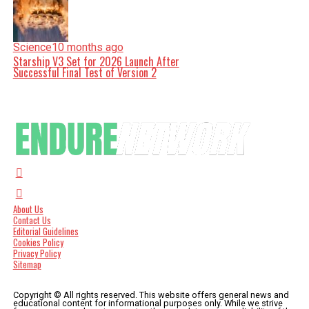
Science
10 months ago
Starship V3 Set for 2026 Launch After
Successful Final Test of Version 2
About Us
Contact Us
Editorial Guidelines
Cookies Policy
Privacy Policy
Sitemap
Copyright © All rights reserved. This website offers general news and
educational content for informational purposes only. While we strive