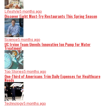
Lifestyle
5 months ago
Discover Eight Must-Try Restaurants This Spring Season
Science
5 months ago
UC Irvine Team Unveils Innovative Ion Pump for Water
Treatment
Top Stories
5 months ago
One-Third of Americans Trim Daily Expenses for Healthcare
Needs
Technology
5 months ago