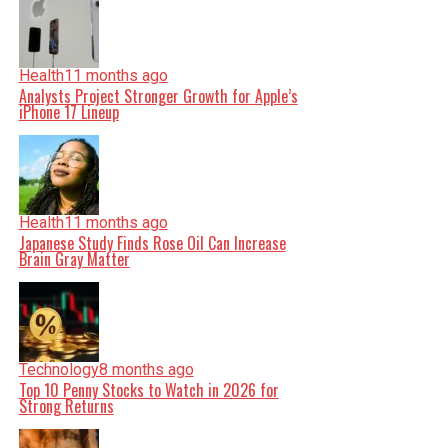
Health
11 months ago
Analysts Project Stronger Growth for Apple’s
iPhone 17 Lineup
Health
11 months ago
Japanese Study Finds Rose Oil Can Increase
Brain Gray Matter
Technology
8 months ago
Top 10 Penny Stocks to Watch in 2026 for
Strong Returns