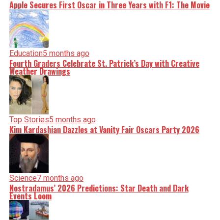
Apple Secures First Oscar in Three Years with F1: The Movie
Education
5 months ago
Fourth Graders Celebrate St. Patrick’s Day with Creative
Weather Drawings
Top Stories
5 months ago
Kim Kardashian Dazzles at Vanity Fair Oscars Party 2026
Science
7 months ago
Nostradamus’ 2026 Predictions: Star Death and Dark
Events Loom