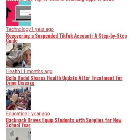
Technology
1 year ago
Recovering a Suspended TikTok Account: A Step-by-Step
Guide
Health
11 months ago
Bella Hadid Shares Health Update After Treatment for
Lyme Disease
Education
1 year ago
Backpack Drives Equip Students with Supplies for New
School Year