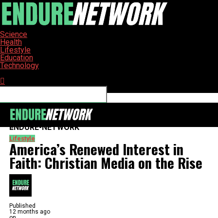
Science
Health
Lifestyle
Education
Technology
Connect with us
ENDURE-NETWORK
Lifestyle
America’s Renewed Interest in
Faith: Christian Media on the Rise
Published
12 months ago
on