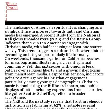
Share
Tweet
The landscape of American spirituality is changing as a
significant rise in interest towards faith and Christian
media has emerged. A recent study from the
National
Religious Broadcasters (NRB)
and the
Barna Group
indicates that six in ten Americans engage with
Christian media, with half accessing at least one source
weekly. This trend suggests a cultural shift where faith is
becoming an integral part of daily life for many.
On weekends, thousands gather on California beaches
for mass baptisms, illustrating a vibrant spiritual
community. Yet, this juxtaposes with ongoing legal
battles over religious liberty and a growing skepticism
from mainstream media. Despite this tension, indicators
point to a resurgence in Christian engagement,
particularly among younger demographics. Christian
music is dominating the
Billboard
charts, and public
displays of faith, including expressions from celebrities
like golfer
Scottie Scheffler
, reflect a broader
acceptance.
The NRB and Barna study reveals that trust in religious
institutions is stabilizing at
62%
, a notable reversal