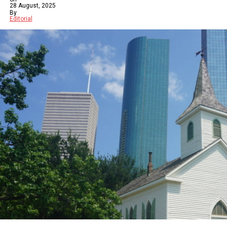
28 August, 2025
By
Editorial