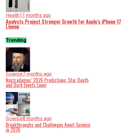
Health
11 months ago
Analysts Project Stronger Growth for Apple’s iPhone 17
Lineup
Trending
Science
7 months ago
Nostradamus’ 2026 Predictions: Star Death
and Dark Events Loom
Science
8 months ago
Breakthroughs and Challenges Await Science
in 2026