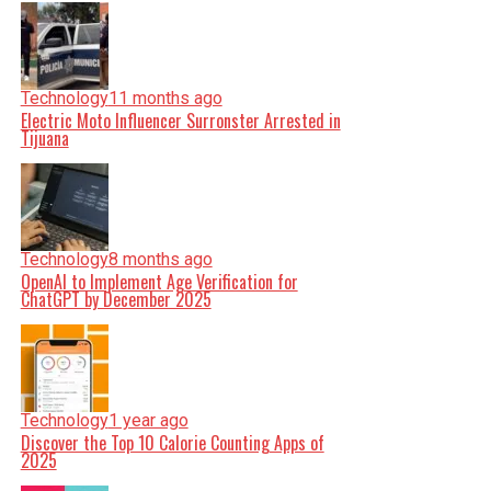
Technology
11 months ago
Electric Moto Influencer Surronster Arrested in
Tijuana
Technology
8 months ago
OpenAI to Implement Age Verification for
ChatGPT by December 2025
Technology
1 year ago
Discover the Top 10 Calorie Counting Apps of
2025