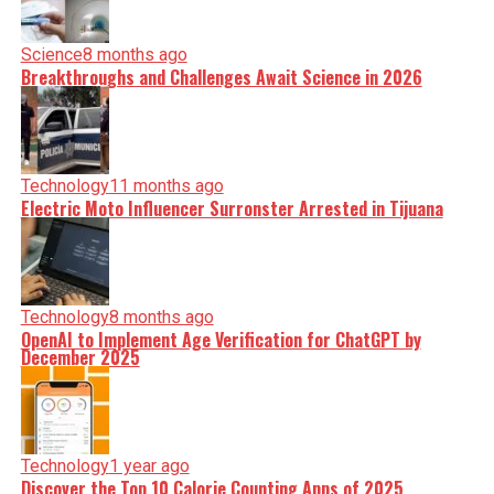
Science
8 months ago
Breakthroughs and Challenges Await Science in 2026
Technology
11 months ago
Electric Moto Influencer Surronster Arrested in Tijuana
Technology
8 months ago
OpenAI to Implement Age Verification for ChatGPT by
December 2025
Technology
1 year ago
Discover the Top 10 Calorie Counting Apps of 2025