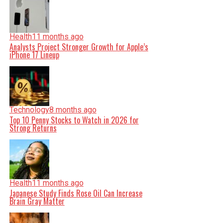
Health
11 months ago
Analysts Project Stronger Growth for Apple’s
iPhone 17 Lineup
Technology
8 months ago
Top 10 Penny Stocks to Watch in 2026 for
Strong Returns
Health
11 months ago
Japanese Study Finds Rose Oil Can Increase
Brain Gray Matter