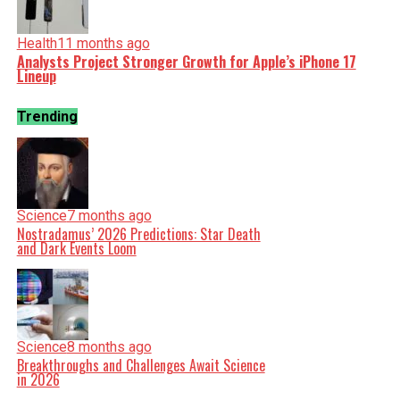
Health
11 months ago
Analysts Project Stronger Growth for Apple’s iPhone 17
Lineup
Trending
Science
7 months ago
Nostradamus’ 2026 Predictions: Star Death
and Dark Events Loom
Science
8 months ago
Breakthroughs and Challenges Await Science
in 2026