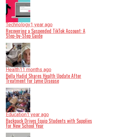
Technology
1 year ago
Recovering a Suspended TikTok Account: A
Step-by-Step Guide
Health
11 months ago
Bella Hadid Shares Health Update After
Treatment for Lyme Disease
Education
1 year ago
Backpack Drives Equip Students with Supplies
for New School Year