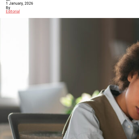
1 January, 2026
By
Editorial