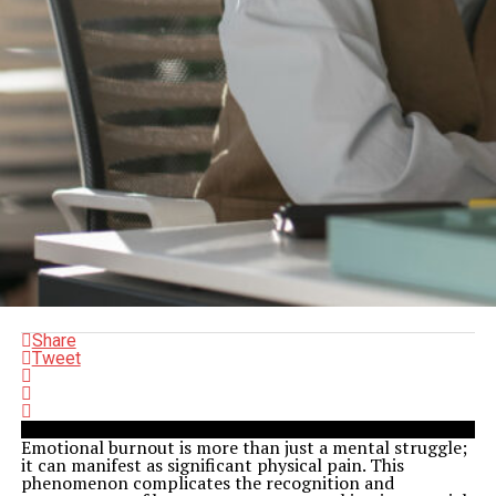
Share
Tweet
Emotional burnout is more than just a mental struggle;
it can manifest as significant physical pain. This
phenomenon complicates the recognition and