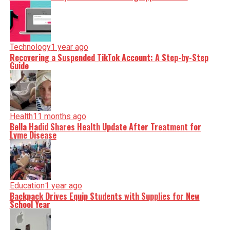
Technology
1 year ago
Recovering a Suspended TikTok Account: A Step-by-Step
Guide
Health
11 months ago
Bella Hadid Shares Health Update After Treatment for
Lyme Disease
Education
1 year ago
Backpack Drives Equip Students with Supplies for New
School Year