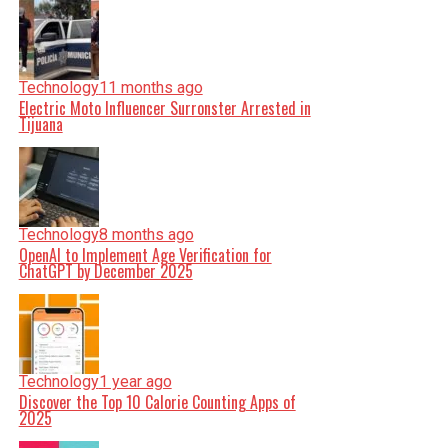
Technology
11 months ago
Electric Moto Influencer Surronster Arrested in
Tijuana
Technology
8 months ago
OpenAI to Implement Age Verification for
ChatGPT by December 2025
Technology
1 year ago
Discover the Top 10 Calorie Counting Apps of
2025