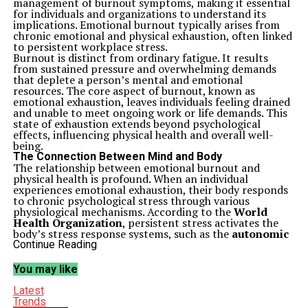
management of burnout symptoms, making it essential
for individuals and organizations to understand its
implications. Emotional burnout typically arises from
chronic emotional and physical exhaustion, often linked
to persistent workplace stress.
Burnout is distinct from ordinary fatigue. It results
from sustained pressure and overwhelming demands
that deplete a person’s mental and emotional
resources. The core aspect of burnout, known as
emotional exhaustion, leaves individuals feeling drained
and unable to meet ongoing work or life demands. This
state of exhaustion extends beyond psychological
effects, influencing physical health and overall well-
being.
The Connection Between Mind and Body
The relationship between emotional burnout and
physical health is profound. When an individual
experiences emotional exhaustion, their body responds
to chronic psychological stress through various
physiological mechanisms. According to the
World
Health Organization
, persistent stress activates the
body’s stress response systems, such as the
autonomic
nervous system
and the
hypothalamic-pituitary-
Continue Reading
adrenal (HPA) axis
. This activation can lead to a range
of physical symptoms, including muscle tension,
You may like
headaches, digestive problems, and fatigue.
Individuals suffering from emotional burnout often
Latest
report frequent headaches, stiff or aching muscles, and
Trends