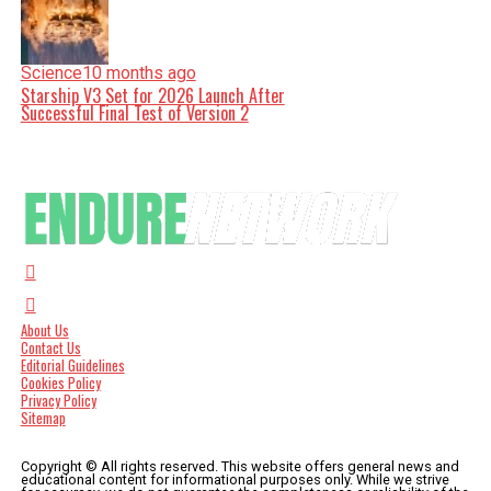
Science
10 months ago
Starship V3 Set for 2026 Launch After
Successful Final Test of Version 2
About Us
Contact Us
Editorial Guidelines
Cookies Policy
Privacy Policy
Sitemap
Copyright © All rights reserved. This website offers general news and
educational content for informational purposes only. While we strive