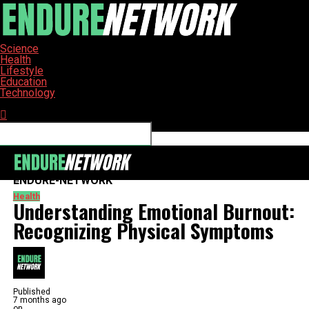
Science
Health
Lifestyle
Education
Technology
Connect with us
ENDURE-NETWORK
Health
Understanding Emotional Burnout:
Recognizing Physical Symptoms
Published
7 months ago
on