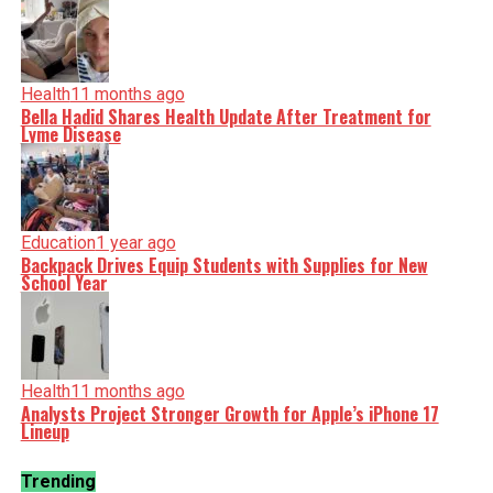
Health
11 months ago
Bella Hadid Shares Health Update After Treatment for
Lyme Disease
Education
1 year ago
Backpack Drives Equip Students with Supplies for New
School Year
Health
11 months ago
Analysts Project Stronger Growth for Apple’s iPhone 17
Lineup
Trending