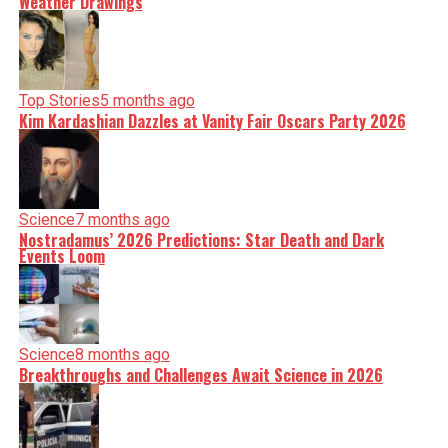
Weather Drawings
Top Stories
5 months ago
Kim Kardashian Dazzles at Vanity Fair Oscars Party 2026
Science
7 months ago
Nostradamus’ 2026 Predictions: Star Death and Dark
Events Loom
Science
8 months ago
Breakthroughs and Challenges Await Science in 2026