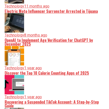
Technology
11 months ago
Electric Moto Influencer Surronster Arrested in Tijuana
Technology
8 months ago
OpenAI to Implement Age Verification for ChatGPT by
December 2025
Technology
1 year ago
Discover the Top 10 Calorie Counting Apps of 2025
Technology
1 year ago
Recovering a Suspended TikTok Account: A Step-by-Step
Guide