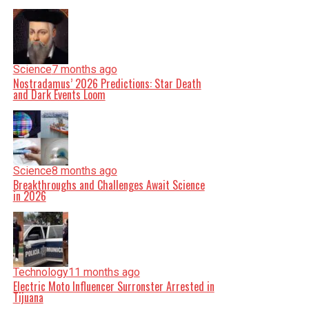
Science
7 months ago
Nostradamus’ 2026 Predictions: Star Death
and Dark Events Loom
Science
8 months ago
Breakthroughs and Challenges Await Science
in 2026
Technology
11 months ago
Electric Moto Influencer Surronster Arrested in
Tijuana