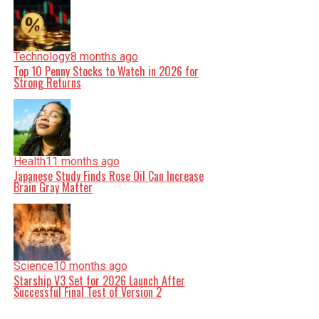
Technology
8 months ago
Top 10 Penny Stocks to Watch in 2026 for
Strong Returns
Health
11 months ago
Japanese Study Finds Rose Oil Can Increase
Brain Gray Matter
Science
10 months ago
Starship V3 Set for 2026 Launch After
Successful Final Test of Version 2