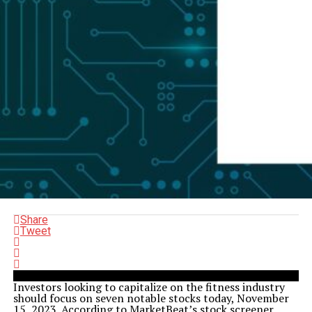
Share
Tweet
Investors looking to capitalize on the fitness industry
should focus on seven notable stocks today, November
15, 2023. According to MarketBeat’s stock screener