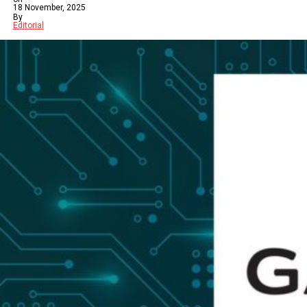
18 November, 2025
By
Editorial