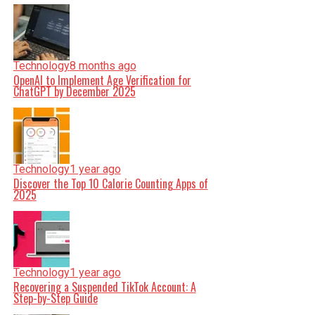
Technology
8 months ago
OpenAI to Implement Age Verification for
ChatGPT by December 2025
Technology
1 year ago
Discover the Top 10 Calorie Counting Apps of
2025
Technology
1 year ago
Recovering a Suspended TikTok Account: A
Step-by-Step Guide