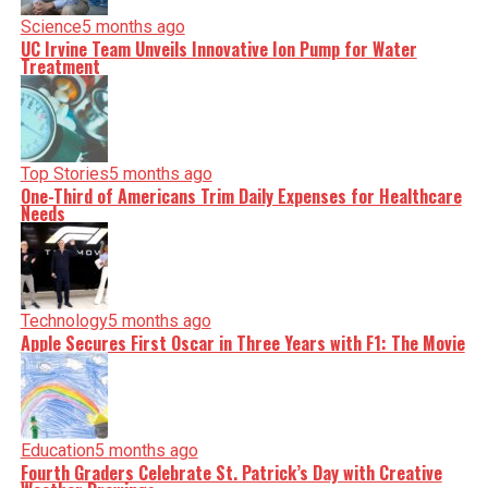
Science
5 months ago
UC Irvine Team Unveils Innovative Ion Pump for Water
Treatment
Top Stories
5 months ago
One-Third of Americans Trim Daily Expenses for Healthcare
Needs
Technology
5 months ago
Apple Secures First Oscar in Three Years with F1: The Movie
Education
5 months ago
Fourth Graders Celebrate St. Patrick’s Day with Creative