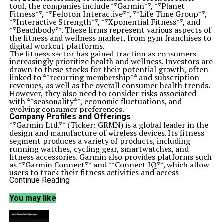
tool, the companies include **Garmin**, **Planet
Fitness**, **Peloton Interactive**, **Life Time Group**,
**Interactive Strength**, **Xponential Fitness**, and
**Beachbody**. These firms represent various aspects of
the fitness and wellness market, from gym franchises to
digital workout platforms.
The fitness sector has gained traction as consumers
increasingly prioritize health and wellness. Investors are
drawn to these stocks for their potential growth, often
linked to **recurring membership** and subscription
revenues, as well as the overall consumer health trends.
However, they also need to consider risks associated
with **seasonality**, economic fluctuations, and
evolving consumer preferences.
Company Profiles and Offerings
**Garmin Ltd.** (Ticker: GRMN) is a global leader in the
design and manufacture of wireless devices. Its fitness
segment produces a variety of products, including
running watches, cycling gear, smartwatches, and
fitness accessories. Garmin also provides platforms such
as **Garmin Connect** and **Connect IQ**, which allow
users to track their fitness activities and access
application development tools.
Continue Reading
**Planet Fitness, Inc.** (Ticker: PLNT) operates
franchised fitness centers, primarily in the United
You may like
States and internationally, including locations in Puerto
Rico, Canada, and Australia. The company’s operations
are divided into three segments: Franchise, Corporate-