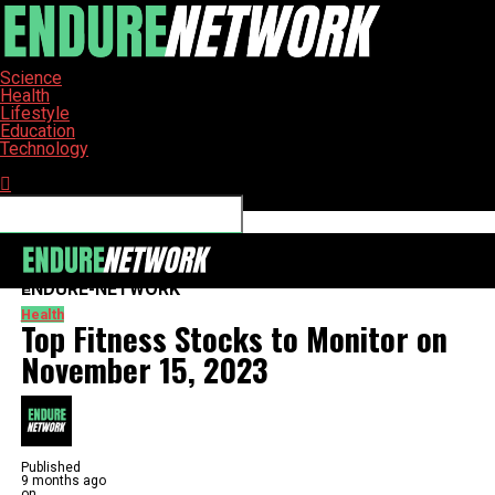
Science
Health
Lifestyle
Education
Technology
Connect with us
ENDURE-NETWORK
Health
Top Fitness Stocks to Monitor on
November 15, 2023
Published
9 months ago
on