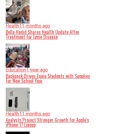
Health
11 months ago
Bella Hadid Shares Health Update After
Treatment for Lyme Disease
Education
1 year ago
Backpack Drives Equip Students with Supplies
for New School Year
Health
11 months ago
Analysts Project Stronger Growth for Apple’s
iPhone 17 Lineup