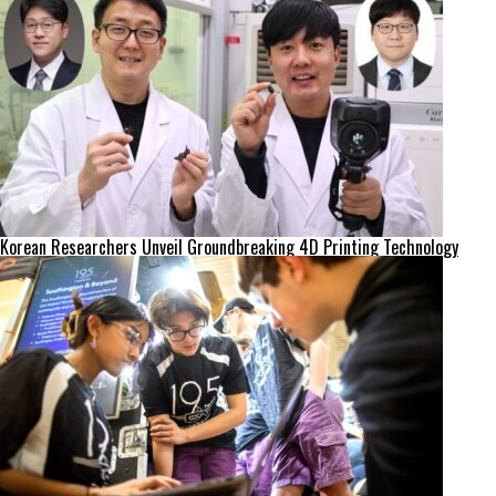
Korean Researchers Unveil Groundbreaking 4D Printing Technology