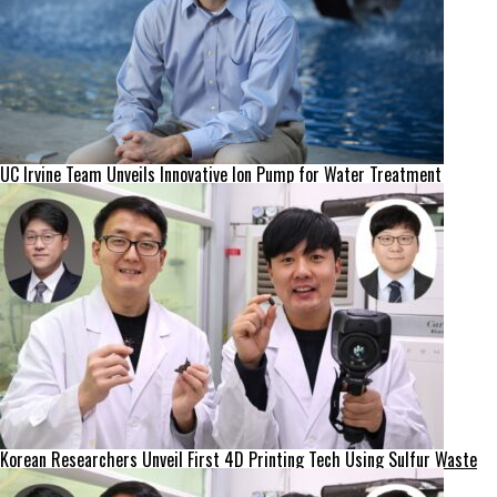
UC Irvine Team Unveils Innovative Ion Pump for Water Treatment
Korean Researchers Unveil First 4D Printing Tech Using Sulfur Waste