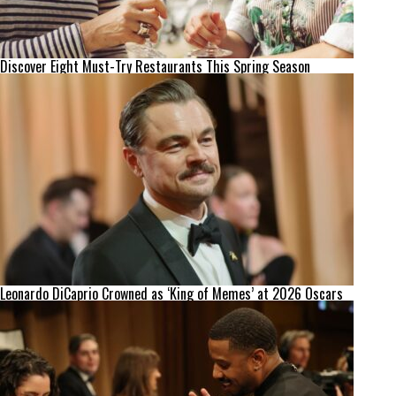
Discover Eight Must-Try Restaurants This Spring Season
Leonardo DiCaprio Crowned as ‘King of Memes’ at 2026 Oscars