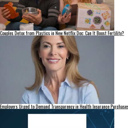
Couples Detox from Plastics in New Netflix Doc: Can It Boost Fertility?
Employers Urged to Demand Transparency in Health Insurance Purchase