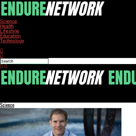
Science
Health
Lifestyle
Education
Technology
Connect with us
ENDURE-NETWORK
Swansea Study Identifies Protein Target for Autoimmune Treatm
Science