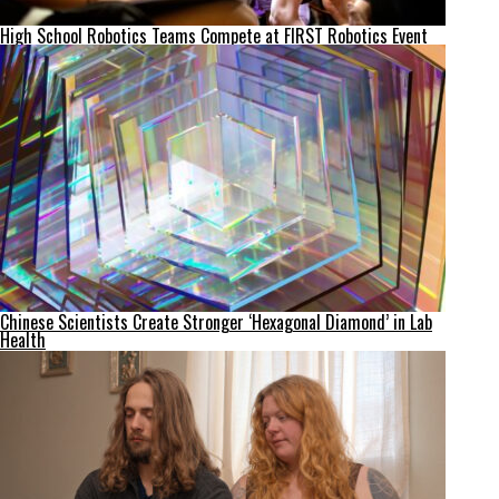
High School Robotics Teams Compete at FIRST Robotics Event
Chinese Scientists Create Stronger ‘Hexagonal Diamond’ in Lab
Health