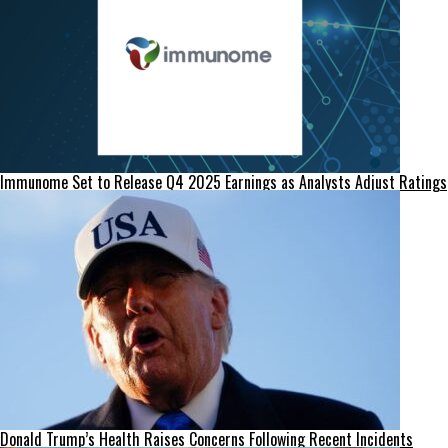
Immunome Set to Release Q4 2025 Earnings as Analysts Adjust Ratings
Donald Trump’s Health Raises Concerns Following Recent Incidents