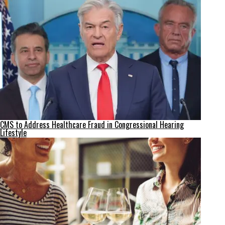
CMS to Address Healthcare Fraud in Congressional Hearing
Lifestyle