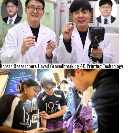
Korean Researchers Unveil Groundbreaking 4D Printing Technology