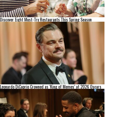
Discover Eight Must-Try Restaurants This Spring Season
Leonardo DiCaprio Crowned as ‘King of Memes’ at 2026 Oscars