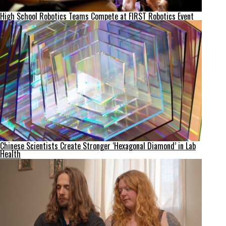
High School Robotics Teams Compete at FIRST Robotics Event
Chinese Scientists Create Stronger ‘Hexagonal Diamond’ in Lab
Health