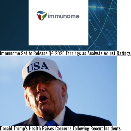
Immunome Set to Release Q4 2025 Earnings as Analysts Adjust Ratings
Donald Trump’s Health Raises Concerns Following Recent Incidents