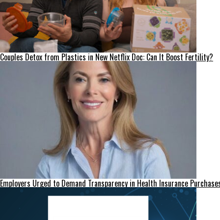
Couples Detox from Plastics in New Netflix Doc: Can It Boost Fertility?
Employers Urged to Demand Transparency in Health Insurance Purchase