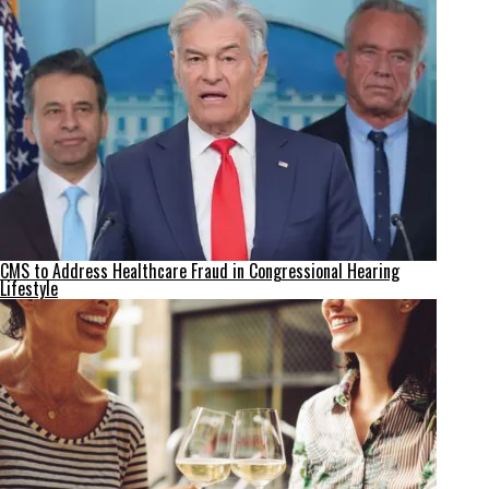
CMS to Address Healthcare Fraud in Congressional Hearing
Lifestyle