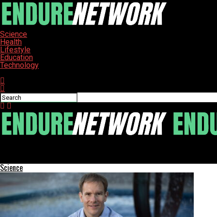
Science
Health
Lifestyle
Education
Technology
Connect with us
ENDURE-NETWORK
Study Reveals How Parental DNA Shapes Aging and Disease Risk
Science