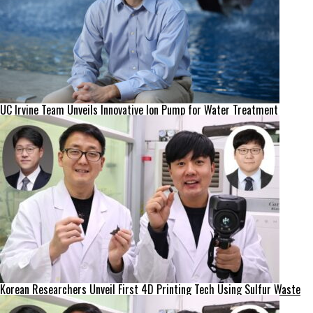
UC Irvine Team Unveils Innovative Ion Pump for Water Treatment
Korean Researchers Unveil First 4D Printing Tech Using Sulfur Waste