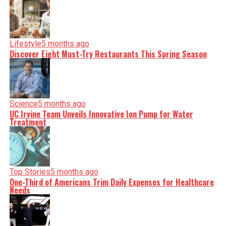
clarity on a silver platter.
Lifestyle
5 months ago
Discover Eight Must-Try Restaurants This Spring Season
Science
5 months ago
UC Irvine Team Unveils Innovative Ion Pump for Water
Treatment
Top Stories
5 months ago
One-Third of Americans Trim Daily Expenses for Healthcare
Needs