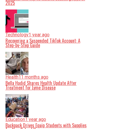
2025
Technology
1 year ago
Recovering a Suspended TikTok Account: A
Step-by-Step Guide
Health
11 months ago
Bella Hadid Shares Health Update After
Treatment for Lyme Disease
Education
1 year ago
Backpack Drives Equip Students with Supplies