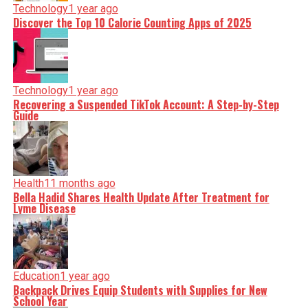
Technology
1 year ago
Discover the Top 10 Calorie Counting Apps of 2025
Technology
1 year ago
Recovering a Suspended TikTok Account: A Step-by-Step
Guide
Health
11 months ago
Bella Hadid Shares Health Update After Treatment for
Lyme Disease
Education
1 year ago
Backpack Drives Equip Students with Supplies for New
School Year