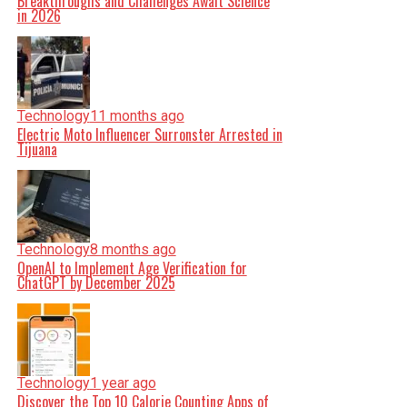
Breakthroughs and Challenges Await Science
in 2026
Technology
11 months ago
Electric Moto Influencer Surronster Arrested in
Tijuana
Technology
8 months ago
OpenAI to Implement Age Verification for
ChatGPT by December 2025
Technology
1 year ago
Discover the Top 10 Calorie Counting Apps of