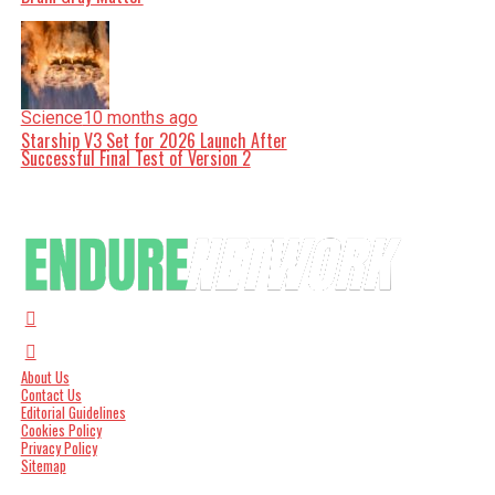
Science
10 months ago
Starship V3 Set for 2026 Launch After
Successful Final Test of Version 2
About Us
Contact Us
Editorial Guidelines
Cookies Policy
Privacy Policy
Sitemap