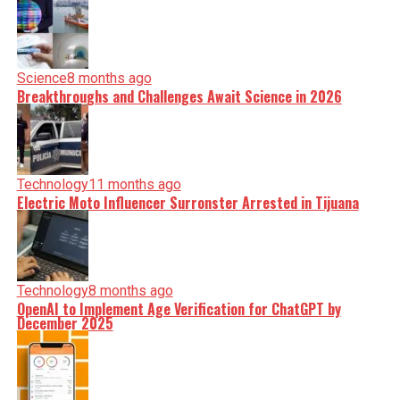
Science
8 months ago
Breakthroughs and Challenges Await Science in 2026
Technology
11 months ago
Electric Moto Influencer Surronster Arrested in Tijuana
Technology
8 months ago
OpenAI to Implement Age Verification for ChatGPT by
December 2025