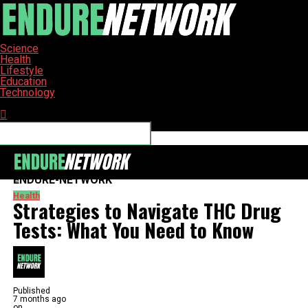
Science
Health
Lifestyle
Education
Technology
Connect with us
ENDURE-NETWORK
Health
Strategies to Navigate THC Drug
Tests: What You Need to Know
Published
7 months ago
on