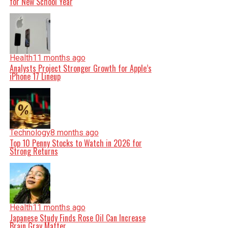
for New School Year
Health
11 months ago
Analysts Project Stronger Growth for Apple’s
iPhone 17 Lineup
Technology
8 months ago
Top 10 Penny Stocks to Watch in 2026 for
Strong Returns
Health
11 months ago
Japanese Study Finds Rose Oil Can Increase
Brain Gray Matter