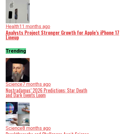
Health
11 months ago
Analysts Project Stronger Growth for Apple’s iPhone 17
Lineup
Trending
Science
7 months ago
Nostradamus’ 2026 Predictions: Star Death
and Dark Events Loom
Science
8 months ago