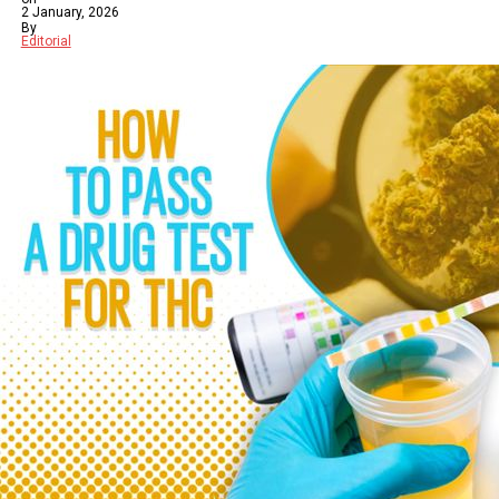
2 January, 2026
By
Editorial