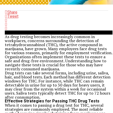
Share
Tweet
As drug testing becomes increasingly common in
workplaces, concerns surrounding the detection of
tetrahydrocannabinol (THC), the active compound in
marijuana, have grown. Many employees face drug tests
for various reasons, primarily for employment verification.
Organizations often implement these tests to ensure a
safe and drug-free environment. Understanding how to
navigate these tests is crucial for those who may have
recently consumed marijuana.
Drug tests can take several forms, including urine, saliva,
hair, and blood tests. Each method has different detection
windows for THC. For instance, while THC can remain
detectable in urine for up to 30 days for heavy users, it
may clear from the system within a week for occasional
users. Saliva tests typically detect THC for up to 72 hours
after consumption.
Effective Strategies for Passing THC Drug Tests
When it comes to passing a drug test for THC, several
strategies are commonly employed. The most reliable