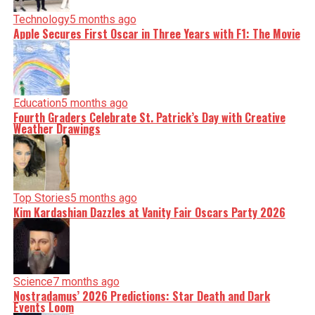
Technology
5 months ago
Apple Secures First Oscar in Three Years with F1: The Movie
Education
5 months ago
Fourth Graders Celebrate St. Patrick’s Day with Creative
Weather Drawings
Top Stories
5 months ago
Kim Kardashian Dazzles at Vanity Fair Oscars Party 2026
Science
7 months ago
Nostradamus’ 2026 Predictions: Star Death and Dark
Events Loom