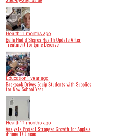
Step-by-Step Guide
Health
11 months ago
Bella Hadid Shares Health Update After
Treatment for Lyme Disease
Education
1 year ago
Backpack Drives Equip Students with Supplies
for New School Year
Health
11 months ago
Analysts Project Stronger Growth for Apple’s
iPhone 17 Lineup