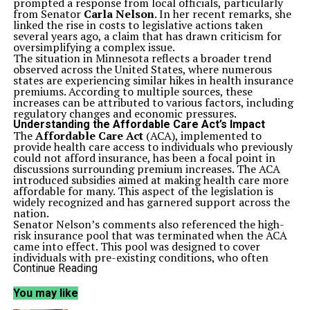
prompted a response from local officials, particularly
from Senator
Carla Nelson
. In her recent remarks, she
linked the rise in costs to legislative actions taken
several years ago, a claim that has drawn criticism for
oversimplifying a complex issue.
The situation in Minnesota reflects a broader trend
observed across the United States, where numerous
states are experiencing similar hikes in health insurance
premiums. According to multiple sources, these
increases can be attributed to various factors, including
regulatory changes and economic pressures.
Understanding the Affordable Care Act’s Impact
The
Affordable Care Act
(ACA), implemented to
provide health care access to individuals who previously
could not afford insurance, has been a focal point in
discussions surrounding premium increases. The ACA
introduced subsidies aimed at making health care more
affordable for many. This aspect of the legislation is
widely recognized and has garnered support across the
nation.
Senator Nelson’s comments also referenced the high-
risk insurance pool that was terminated when the ACA
came into effect. This pool was designed to cover
individuals with pre-existing conditions, who often
faced difficulties obtaining insurance. The ACA
Continue Reading
mandates that insurance companies cannot deny
coverage based on these pre-existing conditions, thus
You may like
expanding access to necessary health services.