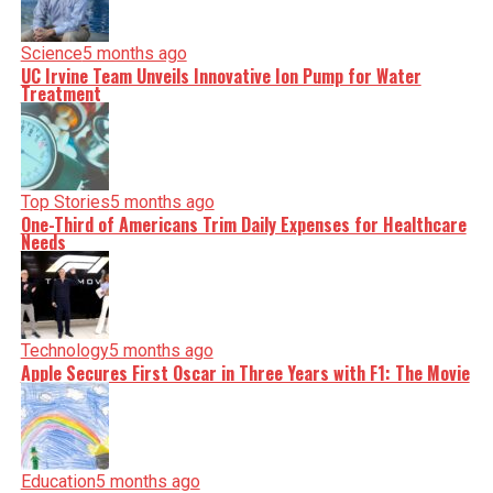
Science
5 months ago
UC Irvine Team Unveils Innovative Ion Pump for Water
Treatment
Top Stories
5 months ago
One-Third of Americans Trim Daily Expenses for Healthcare
Needs
Technology
5 months ago
Apple Secures First Oscar in Three Years with F1: The Movie
Education
5 months ago