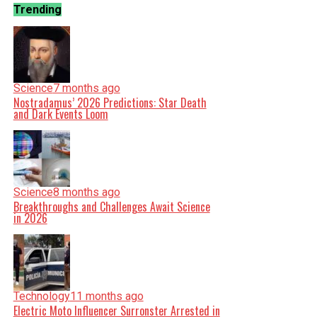
Trending
Science
7 months ago
Nostradamus’ 2026 Predictions: Star Death
and Dark Events Loom
Science
8 months ago
Breakthroughs and Challenges Await Science
in 2026
Technology
11 months ago
Electric Moto Influencer Surronster Arrested in