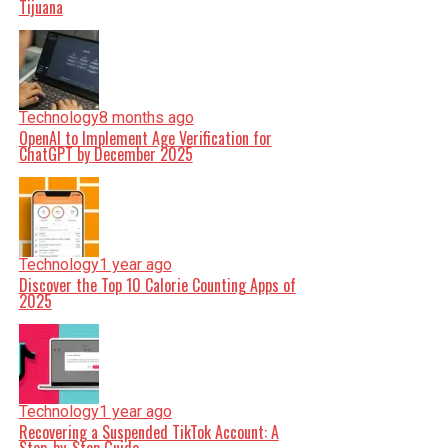
Tijuana
Technology
8 months ago
OpenAI to Implement Age Verification for
ChatGPT by December 2025
Technology
1 year ago
Discover the Top 10 Calorie Counting Apps of
2025
Technology
1 year ago
Recovering a Suspended TikTok Account: A