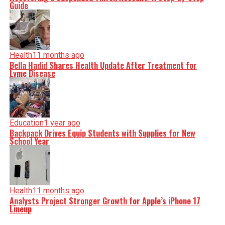
Guide
Health
11 months ago
Bella Hadid Shares Health Update After Treatment for
Lyme Disease
Education
1 year ago
Backpack Drives Equip Students with Supplies for New
School Year
Health
11 months ago
Analysts Project Stronger Growth for Apple’s iPhone 17
Lineup