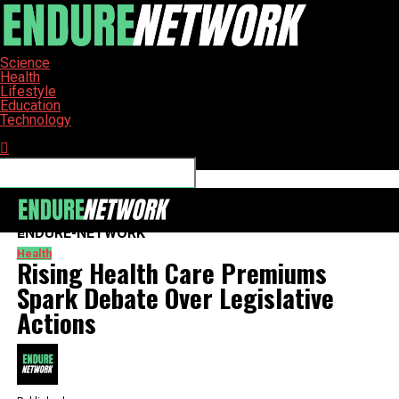
Science
Health
Lifestyle
Education
Technology
Connect with us
ENDURE-NETWORK
Health
Rising Health Care Premiums
Spark Debate Over Legislative
Actions