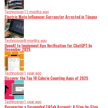
Technology
11 months ago
Electric Moto Influencer Surronster Arrested in Tijuana
Technology
8 months ago
OpenAI to Implement Age Verification for ChatGPT by
December 2025
Technology
1 year ago
Discover the Top 10 Calorie Counting Apps of 2025
Technology
1 year ago
Recovering a Suspended TikTok Account: A Step-by-Step