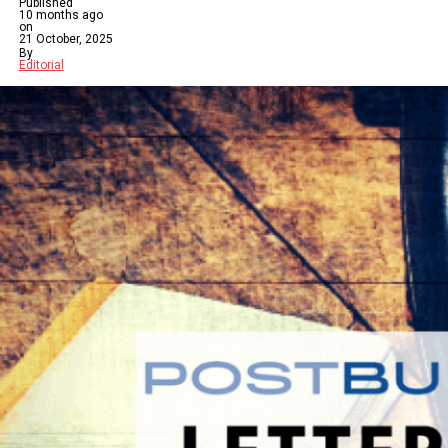
Published
10 months ago
on
21 October, 2025
By
Editorial