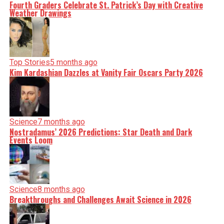
Fourth Graders Celebrate St. Patrick’s Day with Creative
Weather Drawings
Top Stories
5 months ago
Kim Kardashian Dazzles at Vanity Fair Oscars Party 2026
Science
7 months ago
Nostradamus’ 2026 Predictions: Star Death and Dark
Events Loom
Science
8 months ago
Breakthroughs and Challenges Await Science in 2026