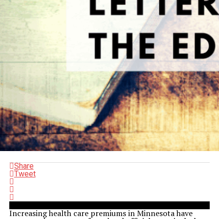
Share
Tweet
Increasing health care premiums in Minnesota have