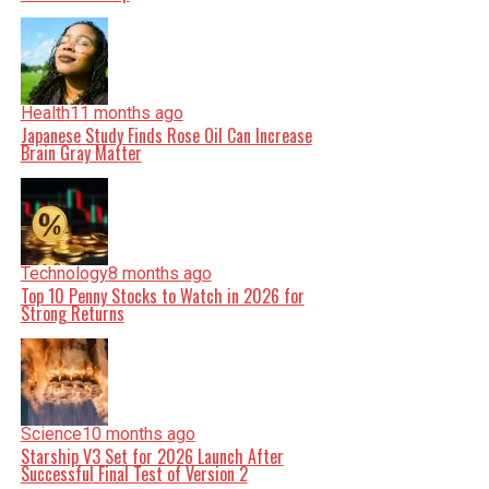
Health
11 months ago
Japanese Study Finds Rose Oil Can Increase
Brain Gray Matter
Technology
8 months ago
Top 10 Penny Stocks to Watch in 2026 for
Strong Returns
Science
10 months ago
Starship V3 Set for 2026 Launch After
Successful Final Test of Version 2