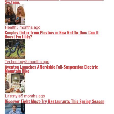
minute, you can count on us to cut through the noise and
Systems
serve you clarity on a silver platter.
Health
5 months ago
Couples Detox from Plastics in New Netflix Doc: Can It
Boost Fertility?
Technology
5 months ago
Aventon Launches Affordable Full-Suspension Electric
Mountain Bike
Lifestyle
5 months ago
Discover Eight Must-Try Restaurants This Spring Season