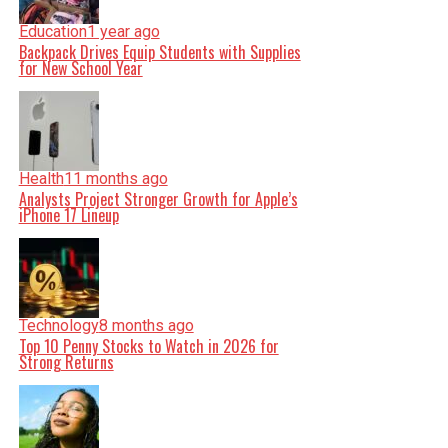
Education
1 year ago
Backpack Drives Equip Students with Supplies
for New School Year
Health
11 months ago
Analysts Project Stronger Growth for Apple’s
iPhone 17 Lineup
Technology
8 months ago
Top 10 Penny Stocks to Watch in 2026 for
Strong Returns