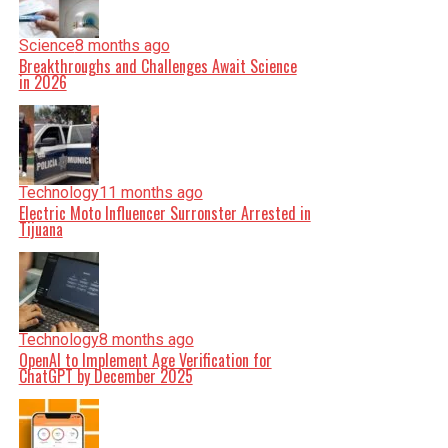
Science
8 months ago
Breakthroughs and Challenges Await Science
in 2026
Technology
11 months ago
Electric Moto Influencer Surronster Arrested in
Tijuana
Technology
8 months ago
OpenAI to Implement Age Verification for
ChatGPT by December 2025