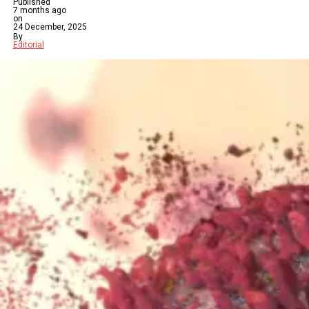
Published
7 months ago
on
24 December, 2025
By
Editorial