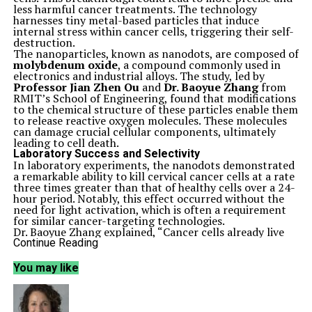
less harmful cancer treatments. The technology
harnesses tiny metal-based particles that induce
internal stress within cancer cells, triggering their self-
destruction.
The nanoparticles, known as nanodots, are composed of
molybdenum oxide
, a compound commonly used in
electronics and industrial alloys. The study, led by
Professor Jian Zhen Ou
and
Dr. Baoyue Zhang
from
RMIT’s School of Engineering, found that modifications
to the chemical structure of these particles enable them
to release reactive oxygen molecules. These molecules
can damage crucial cellular components, ultimately
leading to cell death.
Laboratory Success and Selectivity
In laboratory experiments, the nanodots demonstrated
a remarkable ability to kill cervical cancer cells at a rate
three times greater than that of healthy cells over a 24-
hour period. Notably, this effect occurred without the
need for light activation, which is often a requirement
for similar cancer-targeting technologies.
Dr. Baoyue Zhang explained, “Cancer cells already live
under higher stress than healthy ones. Our particles
Continue Reading
push that stress a little further — enough to trigger
self-destruction in cancer cells, while healthy cells cope
You may like
just fine.”
Collaborative Research Efforts
The research involved collaboration among scientists
from various institutions, including
The Florey