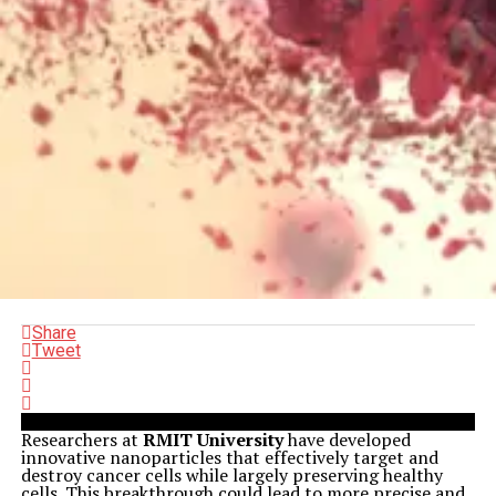
Share
Tweet
Researchers at
RMIT University
have developed
innovative nanoparticles that effectively target and
destroy cancer cells while largely preserving healthy
cells. This breakthrough could lead to more precise and