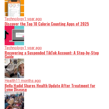
Technology
1 year ago
Discover the Top 10 Calorie Counting Apps of 2025
Technology
1 year ago
Recovering a Suspended TikTok Account: A Step-by-Step
Guide
Health
11 months ago
Bella Hadid Shares Health Update After Treatment for
Lyme Disease