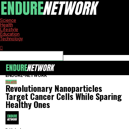
Science
Health
Lifestyle
Education
Technology
Connect with us
ENDURE-NETWORK
Health
Revolutionary Nanoparticles
Target Cancer Cells While Sparing
Healthy Ones