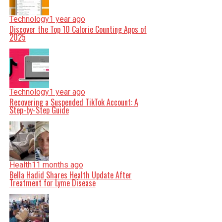
Technology
1 year ago
Discover the Top 10 Calorie Counting Apps of
2025
Technology
1 year ago
Recovering a Suspended TikTok Account: A
Step-by-Step Guide
Health
11 months ago
Bella Hadid Shares Health Update After
Treatment for Lyme Disease