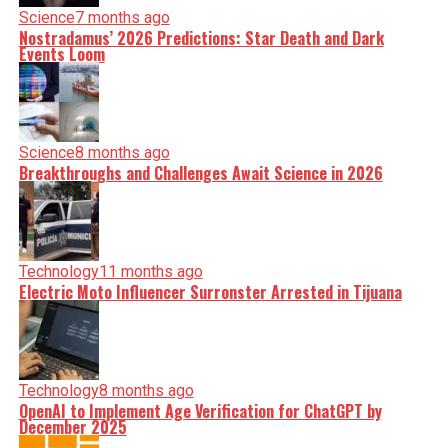
Science
7 months ago
Nostradamus’ 2026 Predictions: Star Death and Dark
Events Loom
Science
8 months ago
Breakthroughs and Challenges Await Science in 2026
Technology
11 months ago
Electric Moto Influencer Surronster Arrested in Tijuana
Technology
8 months ago
OpenAI to Implement Age Verification for ChatGPT by
December 2025