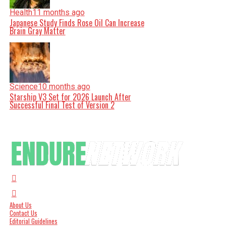
Health
11 months ago
Japanese Study Finds Rose Oil Can Increase
Brain Gray Matter
Science
10 months ago
Starship V3 Set for 2026 Launch After
Successful Final Test of Version 2
About Us
Contact Us
Editorial Guidelines