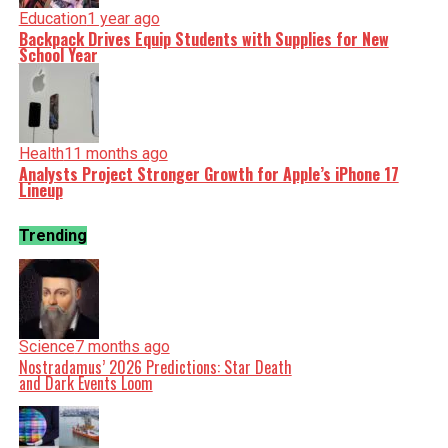
Education
1 year ago
Backpack Drives Equip Students with Supplies for New
School Year
Health
11 months ago
Analysts Project Stronger Growth for Apple’s iPhone 17
Lineup
Trending
Science
7 months ago
Nostradamus’ 2026 Predictions: Star Death
and Dark Events Loom