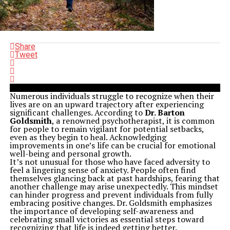
Share
Tweet
Numerous individuals struggle to recognize when their
lives are on an upward trajectory after experiencing
significant challenges. According to
Dr. Barton
Goldsmith
, a renowned psychotherapist, it is common
for people to remain vigilant for potential setbacks,
even as they begin to heal. Acknowledging
improvements in one’s life can be crucial for emotional
well-being and personal growth.
It’s not unusual for those who have faced adversity to
feel a lingering sense of anxiety. People often find
themselves glancing back at past hardships, fearing that
another challenge may arise unexpectedly. This mindset
can hinder progress and prevent individuals from fully
embracing positive changes. Dr. Goldsmith emphasizes
the importance of developing self-awareness and
celebrating small victories as essential steps toward
recognizing that life is indeed getting better.