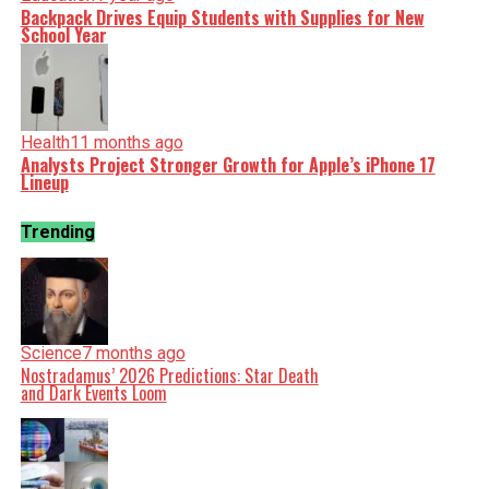
Backpack Drives Equip Students with Supplies for New
School Year
Health
11 months ago
Analysts Project Stronger Growth for Apple’s iPhone 17
Lineup
Trending
Science
7 months ago
Nostradamus’ 2026 Predictions: Star Death
and Dark Events Loom