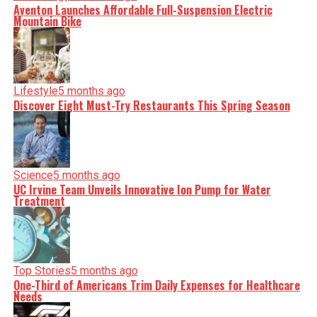
Aventon Launches Affordable Full-Suspension Electric
Mountain Bike
Lifestyle
5 months ago
Discover Eight Must-Try Restaurants This Spring Season
Science
5 months ago
UC Irvine Team Unveils Innovative Ion Pump for Water
Treatment
Top Stories
5 months ago
One-Third of Americans Trim Daily Expenses for Healthcare
Needs