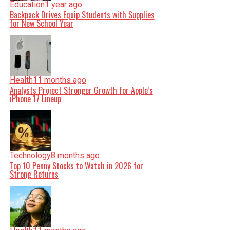
Education
1 year ago
Backpack Drives Equip Students with Supplies
for New School Year
Health
11 months ago
Analysts Project Stronger Growth for Apple’s
iPhone 17 Lineup
Technology
8 months ago
Top 10 Penny Stocks to Watch in 2026 for
Strong Returns