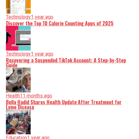
Technology
1 year ago
Discover the Top 10 Calorie Counting Apps of 2025
Technology
1 year ago
Recovering a Suspended TikTok Account: A Step-by-Step
Guide
Health
11 months ago
Bella Hadid Shares Health Update After Treatment for
Lyme Disease
Education
1 year ago