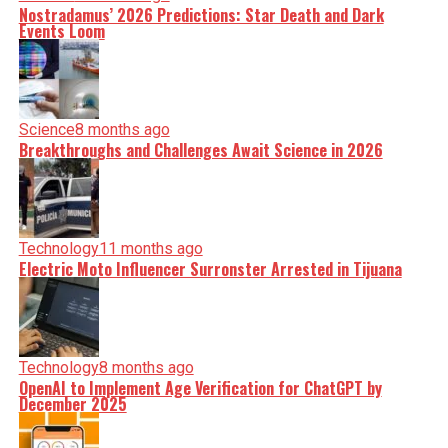
Nostradamus’ 2026 Predictions: Star Death and Dark
Events Loom
Science
8 months ago
Breakthroughs and Challenges Await Science in 2026
Technology
11 months ago
Electric Moto Influencer Surronster Arrested in Tijuana
Technology
8 months ago
OpenAI to Implement Age Verification for ChatGPT by
December 2025