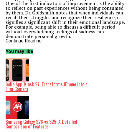
One of the first indicators of improvement is the ability
to reflect on past experiences without being consumed
by them. Dr. Goldsmith notes that when individuals can
recall their struggles and recognize their resilience, it
signifies a significant shift in their emotional landscape.
For example, being able to discuss a difficult period
without overwhelming feelings of sadness can
demonstrate personal growth.
Moreover, Dr. Goldsmith points out that enhanced
Continue Reading
emotional regulation is a critical sign of progress.
Individuals who notice that they can manage their
You may like
emotions more effectively, even in stressful situations,
are likely experiencing a positive change. This can
manifest as a reduction in anxiety levels or a greater
ability to cope with everyday challenges.
Another marker of improvement is an increased
interest in engaging with the world. When individuals
who have faced difficulties begin to seek out new
Indie App ‘Kiosk 27’ Transforms iPhone into a
experiences or reconnect with friends and family, it
Film Camera
indicates a shift toward a more optimistic outlook. Dr.
Goldsmith suggests that actively participating in social
activities can foster a sense of belonging and support,
further enhancing emotional health.
Additionally, setting and achieving personal goals can
serve as a practical measure of progress. Dr. Goldsmith
encourages individuals to establish realistic, attainable
Samsung Galaxy S26 vs S25: A Detailed
objectives that align with their values and interests.
Comparison of Features
Celebrating these achievements, no matter how small,