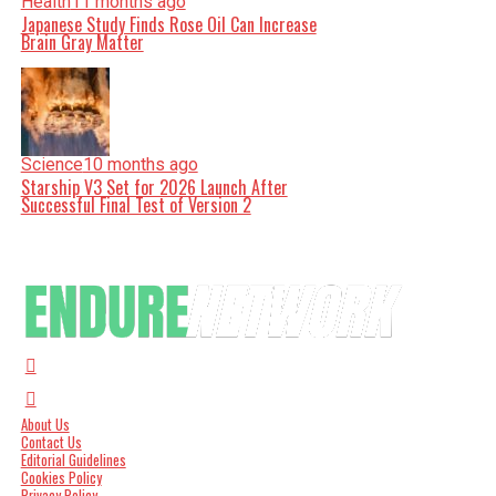
Health
11 months ago
Japanese Study Finds Rose Oil Can Increase
Brain Gray Matter
Science
10 months ago
Starship V3 Set for 2026 Launch After
Successful Final Test of Version 2
About Us
Contact Us
Editorial Guidelines
Cookies Policy
Privacy Policy