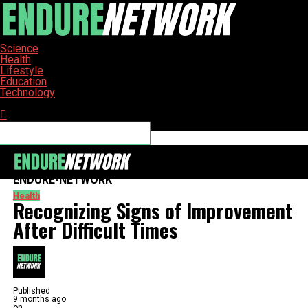
Science
Health
Lifestyle
Education
Technology
Connect with us
ENDURE-NETWORK
Health
Recognizing Signs of Improvement
After Difficult Times
Published
9 months ago
on