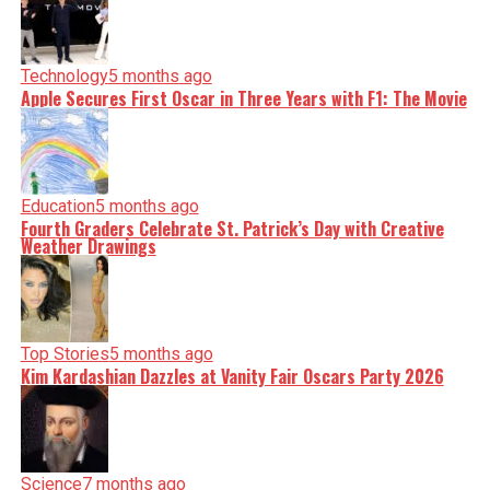
Technology
5 months ago
Apple Secures First Oscar in Three Years with F1: The Movie
Education
5 months ago
Fourth Graders Celebrate St. Patrick’s Day with Creative
Weather Drawings
Top Stories
5 months ago
Kim Kardashian Dazzles at Vanity Fair Oscars Party 2026
Science
7 months ago