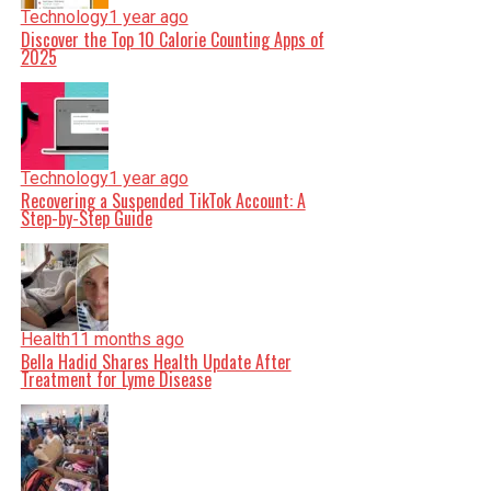
Technology
1 year ago
Discover the Top 10 Calorie Counting Apps of
2025
Technology
1 year ago
Recovering a Suspended TikTok Account: A
Step-by-Step Guide
Health
11 months ago
Bella Hadid Shares Health Update After
Treatment for Lyme Disease