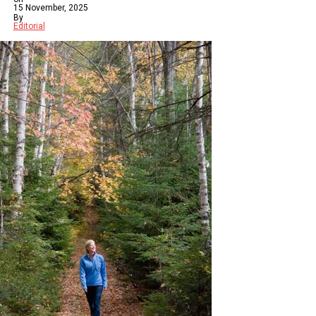
15 November, 2025
By
Editorial