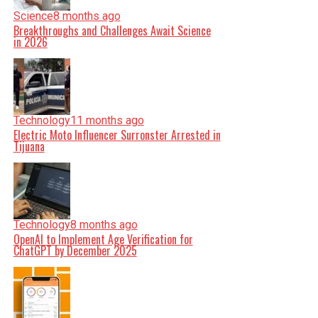
Science
8 months ago
Breakthroughs and Challenges Await Science
in 2026
Technology
11 months ago
Electric Moto Influencer Surronster Arrested in
Tijuana
Technology
8 months ago
OpenAI to Implement Age Verification for
ChatGPT by December 2025