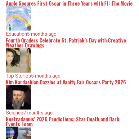
Apple Secures First Oscar in Three Years with F1: The Movie
Education
5 months ago
Fourth Graders Celebrate St. Patrick’s Day with Creative
Weather Drawings
Top Stories
5 months ago
Kim Kardashian Dazzles at Vanity Fair Oscars Party 2026
Science
7 months ago
Nostradamus’ 2026 Predictions: Star Death and Dark
Events Loom