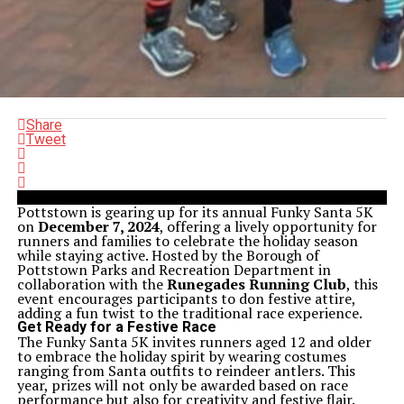
Share
Tweet
Pottstown is gearing up for its annual Funky Santa 5K
on
December 7, 2024
, offering a lively opportunity for
runners and families to celebrate the holiday season
while staying active. Hosted by the Borough of
Pottstown Parks and Recreation Department in
collaboration with the
Runegades Running Club
, this
event encourages participants to don festive attire,
adding a fun twist to the traditional race experience.
Get Ready for a Festive Race
The Funky Santa 5K invites runners aged 12 and older
to embrace the holiday spirit by wearing costumes
ranging from Santa outfits to reindeer antlers. This
year, prizes will not only be awarded based on race
performance but also for creativity and festive flair.