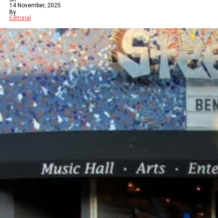
14 November, 2025
By
Editorial