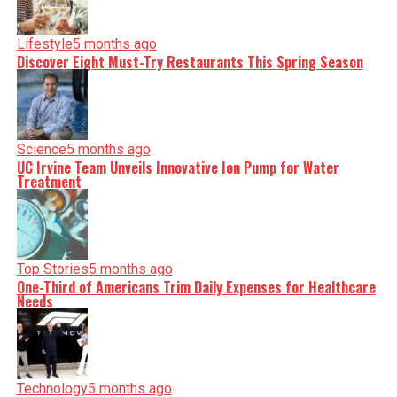
Lifestyle
5 months ago
Discover Eight Must-Try Restaurants This Spring Season
Science
5 months ago
UC Irvine Team Unveils Innovative Ion Pump for Water
Treatment
Top Stories
5 months ago
One-Third of Americans Trim Daily Expenses for Healthcare
Needs
Technology
5 months ago