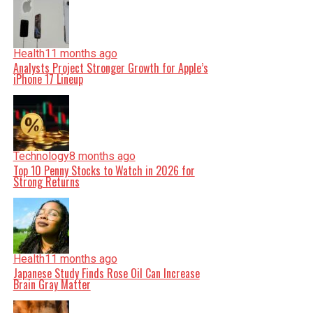
Health
11 months ago
Analysts Project Stronger Growth for Apple’s
iPhone 17 Lineup
Technology
8 months ago
Top 10 Penny Stocks to Watch in 2026 for
Strong Returns
Health
11 months ago
Japanese Study Finds Rose Oil Can Increase
Brain Gray Matter