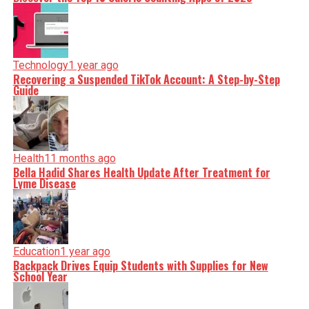
Technology
1 year ago
Recovering a Suspended TikTok Account: A Step-by-Step
Guide
Health
11 months ago
Bella Hadid Shares Health Update After Treatment for
Lyme Disease
Education
1 year ago
Backpack Drives Equip Students with Supplies for New
School Year