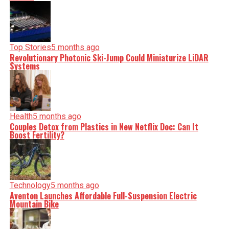
facts, verify them to the letter, and deliver the stories that
shape our world. Fueled by integrity and a keen eye for
nuance, we tackle politics, culture, and technology with
incisive analysis. When the headlines change by the
minute, you can count on us to cut through the noise and
serve you clarity on a silver platter.
Top Stories
5 months ago
Revolutionary Photonic Ski-Jump Could Miniaturize LiDAR
Systems
Health
5 months ago
Couples Detox from Plastics in New Netflix Doc: Can It
Boost Fertility?
Technology
5 months ago
Aventon Launches Affordable Full-Suspension Electric
Mountain Bike