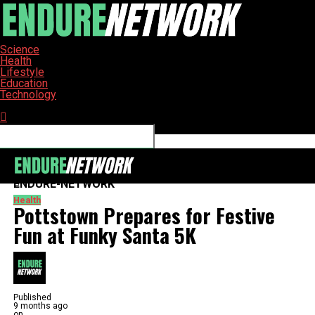
Science
Health
Lifestyle
Education
Technology
Connect with us
ENDURE-NETWORK
Health
Pottstown Prepares for Festive
Fun at Funky Santa 5K
Published
9 months ago
on