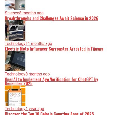
Science
8 months ago
Breakthroughs and Challenges Await Science in 2026
Technology
11 months ago
Electric Moto Influencer Surronster Arrested in Tijuana
Technology
8 months ago
OpenAI to Implement Age Verification for ChatGPT by
December 2025
Technology
1 year ago
Discover the Top 10 Calorie Counting Apps of 2025