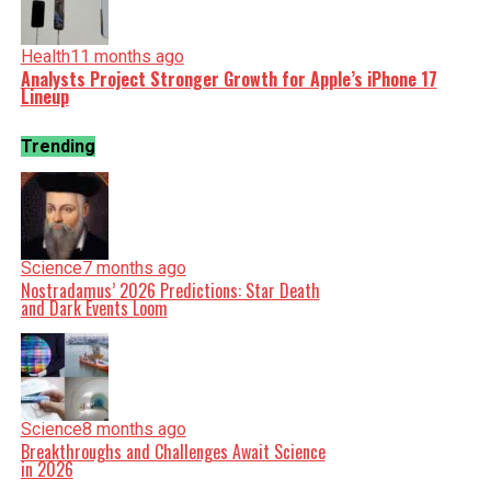
Health
11 months ago
Analysts Project Stronger Growth for Apple’s iPhone 17
Lineup
Trending
Science
7 months ago
Nostradamus’ 2026 Predictions: Star Death
and Dark Events Loom
Science
8 months ago
Breakthroughs and Challenges Await Science
in 2026