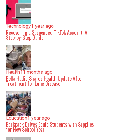
Technology
1 year ago
Recovering a Suspended TikTok Account: A
Step-by-Step Guide
Health
11 months ago
Bella Hadid Shares Health Update After
Treatment for Lyme Disease
Education
1 year ago
Backpack Drives Equip Students with Supplies
for New School Year