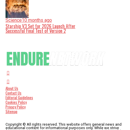
Science
10 months ago
Starship V3 Set for 2026 Launch After
Successful Final Test of Version 2
About Us
Contact Us
Editorial Guidelines
Cookies Policy
Privacy Policy
Sitemap
Copyright © All rights reserved. This website offers general news and
educational content for informational purposes only. While we strive