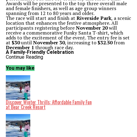
Awards will be presented to the top three overall male
and female finishers, as well as age group winners
spanning from 12 to 80 years and older.
The race will start and finish at
Riverside Park
, a scenic
location that enhances the festive atmosphere. All
participants registering before
November 20
will
receive a commemorative Funky Santa T-shirt, which
adds to the excitement of the event. The entry fee is set
at
$30
until
November 30
, increasing to
$32.50
from
December 1
through race day.
A Family-Friendly Celebration
The Funky Santa 5K promises to be more than just a
Continue Reading
race; it is a community celebration filled with Christmas
decorations, candy canes, and treats for participants
You may like
and spectators alike. Parents are encouraged to bring
strollers, making it an inclusive event for families. The
energetic environment is designed to uplift the holiday
spirit while also promoting health and fitness, offering a
perfect balance to the bustling season of shopping and
social gatherings.
Local running enthusiasts are excited about the chance
Discover Winter Thrills: Affordable Family Fun
to connect with the community and enjoy a festive day
at Bear Creek Resort
out. The event not only fosters camaraderie among
local runners but also provides an opportunity to
support each other in maintaining fitness goals as the
new year approaches.
For those interested in participating, it is advisable to
finalize your holiday running outfit and secure a spot in