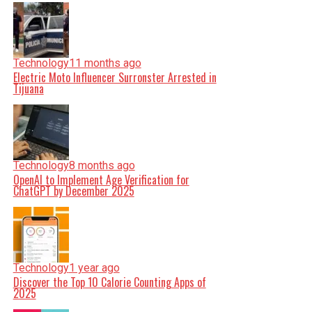
Technology
11 months ago
Electric Moto Influencer Surronster Arrested in
Tijuana
Technology
8 months ago
OpenAI to Implement Age Verification for
ChatGPT by December 2025
Technology
1 year ago
Discover the Top 10 Calorie Counting Apps of
2025