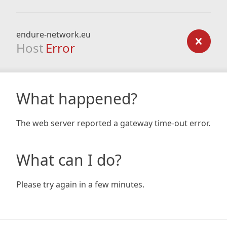
endure-network.eu
Host
Error
What happened?
The web server reported a gateway time-out error.
What can I do?
Please try again in a few minutes.