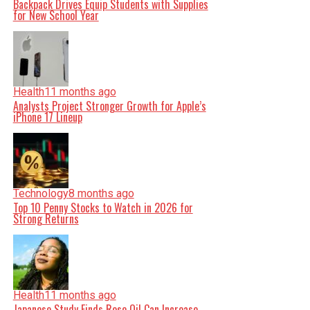
Backpack Drives Equip Students with Supplies
for New School Year
Health
11 months ago
Analysts Project Stronger Growth for Apple’s
iPhone 17 Lineup
Technology
8 months ago
Top 10 Penny Stocks to Watch in 2026 for
Strong Returns
Health
11 months ago
Japanese Study Finds Rose Oil Can Increase