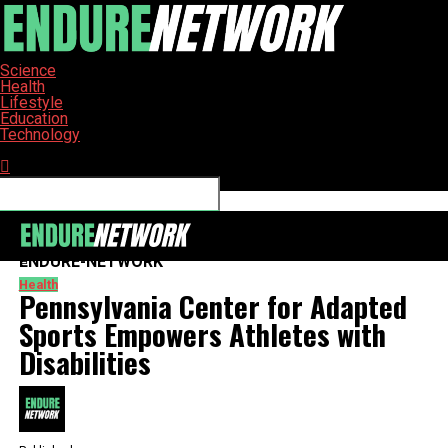
Science
Health
Lifestyle
Education
Technology
Connect with us
ENDURE-NETWORK
Health
Pennsylvania Center for Adapted
Sports Empowers Athletes with
Disabilities