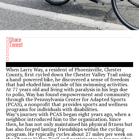
Share
Tweet
When Larry Way, a resident of Phoenixville, Chester
County, first cycled down the Chester Valley Trail using
a hand-powered bike, he discovered a sense of freedom
that had eluded him outside of his swimming activities.
At 77 years old and living with paralysis in his legs due
to polio, Way has found empowerment and community
through the Pennsylvania Center for Adapted Sports
(PCAS), a nonprofit that provides sports and wellness
programs for individuals with disabilities.
Way’s journey with PCAS began eight years ago, when a
neighbor introduced him to the organization. Since
then, he has not only maintained his physical fitness but
has also forged lasting friendships within the cycling
program. He typically cycles about 27 miles per week on