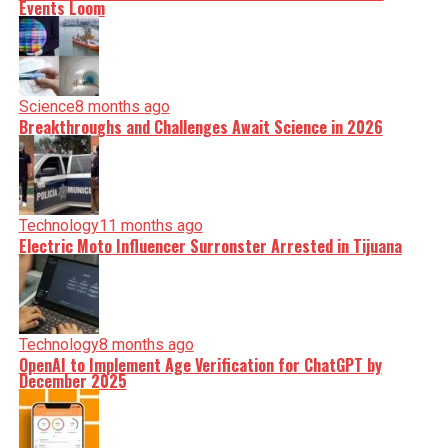
Events Loom
Science
8 months ago
Breakthroughs and Challenges Await Science in 2026
Technology
11 months ago
Electric Moto Influencer Surronster Arrested in Tijuana
Technology
8 months ago
OpenAI to Implement Age Verification for ChatGPT by
December 2025