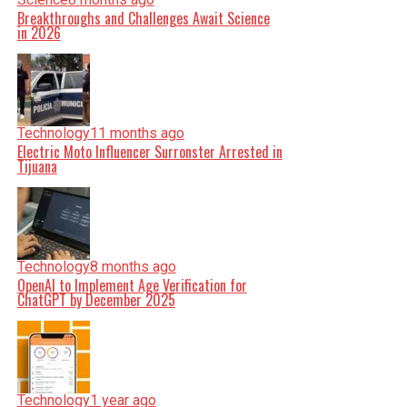
Breakthroughs and Challenges Await Science
in 2026
Technology
11 months ago
Electric Moto Influencer Surronster Arrested in
Tijuana
Technology
8 months ago
OpenAI to Implement Age Verification for
ChatGPT by December 2025
Technology
1 year ago