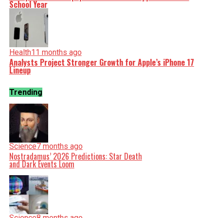
School Year
Health
11 months ago
Analysts Project Stronger Growth for Apple’s iPhone 17
Lineup
Trending
Science
7 months ago
Nostradamus’ 2026 Predictions: Star Death
and Dark Events Loom
Science
8 months ago