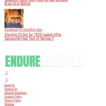
Brain Gray Matter
Science
10 months ago
Starship V3 Set for 2026 Launch After
Successful Final Test of Version 2
About Us
Contact Us
Editorial Guidelines
Cookies Policy
Privacy Policy
Sitemap