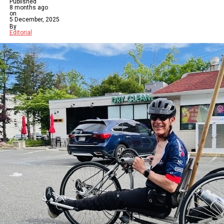
Published
8 months ago
on
5 December, 2025
By
Editorial