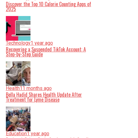
Discover the Top 10 Calorie Counting Apps of
2025
Technology
1 year ago
Recovering a Suspended TikTok Account: A
Step-by-Step Guide
Health
11 months ago
Bella Hadid Shares Health Update After
Treatment for Lyme Disease
Education
1 year ago