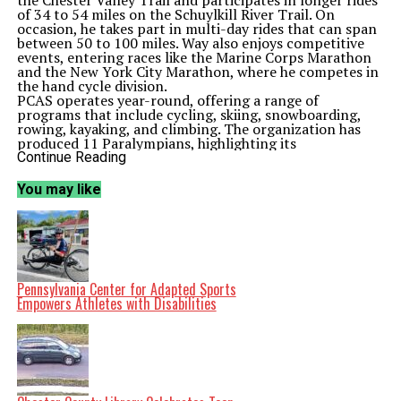
the Chester Valley Trail and participates in longer rides
of 34 to 54 miles on the Schuylkill River Trail. On
occasion, he takes part in multi-day rides that can span
between 50 to 100 miles. Way also enjoys competitive
events, entering races like the Marine Corps Marathon
and the New York City Marathon, where he competes in
the hand cycle division.
PCAS operates year-round, offering a range of
programs that include cycling, skiing, snowboarding,
rowing, kayaking, and climbing. The organization has
produced 11 Paralympians, highlighting its
commitment to supporting athletes with disabilities.
Continue Reading
According to PCAS, “We’re proud of our athletes who
excel and change the way people perceive disability.”
You may like
The center’s mission is to improve the health and well-
being of individuals with disabilities through inclusive
sports and recreation programs. Way noted, “PCAS
provides cycles and there is always a volunteer that goes
out with each athlete.” Each Sunday, between eight to
twelve athletes gather for cycling sessions, guided by
knowledgeable volunteers who help determine the most
Pennsylvania Center for Adapted Sports
suitable bike for each participant.
Empowers Athletes with Disabilities
For Way, a three-wheeled hand cycle has become an
essential tool for maintaining his fitness. He emphasizes
the positive impact of these activities, stating that they
build confidence and help him manage his weight. “You
feel good about yourself because it builds confidence
and it helps me maintain my weight,” he explained.