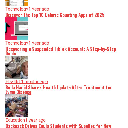
Technology
1 year ago
Discover the Top 10 Calorie Counting Apps of 2025
Technology
1 year ago
Recovering a Suspended TikTok Account: A Step-by-Step
Guide
Health
11 months ago
Bella Hadid Shares Health Update After Treatment for
Lyme Disease
Education
1 year ago
Backpack Drives Equip Students with Supplies for New