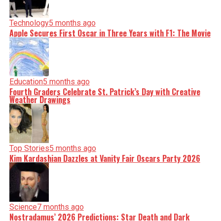
Technology
5 months ago
Apple Secures First Oscar in Three Years with F1: The Movie
Education
5 months ago
Fourth Graders Celebrate St. Patrick’s Day with Creative
Weather Drawings
Top Stories
5 months ago
Kim Kardashian Dazzles at Vanity Fair Oscars Party 2026
Science
7 months ago
Nostradamus’ 2026 Predictions: Star Death and Dark