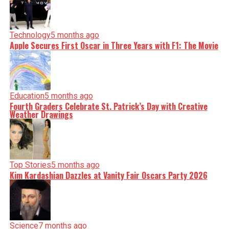
Technology
5 months ago
Apple Secures First Oscar in Three Years with F1: The Movie
Education
5 months ago
Fourth Graders Celebrate St. Patrick’s Day with Creative
Weather Drawings
Top Stories
5 months ago
Kim Kardashian Dazzles at Vanity Fair Oscars Party 2026
Science
7 months ago