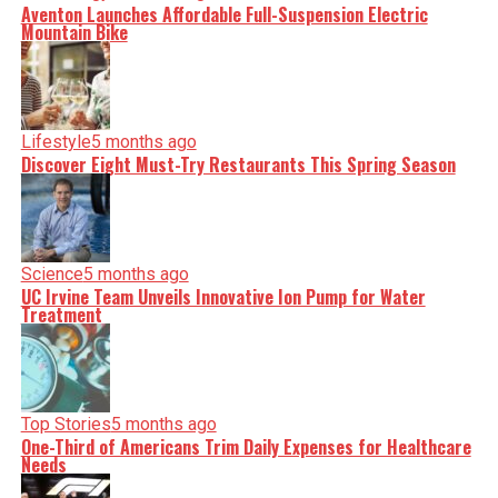
Aventon Launches Affordable Full-Suspension Electric
Mountain Bike
Lifestyle
5 months ago
Discover Eight Must-Try Restaurants This Spring Season
Science
5 months ago
UC Irvine Team Unveils Innovative Ion Pump for Water
Treatment
Top Stories
5 months ago
One-Third of Americans Trim Daily Expenses for Healthcare
Needs