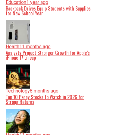
Education
1 year ago
Backpack Drives Equip Students with Supplies
for New School Year
Health
11 months ago
Analysts Project Stronger Growth for Apple’s
iPhone 17 Lineup
Technology
8 months ago
Top 10 Penny Stocks to Watch in 2026 for
Strong Returns