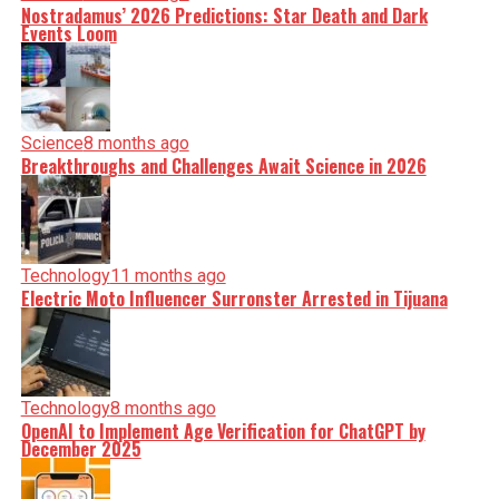
Nostradamus’ 2026 Predictions: Star Death and Dark
Events Loom
Science
8 months ago
Breakthroughs and Challenges Await Science in 2026
Technology
11 months ago
Electric Moto Influencer Surronster Arrested in Tijuana
Technology
8 months ago
OpenAI to Implement Age Verification for ChatGPT by
December 2025