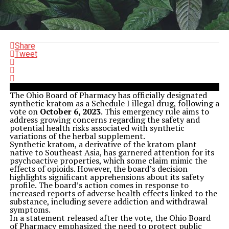
Share
Tweet
The Ohio Board of Pharmacy has officially designated
synthetic kratom as a Schedule I illegal drug, following a
vote on
October 6, 2023
. This emergency rule aims to
address growing concerns regarding the safety and
potential health risks associated with synthetic
variations of the herbal supplement.
Synthetic kratom, a derivative of the kratom plant
native to Southeast Asia, has garnered attention for its
psychoactive properties, which some claim mimic the
effects of opioids. However, the board’s decision
highlights significant apprehensions about its safety
profile. The board’s action comes in response to
increased reports of adverse health effects linked to the
substance, including severe addiction and withdrawal
symptoms.
In a statement released after the vote, the Ohio Board
of Pharmacy emphasized the need to protect public