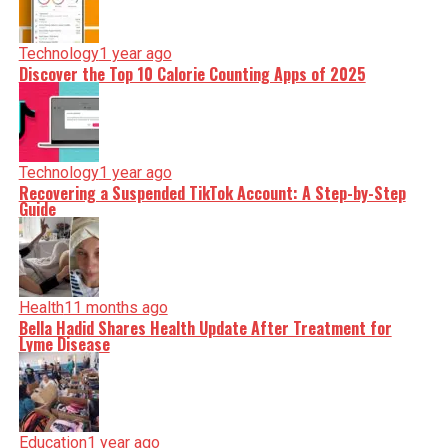
Technology
1 year ago
Discover the Top 10 Calorie Counting Apps of 2025
Technology
1 year ago
Recovering a Suspended TikTok Account: A Step-by-Step
Guide
Health
11 months ago
Bella Hadid Shares Health Update After Treatment for
Lyme Disease
Education
1 year ago