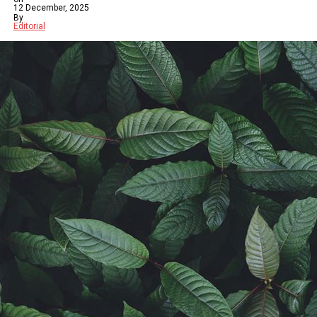
12 December, 2025
By
Editorial