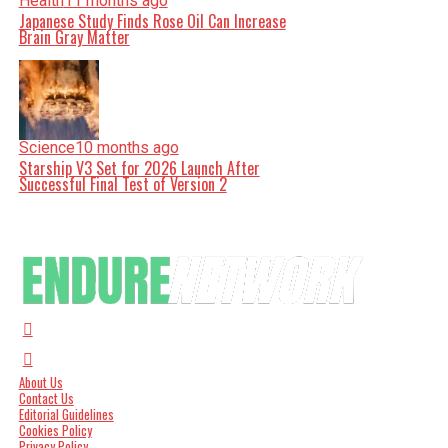
Health
11 months ago
Japanese Study Finds Rose Oil Can Increase
Brain Gray Matter
Science
10 months ago
Starship V3 Set for 2026 Launch After
Successful Final Test of Version 2
About Us
Contact Us
Editorial Guidelines
Cookies Policy
Privacy Policy