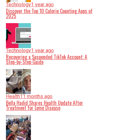
Technology
1 year ago
Discover the Top 10 Calorie Counting Apps of
2025
Technology
1 year ago
Recovering a Suspended TikTok Account: A
Step-by-Step Guide
Health
11 months ago
Bella Hadid Shares Health Update After
Treatment for Lyme Disease