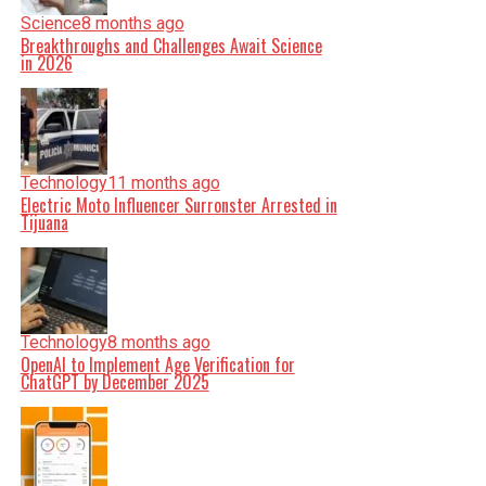
Science
8 months ago
Breakthroughs and Challenges Await Science
in 2026
Technology
11 months ago
Electric Moto Influencer Surronster Arrested in
Tijuana
Technology
8 months ago
OpenAI to Implement Age Verification for
ChatGPT by December 2025