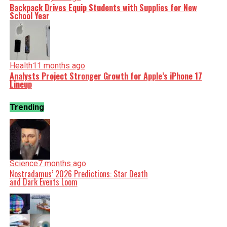
Backpack Drives Equip Students with Supplies for New
School Year
Health
11 months ago
Analysts Project Stronger Growth for Apple’s iPhone 17
Lineup
Trending
Science
7 months ago
Nostradamus’ 2026 Predictions: Star Death
and Dark Events Loom