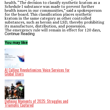
health. “The decision to classify synthetic kratom as a
Schedule I substance was made to prevent further
health issues in our communities,” said a spokesperson
for the board. This classification places synthetic
kratom in the same category as other controlled
substances, such as heroin and LSD, thereby prohibiting
its manufacture, distribution, and possession.
The emergency rule will remain in effect for 120 days,
during which the board will gather further data and
Continue Reading
evaluate the need for a permanent regulation.
Stakeholders in the health sector have largely
You may like
supported this move, citing a lack of reliable research
on synthetic kratom’s safety and efficacy. Many medical
professionals have raised alarms about its unregulated
nature and the potential for misuse.
The board’s decision also comes amid a broader national
conversation about the regulation of substances that
have not undergone rigorous scientific testing. States
AI Calling Revolutionizes Voice Services for
across the United States are grappling with similar
Global Users
issues, as the popularity of synthetic drugs continues to
rise. This regulatory action in Ohio may prompt other
states to reconsider their stance on synthetic kratom,
as public health advocates call for more comprehensive
policies.
Despite the ban, some advocates argue that kratom can
be a valuable tool for pain management and should be
Defining Moments of 2025: Struggles and
studied more thoroughly. They claim that the natural
Triumphs Captured
form of kratom, derived from the leaves of the