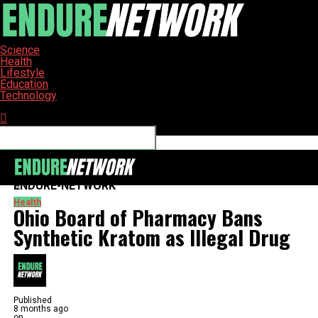
Science
Health
Lifestyle
Education
Technology
Connect with us
ENDURE-NETWORK
Health
Ohio Board of Pharmacy Bans
Synthetic Kratom as Illegal Drug
Published
8 months ago
on