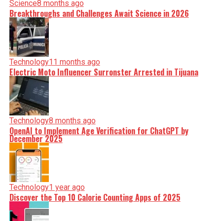
Science
8 months ago
Breakthroughs and Challenges Await Science in 2026
Technology
11 months ago
Electric Moto Influencer Surronster Arrested in Tijuana
Technology
8 months ago
OpenAI to Implement Age Verification for ChatGPT by
December 2025
Technology
1 year ago
Discover the Top 10 Calorie Counting Apps of 2025