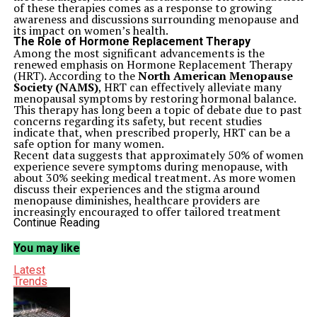
of these therapies comes as a response to growing
awareness and discussions surrounding menopause and
its impact on women’s health.
The Role of Hormone Replacement Therapy
Among the most significant advancements is the
renewed emphasis on Hormone Replacement Therapy
(HRT). According to the
North American Menopause
Society (NAMS)
, HRT can effectively alleviate many
menopausal symptoms by restoring hormonal balance.
This therapy has long been a topic of debate due to past
concerns regarding its safety, but recent studies
indicate that, when prescribed properly, HRT can be a
safe option for many women.
Recent data suggests that approximately 50% of women
experience severe symptoms during menopause, with
about 30% seeking medical treatment. As more women
discuss their experiences and the stigma around
menopause diminishes, healthcare providers are
increasingly encouraged to offer tailored treatment
plans that include HRT.
Continue Reading
Alternative Therapies Gain Popularity
In addition to HRT, several non-hormonal treatments
You may like
are gaining traction. These options include lifestyle
changes, herbal supplements, and prescription
Latest
medications designed to address specific symptoms. For
Trends
example, some studies have highlighted the
effectiveness of
black cohosh
and
soy isoflavones
in
managing hot flashes.