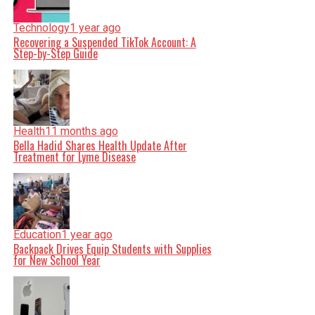
Technology
1 year ago
Recovering a Suspended TikTok Account: A
Step-by-Step Guide
Health
11 months ago
Bella Hadid Shares Health Update After
Treatment for Lyme Disease
Education
1 year ago
Backpack Drives Equip Students with Supplies
for New School Year