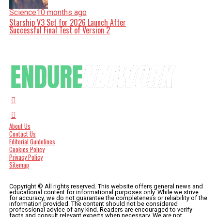
Science
10 months ago
Starship V3 Set for 2026 Launch After
Successful Final Test of Version 2
About Us
Contact Us
Editorial Guidelines
Cookies Policy
Privacy Policy
Sitemap
Copyright © All rights reserved. This website offers general news and
educational content for informational purposes only. While we strive
for accuracy, we do not guarantee the completeness or reliability of the
information provided. The content should not be considered
professional advice of any kind. Readers are encouraged to verify
facts and consult relevant experts when necessary. We are not