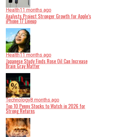
Health
11 months ago
Analysts Project Stronger Growth for Apple’s
iPhone 17 Lineup
Health
11 months ago
Japanese Study Finds Rose Oil Can Increase
Brain Gray Matter
Technology
8 months ago
Top 10 Penny Stocks to Watch in 2026 for
Strong Returns