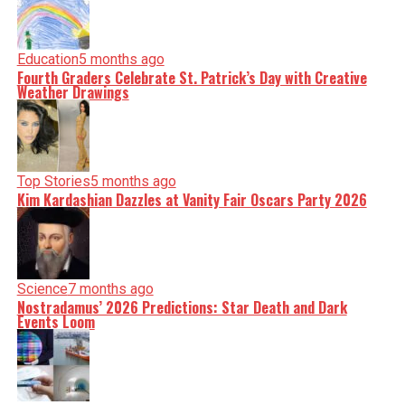
Education
5 months ago
Fourth Graders Celebrate St. Patrick’s Day with Creative
Weather Drawings
Top Stories
5 months ago
Kim Kardashian Dazzles at Vanity Fair Oscars Party 2026
Science
7 months ago
Nostradamus’ 2026 Predictions: Star Death and Dark
Events Loom