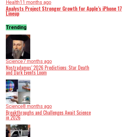
Health
11 months ago
Analysts Project Stronger Growth for Apple’s iPhone 17
Lineup
Trending
Science
7 months ago
Nostradamus’ 2026 Predictions: Star Death
and Dark Events Loom
Science
8 months ago
Breakthroughs and Challenges Await Science
in 2026