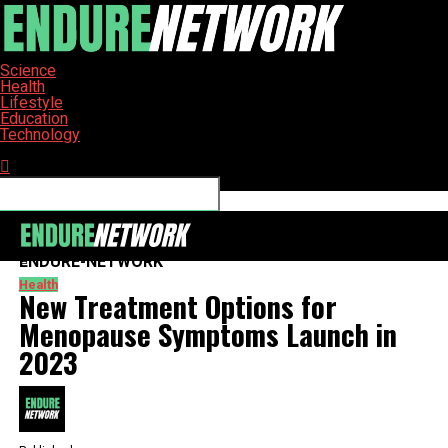
Science
Health
Lifestyle
Education
Technology
Connect with us
ENDURE-NETWORK
Health
New Treatment Options for
Menopause Symptoms Launch in
2023