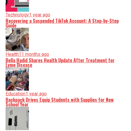
Technology
1 year ago
Recovering a Suspended TikTok Account: A Step-by-Step
Guide
Health
11 months ago
Bella Hadid Shares Health Update After Treatment for
Lyme Disease
Education
1 year ago
Backpack Drives Equip Students with Supplies for New
School Year