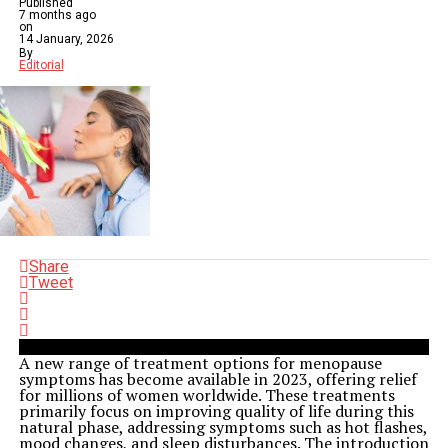
Published
7 months ago
on
14 January, 2026
By
Editorial
Share
Tweet
A new range of treatment options for menopause
symptoms has become available in 2023, offering relief
for millions of women worldwide. These treatments
primarily focus on improving quality of life during this
natural phase, addressing symptoms such as hot flashes,
mood changes, and sleep disturbances. The introduction