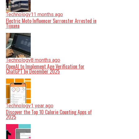
Technology
11 months ago
Electric Moto Influencer Surronster Arrested in
Tijuana
Technology
8 months ago
OpenAI to Implement Age Verification for
ChatGPT by December 2025
Technology
1 year ago
Discover the Top 10 Calorie Counting Apps of
2025