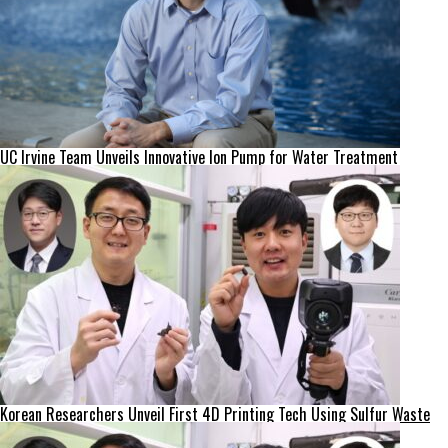
UC Irvine Team Unveils Innovative Ion Pump for Water Treatment
Korean Researchers Unveil First 4D Printing Tech Using Sulfur Waste