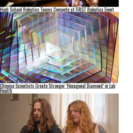
High School Robotics Teams Compete at FIRST Robotics Event
Chinese Scientists Create Stronger ‘Hexagonal Diamond’ in Lab
Health