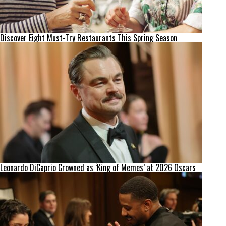
Discover Eight Must-Try Restaurants This Spring Season
Leonardo DiCaprio Crowned as ‘King of Memes’ at 2026 Oscars