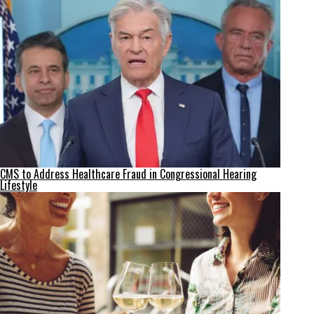
CMS to Address Healthcare Fraud in Congressional Hearing
Lifestyle