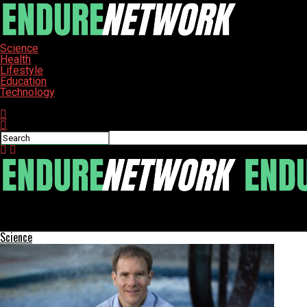
Science
Health
Lifestyle
Education
Technology
Connect with us
ENDURE-NETWORK
Navigating Friendship: How to Address Allergies with Tact
Science