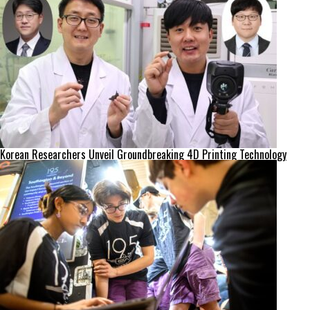
Korean Researchers Unveil Groundbreaking 4D Printing Technology