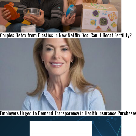
Couples Detox from Plastics in New Netflix Doc: Can It Boost Fertility?
Employers Urged to Demand Transparency in Health Insurance Purchase