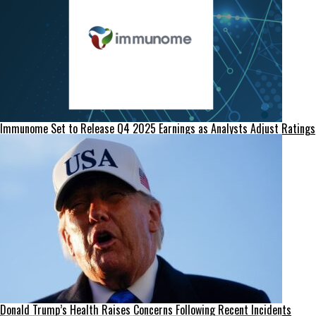
Immunome Set to Release Q4 2025 Earnings as Analysts Adjust Ratings
Donald Trump’s Health Raises Concerns Following Recent Incidents