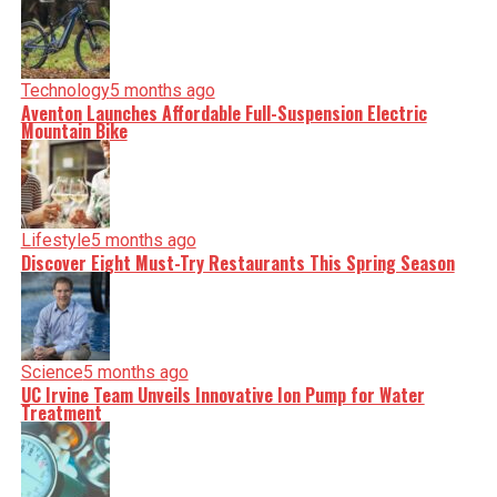
facts, verify them to the letter, and deliver the stories that
shape our world. Fueled by integrity and a keen eye for
nuance, we tackle politics, culture, and technology with
incisive analysis. When the headlines change by the
minute, you can count on us to cut through the noise and
serve you clarity on a silver platter.
Technology
5 months ago
Aventon Launches Affordable Full-Suspension Electric
Mountain Bike
Lifestyle
5 months ago
Discover Eight Must-Try Restaurants This Spring Season
Science
5 months ago
UC Irvine Team Unveils Innovative Ion Pump for Water
Treatment