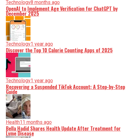
Technology
8 months ago
OpenAI to Implement Age Verification for ChatGPT by
December 2025
Technology
1 year ago
Discover the Top 10 Calorie Counting Apps of 2025
Technology
1 year ago
Recovering a Suspended TikTok Account: A Step-by-Step
Guide
Health
11 months ago
Bella Hadid Shares Health Update After Treatment for
Lyme Disease