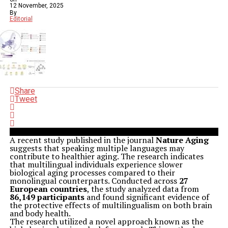
12 November, 2025
By
Editorial
Share
Tweet
A recent study published in the journal
Nature Aging
suggests that speaking multiple languages may
contribute to healthier aging. The research indicates
that multilingual individuals experience slower
biological aging processes compared to their
monolingual counterparts. Conducted across
27
European countries
, the study analyzed data from
86,149 participants
and found significant evidence of
the protective effects of multilingualism on both brain
and body health.
The research utilized a novel approach known as the