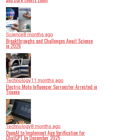
and Dark Events Loom
Science
8 months ago
Breakthroughs and Challenges Await Science
in 2026
Technology
11 months ago
Electric Moto Influencer Surronster Arrested in
Tijuana
Technology
8 months ago
OpenAI to Implement Age Verification for
ChatGPT by December 2025