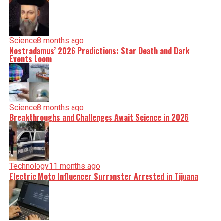
Science
8 months ago
Nostradamus’ 2026 Predictions: Star Death and Dark
Events Loom
Science
8 months ago
Breakthroughs and Challenges Await Science in 2026
Technology
11 months ago
Electric Moto Influencer Surronster Arrested in Tijuana