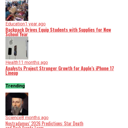
Education
1 year ago
Backpack Drives Equip Students with Supplies for New
School Year
Health
11 months ago
Analysts Project Stronger Growth for Apple’s iPhone 17
Lineup
Trending
Science
8 months ago
Nostradamus’ 2026 Predictions: Star Death