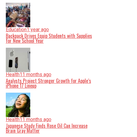
Education
1 year ago
Backpack Drives Equip Students with Supplies
for New School Year
Health
11 months ago
Analysts Project Stronger Growth for Apple’s
iPhone 17 Lineup
Health
11 months ago
Japanese Study Finds Rose Oil Can Increase
Brain Gray Matter