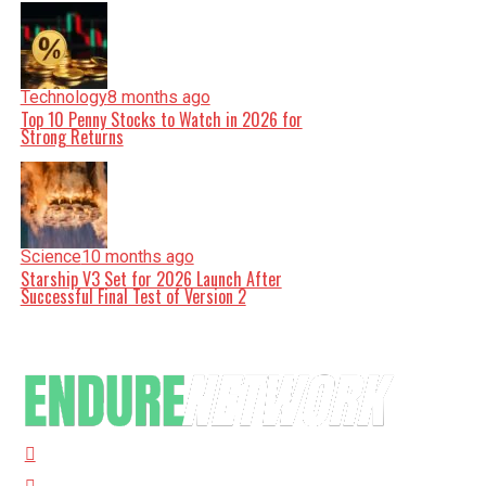
Technology
8 months ago
Top 10 Penny Stocks to Watch in 2026 for
Strong Returns
Science
10 months ago
Starship V3 Set for 2026 Launch After
Successful Final Test of Version 2