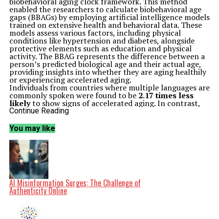
biobehavioral aging clock framework. This method
enabled the researchers to calculate biobehavioral age
gaps (BBAGs) by employing artificial intelligence models
trained on extensive health and behavioral data. These
models assess various factors, including physical
conditions like hypertension and diabetes, alongside
protective elements such as education and physical
activity. The BBAG represents the difference between a
person’s predicted biological age and their actual age,
providing insights into whether they are aging healthily
or experiencing accelerated aging.
Individuals from countries where multiple languages are
commonly spoken were found to be
2.17 times less
likely
to show signs of accelerated aging. In contrast,
monolingual individuals exhibited more than double the
Continue Reading
likelihood of early aging indicators. These results
remained statistically significant even after accounting
You may like
for various linguistic, social, and physical factors.
Key Findings and Expert Insights
The study’s findings were consistent across both cross-
sectional and longitudinal analyses, suggesting that
multilingualism not only reflects current aging
differences but also predicts a reduced risk of
accelerated aging over time. Dr.
Agustín Ibáñez
, the
AI Misinformation Surges: The Challenge of
senior author and Scientific Director of the
Latin
Authenticity Online
American Brain Health Institute
, noted that the
results provide compelling evidence for multilingualism
as a protective factor for healthy aging. He stated,