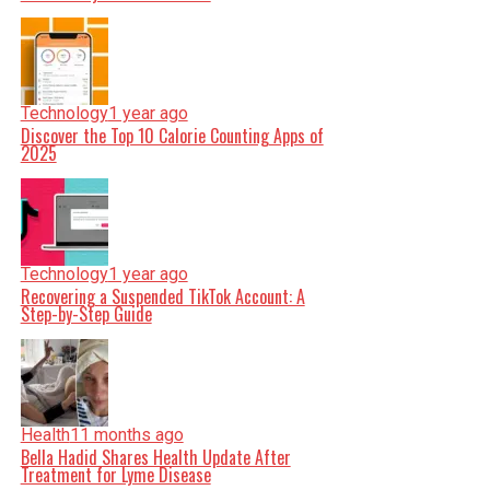
Technology
1 year ago
Discover the Top 10 Calorie Counting Apps of
2025
Technology
1 year ago
Recovering a Suspended TikTok Account: A
Step-by-Step Guide
Health
11 months ago
Bella Hadid Shares Health Update After
Treatment for Lyme Disease