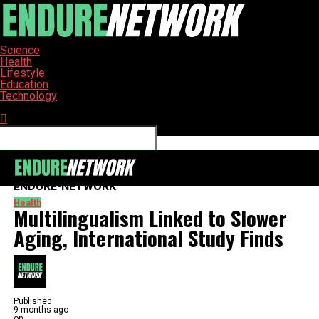
Science
Health
Lifestyle
Education
Technology
Connect with us
ENDURE-NETWORK
Health
Multilingualism Linked to Slower
Aging, International Study Finds
Published
9 months ago
on