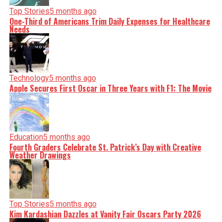
Top Stories
5 months ago
One-Third of Americans Trim Daily Expenses for Healthcare
Needs
Technology
5 months ago
Apple Secures First Oscar in Three Years with F1: The Movie
Education
5 months ago
Fourth Graders Celebrate St. Patrick’s Day with Creative
Weather Drawings
Top Stories
5 months ago
Kim Kardashian Dazzles at Vanity Fair Oscars Party 2026