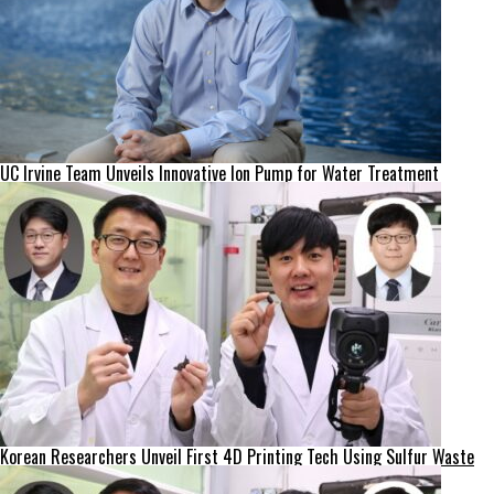
UC Irvine Team Unveils Innovative Ion Pump for Water Treatment
Korean Researchers Unveil First 4D Printing Tech Using Sulfur Waste