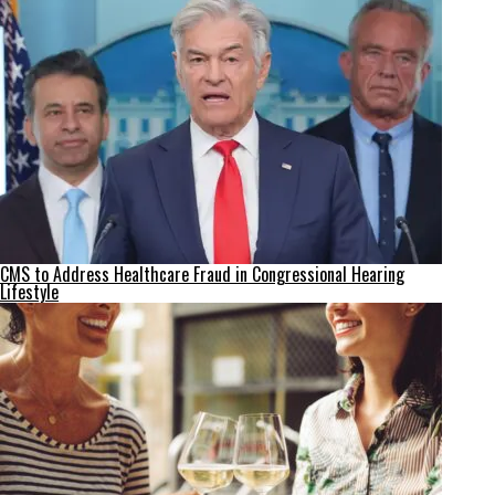
CMS to Address Healthcare Fraud in Congressional Hearing
Lifestyle