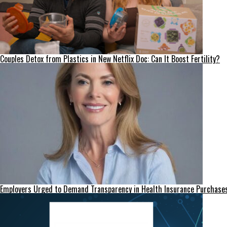
Couples Detox from Plastics in New Netflix Doc: Can It Boost Fertility?
Employers Urged to Demand Transparency in Health Insurance Purchase