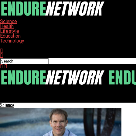
Science
Health
Lifestyle
Education
Technology
Connect with us
ENDURE-NETWORK
Men at Higher Risk for Severe Acid Reflux, Study Reveals
Science