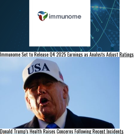
Immunome Set to Release Q4 2025 Earnings as Analysts Adjust Ratings
Donald Trump’s Health Raises Concerns Following Recent Incidents