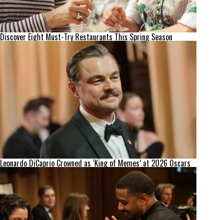
Discover Eight Must-Try Restaurants This Spring Season
Leonardo DiCaprio Crowned as ‘King of Memes’ at 2026 Oscars