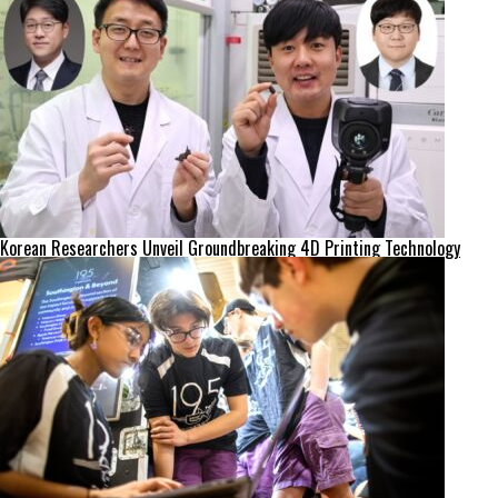
Korean Researchers Unveil Groundbreaking 4D Printing Technology