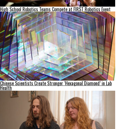
High School Robotics Teams Compete at FIRST Robotics Event
Chinese Scientists Create Stronger ‘Hexagonal Diamond’ in Lab
Health