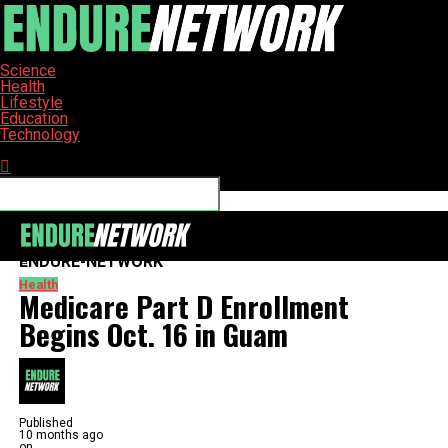
Science
Health
Lifestyle
Education
Technology
Connect with us
ENDURE-NETWORK
Health
Medicare Part D Enrollment
Begins Oct. 16 in Guam
Published
10 months ago
on