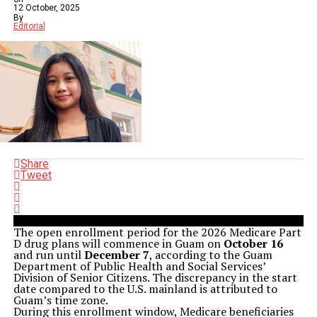
12 October, 2025
By
Editorial
Share
Tweet
The open enrollment period for the 2026 Medicare Part
D drug plans will commence in Guam on
October 16
and run until
December 7
, according to the Guam
Department of Public Health and Social Services’
Division of Senior Citizens. The discrepancy in the start
date compared to the U.S. mainland is attributed to
Guam’s time zone.
During this enrollment window, Medicare beneficiaries