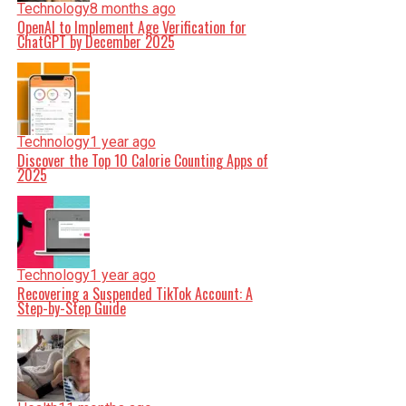
Technology
8 months ago
OpenAI to Implement Age Verification for
ChatGPT by December 2025
Technology
1 year ago
Discover the Top 10 Calorie Counting Apps of
2025
Technology
1 year ago
Recovering a Suspended TikTok Account: A
Step-by-Step Guide