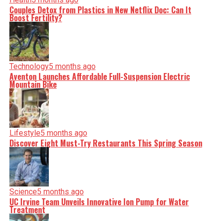
Couples Detox from Plastics in New Netflix Doc: Can It
Boost Fertility?
Technology
5 months ago
Aventon Launches Affordable Full-Suspension Electric
Mountain Bike
Lifestyle
5 months ago
Discover Eight Must-Try Restaurants This Spring Season
Science
5 months ago
UC Irvine Team Unveils Innovative Ion Pump for Water
Treatment