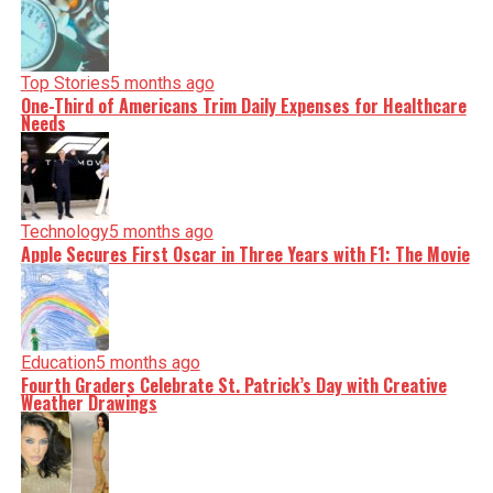
Top Stories
5 months ago
One-Third of Americans Trim Daily Expenses for Healthcare
Needs
Technology
5 months ago
Apple Secures First Oscar in Three Years with F1: The Movie
Education
5 months ago
Fourth Graders Celebrate St. Patrick’s Day with Creative
Weather Drawings