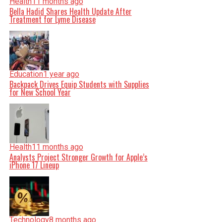
Health
11 months ago
Bella Hadid Shares Health Update After
Treatment for Lyme Disease
Education
1 year ago
Backpack Drives Equip Students with Supplies
for New School Year
Health
11 months ago
Analysts Project Stronger Growth for Apple’s
iPhone 17 Lineup
Technology
8 months ago