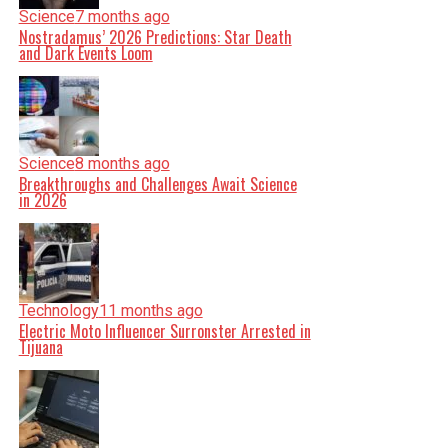
Science
7 months ago
Nostradamus’ 2026 Predictions: Star Death
and Dark Events Loom
Science
8 months ago
Breakthroughs and Challenges Await Science
in 2026
Technology
11 months ago
Electric Moto Influencer Surronster Arrested in
Tijuana