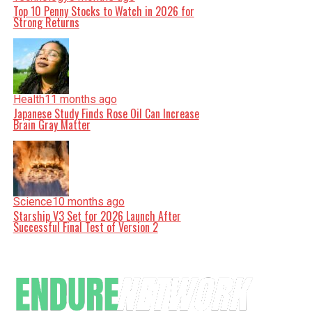
Top 10 Penny Stocks to Watch in 2026 for
Strong Returns
Health
11 months ago
Japanese Study Finds Rose Oil Can Increase
Brain Gray Matter
Science
10 months ago
Starship V3 Set for 2026 Launch After
Successful Final Test of Version 2