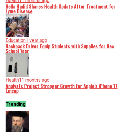
Health
11 months ago
Bella Hadid Shares Health Update After Treatment for
Lyme Disease
Education
1 year ago
Backpack Drives Equip Students with Supplies for New
School Year
Health
11 months ago
Analysts Project Stronger Growth for Apple’s iPhone 17
Lineup
Trending