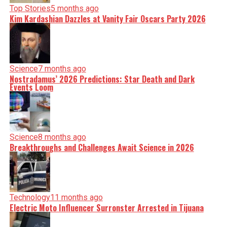
Top Stories
5 months ago
Kim Kardashian Dazzles at Vanity Fair Oscars Party 2026
Science
7 months ago
Nostradamus’ 2026 Predictions: Star Death and Dark
Events Loom
Science
8 months ago
Breakthroughs and Challenges Await Science in 2026
Technology
11 months ago
Electric Moto Influencer Surronster Arrested in Tijuana