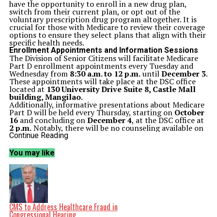
have the opportunity to enroll in a new drug plan,
switch from their current plan, or opt out of the
voluntary prescription drug program altogether. It is
crucial for those with Medicare to review their coverage
options to ensure they select plans that align with their
specific health needs.
Enrollment Appointments and Information Sessions
The Division of Senior Citizens will facilitate Medicare
Part D enrollment appointments every Tuesday and
Wednesday from
8:30 a.m. to 12 p.m.
until
December 3
.
These appointments will take place at the DSC office
located at
130 University Drive Suite 8, Castle Mall
building, Mangilao
.
Additionally, informative presentations about Medicare
Part D will be held every Thursday, starting on
October
16
and concluding on
December 4
, at the DSC office at
2 p.m.
Notably, there will be no counseling available on
November 11
in observance of Veterans Day, and no
Continue Reading
presentations will occur on
November 27
for
Thanksgiving.
You may like
Resources for Beneficiaries
For more details about Medicare Part D and the 2026
prescription drug plan, beneficiaries can visit
www.medicare.gov
or contact the Medicare helpline at
1-800-MEDICARE
or
1-800-633-4227
. Additionally, the
Guam Medicare Assistance Program (Guam MAP) is also
available for assistance, reachable at
(671) 735-7421
or
CMS to Address Healthcare Fraud in
(671) 735-7415
, or via email at
Congressional Hearing