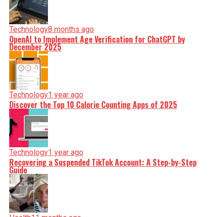
Technology
8 months ago
OpenAI to Implement Age Verification for ChatGPT by
December 2025
Technology
1 year ago
Discover the Top 10 Calorie Counting Apps of 2025
Technology
1 year ago
Recovering a Suspended TikTok Account: A Step-by-Step
Guide