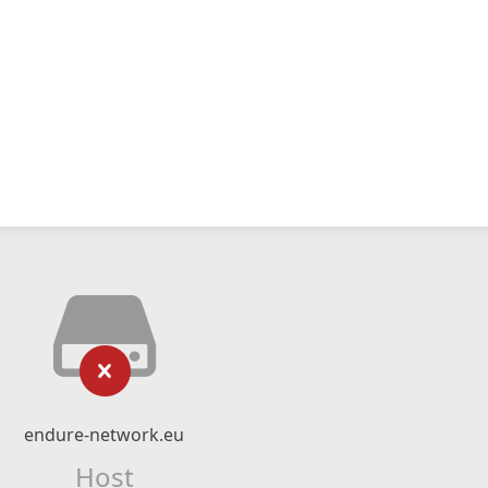
endure-network.eu
Host