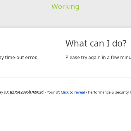
Working
What can I do?
y time-out error.
Please try again in a few minu
ay ID:
a275e2895b76962d
•
Your IP:
Click to reveal
•
Performance & security 