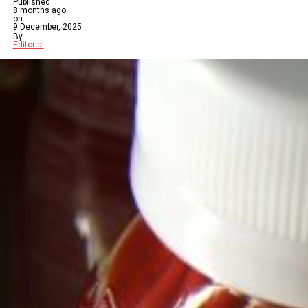
Published
8 months ago
on
9 December, 2025
By
Editorial