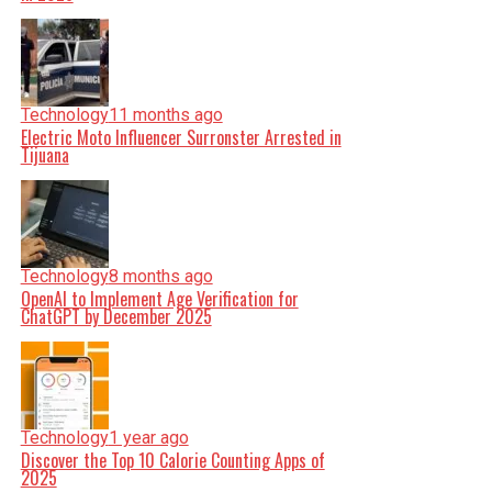
Technology
11 months ago
Electric Moto Influencer Surronster Arrested in
Tijuana
Technology
8 months ago
OpenAI to Implement Age Verification for
ChatGPT by December 2025
Technology
1 year ago
Discover the Top 10 Calorie Counting Apps of
2025