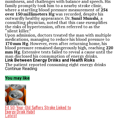
numbness, and challenges with balance and speech. His
family promptly took him to a nearby stroke clinic,
where a startling blood pressure measurement of
254
over 150 millimeters Hg
was recorded, despite his
outwardly healthy appearance. Dr.
Sunil Munshi
, a
consulting physician, noted that this case exemplifies
the risks of hypertension, often referred to as the
“silent killer.”
Upon admission, doctors treated the man with multiple
medications, managing to reduce his blood pressure to
170 mm Hg
. However, even after returning home, his
blood pressure remained dangerously high, reaching
220
mm Hg
. Extensive tests failed to reveal a cause until the
man disclosed his consumption of energy drinks.
Link Between Energy Drinks and Health Risks
The patient reported consuming eight energy drinks
daily, each containing
160 milligrams of caffeine
. This
Continue Reading
amounted to a staggering
1,200 to 1,300 milligrams
of
caffeine per day, significantly exceeding the UK and US
You may like
recommendations of
400 milligrams
daily. Dr.
Martha
Coyle
, a resident doctor involved in the case,
emphasized the alarming caffeine levels in energy
drinks, which can reach up to 500 milligrams per can.
Upon ceasing energy drink consumption, the man’s
blood pressure normalized within weeks. Nevertheless,
he continues to experience the effects of his stroke,
Fit 50-Year-Old Suffers Stroke Linked to
including numbness on the left side of his body. He
Energy Drink Habit
reflected on his experience, stating, “I obviously wasn’t
Latest