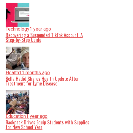
Technology
1 year ago
Recovering a Suspended TikTok Account: A
Step-by-Step Guide
Health
11 months ago
Bella Hadid Shares Health Update After
Treatment for Lyme Disease
Education
1 year ago
Backpack Drives Equip Students with Supplies
for New School Year