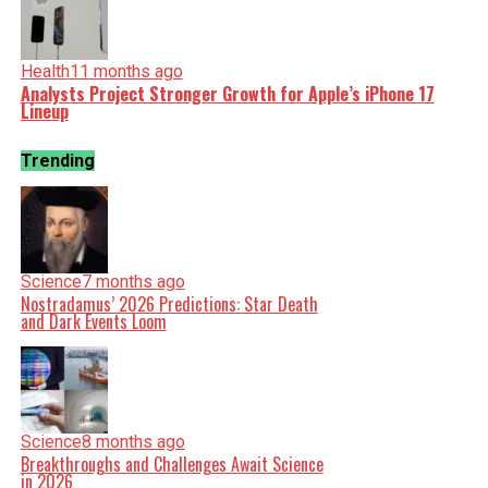
Health
11 months ago
Analysts Project Stronger Growth for Apple’s iPhone 17
Lineup
Trending
Science
7 months ago
Nostradamus’ 2026 Predictions: Star Death
and Dark Events Loom
Science
8 months ago
Breakthroughs and Challenges Await Science
in 2026