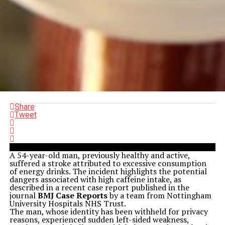
Share
Tweet
A 54-year-old man, previously healthy and active,
suffered a stroke attributed to excessive consumption
of energy drinks. The incident highlights the potential
dangers associated with high caffeine intake, as
described in a recent case report published in the
journal
BMJ Case Reports
by a team from Nottingham
University Hospitals NHS Trust.
The man, whose identity has been withheld for privacy
reasons, experienced sudden left-sided weakness,