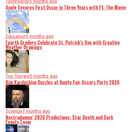
incisive analysis. When the headlines change by the
Technology
5 months ago
minute, you can count on us to cut through the noise and
Apple Secures First Oscar in Three Years with F1: The Movie
serve you clarity on a silver platter.
Education
5 months ago
Fourth Graders Celebrate St. Patrick’s Day with Creative
Weather Drawings
Top Stories
5 months ago
Kim Kardashian Dazzles at Vanity Fair Oscars Party 2026
Science
7 months ago
Nostradamus’ 2026 Predictions: Star Death and Dark
Events Loom