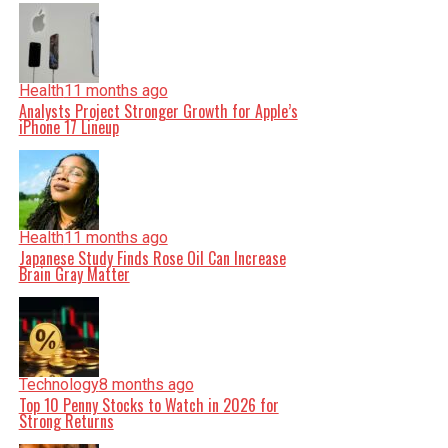
Health
11 months ago
Analysts Project Stronger Growth for Apple’s
iPhone 17 Lineup
Health
11 months ago
Japanese Study Finds Rose Oil Can Increase
Brain Gray Matter
Technology
8 months ago
Top 10 Penny Stocks to Watch in 2026 for
Strong Returns