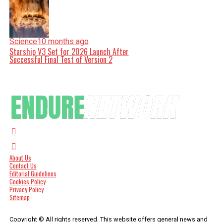
Science
10 months ago
Starship V3 Set for 2026 Launch After
Successful Final Test of Version 2
About Us
Contact Us
Editorial Guidelines
Cookies Policy
Privacy Policy
Sitemap
Copyright © All rights reserved. This website offers general news and