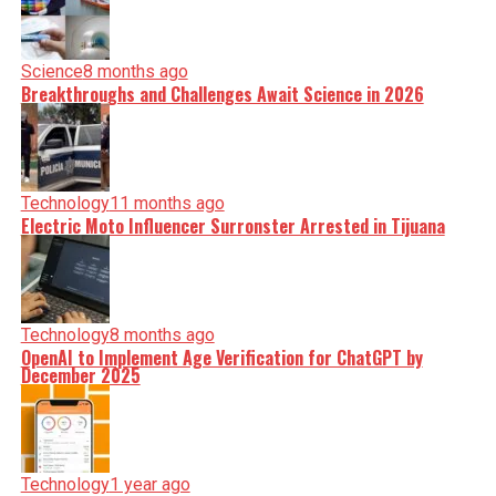
Science
8 months ago
Breakthroughs and Challenges Await Science in 2026
Technology
11 months ago
Electric Moto Influencer Surronster Arrested in Tijuana
Technology
8 months ago
OpenAI to Implement Age Verification for ChatGPT by
December 2025
Technology
1 year ago