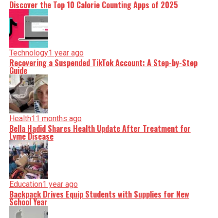
Discover the Top 10 Calorie Counting Apps of 2025
Technology
1 year ago
Recovering a Suspended TikTok Account: A Step-by-Step
Guide
Health
11 months ago
Bella Hadid Shares Health Update After Treatment for
Lyme Disease
Education
1 year ago
Backpack Drives Equip Students with Supplies for New
School Year