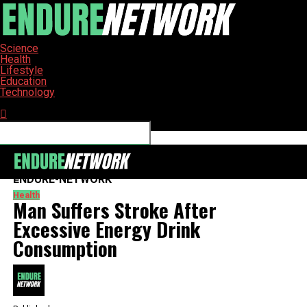
Science
Health
Lifestyle
Education
Technology
Connect with us
ENDURE-NETWORK
Health
Man Suffers Stroke After
Excessive Energy Drink
Consumption