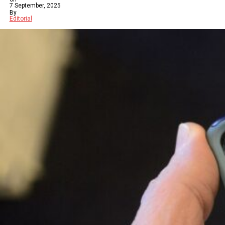
7 September, 2025
By
Editorial