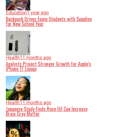
Education
1 year ago
Backpack Drives Equip Students with Supplies
for New School Year
Health
11 months ago
Analysts Project Stronger Growth for Apple’s
iPhone 17 Lineup
Health
11 months ago
Japanese Study Finds Rose Oil Can Increase
Brain Gray Matter