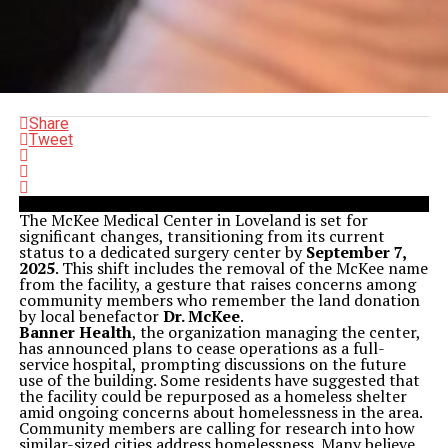
Share
Tweet
The McKee Medical Center in Loveland is set for
significant changes, transitioning from its current
status to a dedicated surgery center by
September 7,
2025
. This shift includes the removal of the McKee name
from the facility, a gesture that raises concerns among
community members who remember the land donation
by local benefactor
Dr. McKee
.
Banner Health
, the organization managing the center,
has announced plans to cease operations as a full-
service hospital, prompting discussions on the future
use of the building. Some residents have suggested that
the facility could be repurposed as a homeless shelter
amid ongoing concerns about homelessness in the area.
Community members are calling for research into how
similar-sized cities address homelessness. Many believe