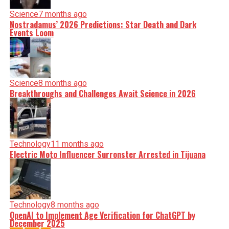
Science
7 months ago
Nostradamus’ 2026 Predictions: Star Death and Dark
Events Loom
Science
8 months ago
Breakthroughs and Challenges Await Science in 2026
Technology
11 months ago
Electric Moto Influencer Surronster Arrested in Tijuana
Technology
8 months ago
OpenAI to Implement Age Verification for ChatGPT by
December 2025