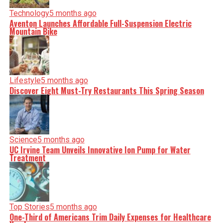
Technology
5 months ago
Aventon Launches Affordable Full-Suspension Electric
Mountain Bike
Lifestyle
5 months ago
Discover Eight Must-Try Restaurants This Spring Season
Science
5 months ago
UC Irvine Team Unveils Innovative Ion Pump for Water
Treatment
Top Stories
5 months ago
One-Third of Americans Trim Daily Expenses for Healthcare