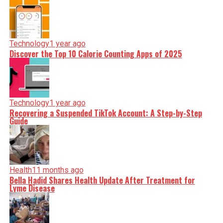
Technology
1 year ago
Discover the Top 10 Calorie Counting Apps of 2025
Technology
1 year ago
Recovering a Suspended TikTok Account: A Step-by-Step
Guide
Health
11 months ago
Bella Hadid Shares Health Update After Treatment for
Lyme Disease