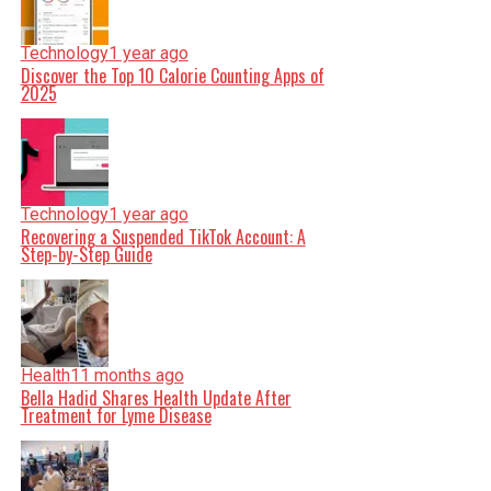
Technology
1 year ago
Discover the Top 10 Calorie Counting Apps of
2025
Technology
1 year ago
Recovering a Suspended TikTok Account: A
Step-by-Step Guide
Health
11 months ago
Bella Hadid Shares Health Update After
Treatment for Lyme Disease