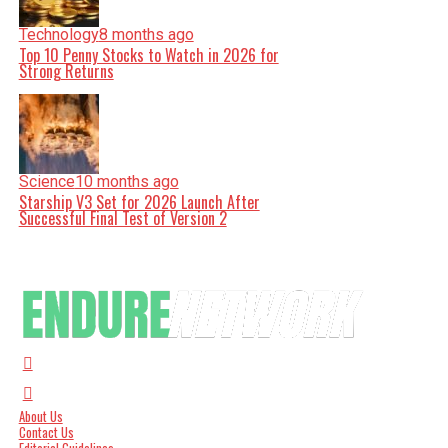
Technology
8 months ago
Top 10 Penny Stocks to Watch in 2026 for
Strong Returns
Science
10 months ago
Starship V3 Set for 2026 Launch After
Successful Final Test of Version 2
About Us
Contact Us