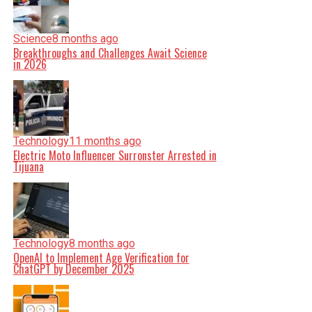
Science
8 months ago
Breakthroughs and Challenges Await Science
in 2026
Technology
11 months ago
Electric Moto Influencer Surronster Arrested in
Tijuana
Technology
8 months ago
OpenAI to Implement Age Verification for
ChatGPT by December 2025