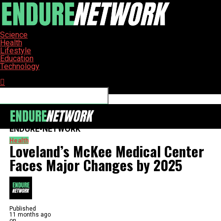
Science
Health
Lifestyle
Education
Technology
Connect with us
ENDURE-NETWORK
Health
Loveland’s McKee Medical Center
Faces Major Changes by 2025
Published
11 months ago
on