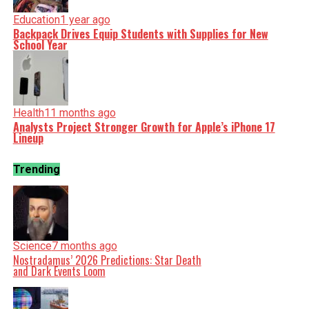
Education
1 year ago
Backpack Drives Equip Students with Supplies for New
School Year
Health
11 months ago
Analysts Project Stronger Growth for Apple’s iPhone 17
Lineup
Trending
Science
7 months ago
Nostradamus’ 2026 Predictions: Star Death
and Dark Events Loom