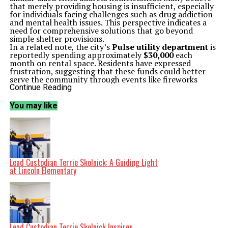
that merely providing housing is insufficient, especially
for individuals facing challenges such as drug addiction
and mental health issues. This perspective indicates a
need for comprehensive solutions that go beyond
simple shelter provisions.
In a related note, the city’s
Pulse utility department
is
reportedly spending approximately
$30,000
each
month on rental space. Residents have expressed
frustration, suggesting that these funds could better
serve the community through events like fireworks
shows or local beach sponsorships, rather than relying
Continue Reading
on the general fund.
The discussion around homelessness and community
You may like
funding has sparked broader conversations about
governance in Loveland. Some have criticized local
leaders for perceived mismanagement, particularly in
the context of recent political events.
In an unrelated political development, a heated
exchange occurred between
Senator Michael Bennet
and
RFK Jr.
during a recent hearing. Observers noted
Lead Custodian Terrie Skolnick: A Guiding Light
that the confrontation lacked civility, with both parties
at Lincoln Elementary
resorting to aggressive tactics rather than constructive
dialogue. This incident has drawn criticism from
constituents, who feel that it reflects poorly on their
representatives.
On a more concerning note, an outbreak of Ebola has
been declared across Africa, raising alarms as public
health discussions resurface. The need for vaccinations
Lead Custodian Terrie Skolnick Inspires