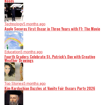
Needs
Technology
5 months ago
Apple Secures First Oscar in Three Years with F1: The Movie
Education
5 months ago
Fourth Graders Celebrate St. Patrick’s Day with Creative
Weather Drawings
Top Stories
5 months ago
Kim Kardashian Dazzles at Vanity Fair Oscars Party 2026