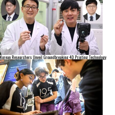
Korean Researchers Unveil Groundbreaking 4D Printing Technology