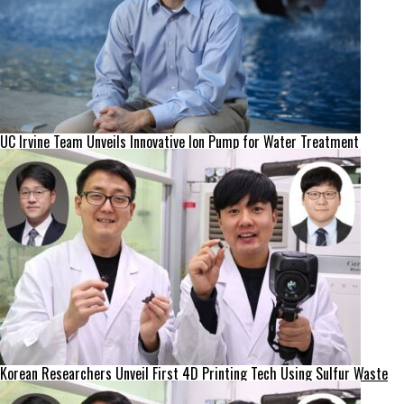
UC Irvine Team Unveils Innovative Ion Pump for Water Treatment
Korean Researchers Unveil First 4D Printing Tech Using Sulfur Waste