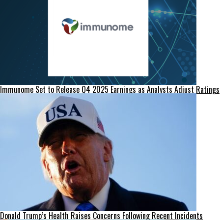
Immunome Set to Release Q4 2025 Earnings as Analysts Adjust Ratings
Donald Trump’s Health Raises Concerns Following Recent Incidents