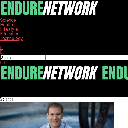
Science
Health
Lifestyle
Education
Technology
Connect with us
ENDURE-NETWORK
King Charles Shares Insights on Cancer Journey in Upcoming Add
Science