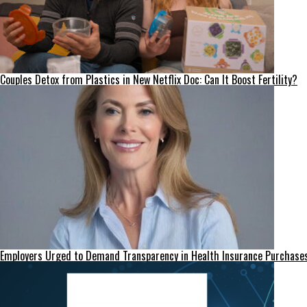
Couples Detox from Plastics in New Netflix Doc: Can It Boost Fertility?
Employers Urged to Demand Transparency in Health Insurance Purchase