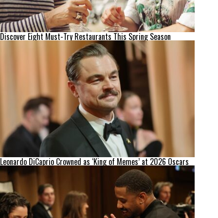
Discover Eight Must-Try Restaurants This Spring Season
Leonardo DiCaprio Crowned as ‘King of Memes’ at 2026 Oscars