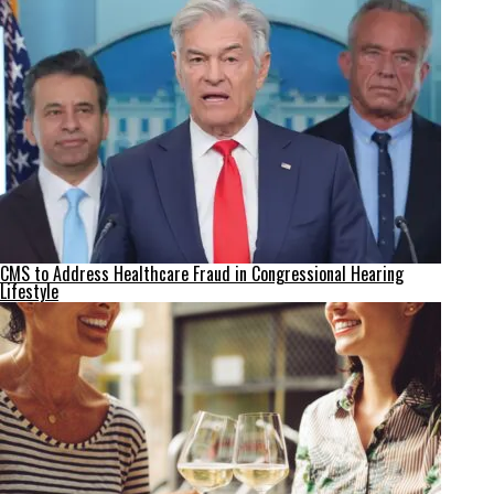
CMS to Address Healthcare Fraud in Congressional Hearing
Lifestyle