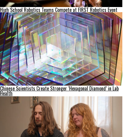
High School Robotics Teams Compete at FIRST Robotics Event
Chinese Scientists Create Stronger ‘Hexagonal Diamond’ in Lab
Health