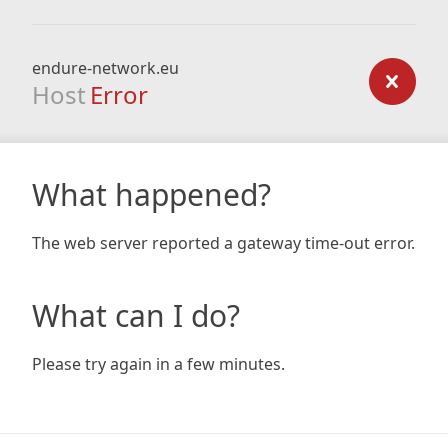
endure-network.eu
Host
Error
What happened?
The web server reported a gateway time-out error.
What can I do?
Please try again in a few minutes.