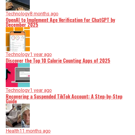
Technology
8 months ago
OpenAI to Implement Age Verification for ChatGPT by
December 2025
Technology
1 year ago
Discover the Top 10 Calorie Counting Apps of 2025
Technology
1 year ago
Recovering a Suspended TikTok Account: A Step-by-Step
Guide
Health
11 months ago