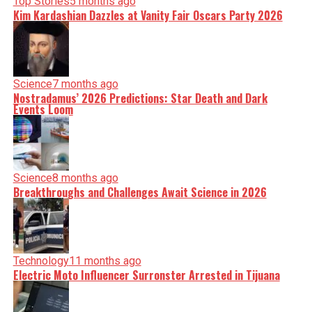
Top Stories
5 months ago
Kim Kardashian Dazzles at Vanity Fair Oscars Party 2026
Science
7 months ago
Nostradamus’ 2026 Predictions: Star Death and Dark
Events Loom
Science
8 months ago
Breakthroughs and Challenges Await Science in 2026
Technology
11 months ago
Electric Moto Influencer Surronster Arrested in Tijuana