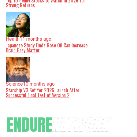
Top 10 Penny Stocks to Watch in 2026 for
Strong Returns
Health
11 months ago
Japanese Study Finds Rose Oil Can Increase
Brain Gray Matter
Science
10 months ago
Starship V3 Set for 2026 Launch After
Successful Final Test of Version 2