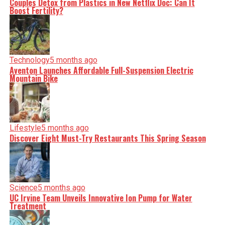
Couples Detox from Plastics in New Netflix Doc: Can It
minute, you can count on us to cut through the noise and
Boost Fertility?
serve you clarity on a silver platter.
Technology
5 months ago
Aventon Launches Affordable Full-Suspension Electric
Mountain Bike
Lifestyle
5 months ago
Discover Eight Must-Try Restaurants This Spring Season
Science
5 months ago
UC Irvine Team Unveils Innovative Ion Pump for Water
Treatment