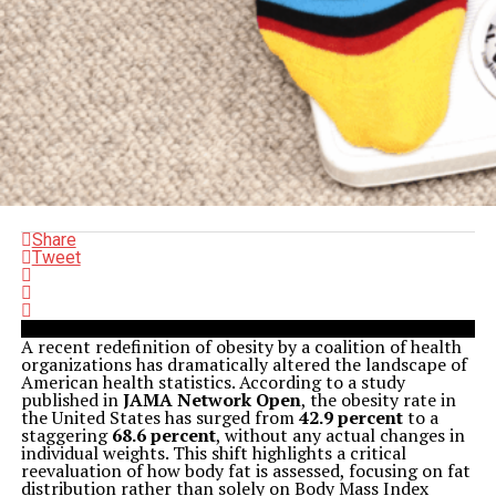
Share
Tweet
A recent redefinition of obesity by a coalition of health
organizations has dramatically altered the landscape of
American health statistics. According to a study
published in
JAMA Network Open
, the obesity rate in
the United States has surged from
42.9 percent
to a
staggering
68.6 percent
, without any actual changes in
individual weights. This shift highlights a critical
reevaluation of how body fat is assessed, focusing on fat
distribution rather than solely on Body Mass Index