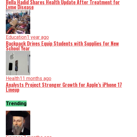
Bella Hadid Shares Health Update After Treatment for
Lyme Disease
Education
1 year ago
Backpack Drives Equip Students with Supplies for New
School Year
Health
11 months ago
Analysts Project Stronger Growth for Apple’s iPhone 17
Lineup
Trending