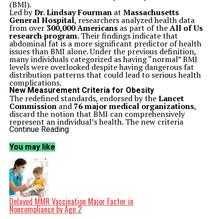
(BMI).
Led by
Dr. Lindsay Fourman
at
Massachusetts
General Hospital
, researchers analyzed health data
from over
300,000 Americans
as part of the
All of Us
research program
. Their findings indicate that
abdominal fat is a more significant predictor of health
issues than BMI alone. Under the previous definition,
many individuals categorized as having “normal” BMI
levels were overlooked despite having dangerous fat
distribution patterns that could lead to serious health
complications.
New Measurement Criteria for Obesity
The redefined standards, endorsed by the
Lancet
Commission
and
76 major medical organizations
,
discard the notion that BMI can comprehensively
represent an individual’s health. The new criteria
incorporate waist circumference, waist-to-hip ratio, and
Continue Reading
waist-to-height ratio. This approach aims to provide a
more accurate picture of the rising obesity crisis in
You may like
America.
A significant portion of the population now falls under
the category described as “anthropometric-only
obesity.” These individuals may appear to be at a healthy
weight based on standard measures, yet they possess
unhealthy levels of abdominal fat, resulting in a
heightened risk for conditions such as diabetes, heart
Delayed MMR Vaccination Major Factor in
disease, and organ issues.
Noncompliance by Age 2
Age, gender, and race are critical factors in this