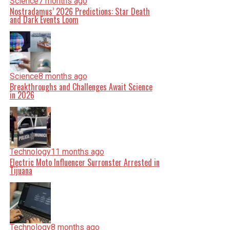
Science
7 months ago
Nostradamus’ 2026 Predictions: Star Death
and Dark Events Loom
Science
8 months ago
Breakthroughs and Challenges Await Science
in 2026
Technology
11 months ago
Electric Moto Influencer Surronster Arrested in
Tijuana
Technology
8 months ago