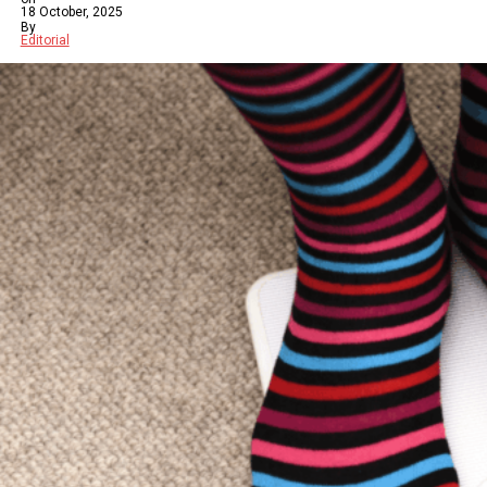
18 October, 2025
By
Editorial