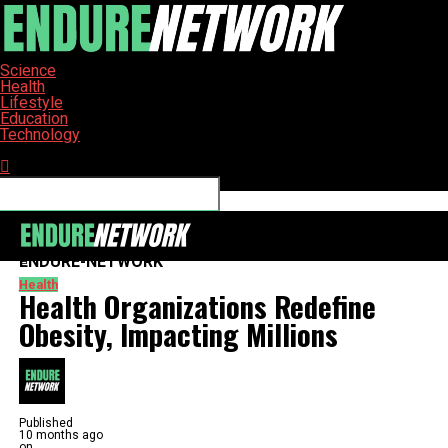
Science
Health
Lifestyle
Education
Technology
Connect with us
ENDURE-NETWORK
Health
Health Organizations Redefine
Obesity, Impacting Millions
Published
10 months ago
on