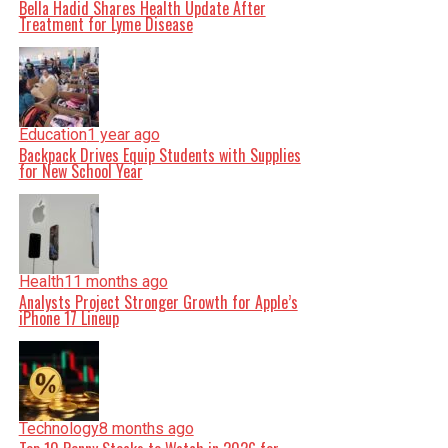
Bella Hadid Shares Health Update After
Treatment for Lyme Disease
Education
1 year ago
Backpack Drives Equip Students with Supplies
for New School Year
Health
11 months ago
Analysts Project Stronger Growth for Apple’s
iPhone 17 Lineup
Technology
8 months ago