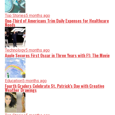
Top Stories
5 months ago
One-Third of Americans Trim Daily Expenses for Healthcare
Needs
Technology
5 months ago
Apple Secures First Oscar in Three Years with F1: The Movie
Education
5 months ago
Fourth Graders Celebrate St. Patrick’s Day with Creative
Weather Drawings