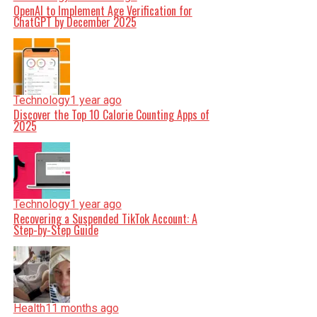
OpenAI to Implement Age Verification for
ChatGPT by December 2025
Technology
1 year ago
Discover the Top 10 Calorie Counting Apps of
2025
Technology
1 year ago
Recovering a Suspended TikTok Account: A
Step-by-Step Guide
Health
11 months ago