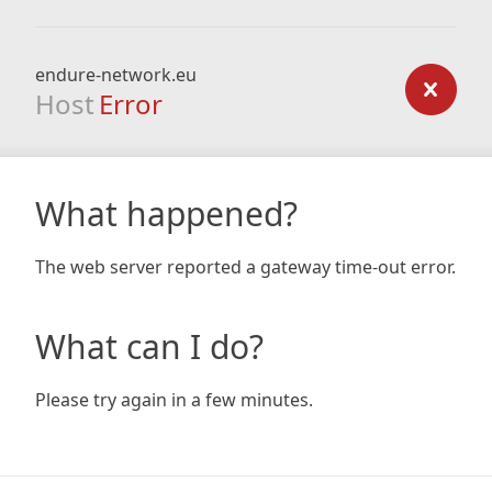
endure-network.eu
Host
Error
What happened?
The web server reported a gateway time-out error.
What can I do?
Please try again in a few minutes.