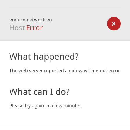
endure-network.eu
Host
Error
What happened?
The web server reported a gateway time-out error.
What can I do?
Please try again in a few minutes.