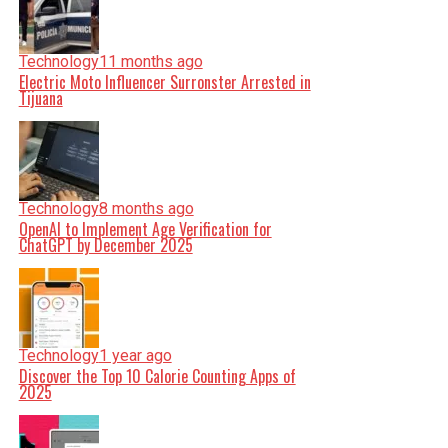
Technology
11 months ago
Electric Moto Influencer Surronster Arrested in
Tijuana
Technology
8 months ago
OpenAI to Implement Age Verification for
ChatGPT by December 2025
Technology
1 year ago
Discover the Top 10 Calorie Counting Apps of
2025