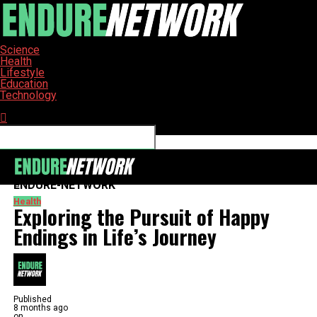
Science
Health
Lifestyle
Education
Technology
Connect with us
ENDURE-NETWORK
Health
Exploring the Pursuit of Happy
Endings in Life’s Journey
Published
8 months ago
on