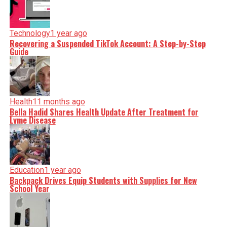
Technology
1 year ago
Recovering a Suspended TikTok Account: A Step-by-Step
Guide
Health
11 months ago
Bella Hadid Shares Health Update After Treatment for
Lyme Disease
Education
1 year ago
Backpack Drives Equip Students with Supplies for New
School Year