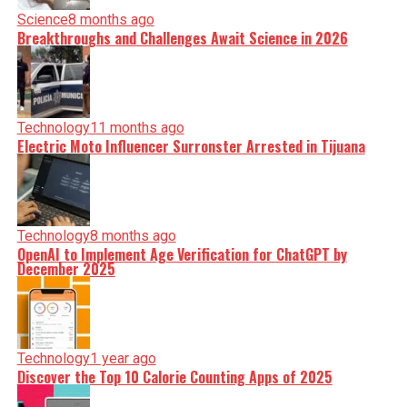
Science
8 months ago
Breakthroughs and Challenges Await Science in 2026
Technology
11 months ago
Electric Moto Influencer Surronster Arrested in Tijuana
Technology
8 months ago
OpenAI to Implement Age Verification for ChatGPT by
December 2025
Technology
1 year ago
Discover the Top 10 Calorie Counting Apps of 2025