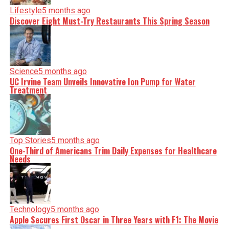
Lifestyle
5 months ago
Discover Eight Must-Try Restaurants This Spring Season
Editorial
Our Editorial team doesn’t just report the news—we live it.
Backed by years of frontline experience, we hunt down the
facts, verify them to the letter, and deliver the stories that
shape our world. Fueled by integrity and a keen eye for
nuance, we tackle politics, culture, and technology with
Science
5 months ago
incisive analysis. When the headlines change by the
UC Irvine Team Unveils Innovative Ion Pump for Water
minute, you can count on us to cut through the noise and
Treatment
serve you clarity on a silver platter.
Top Stories
5 months ago
One-Third of Americans Trim Daily Expenses for Healthcare
Needs
Technology
5 months ago
Apple Secures First Oscar in Three Years with F1: The Movie