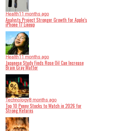
Health
11 months ago
Analysts Project Stronger Growth for Apple’s
iPhone 17 Lineup
Health
11 months ago
Japanese Study Finds Rose Oil Can Increase
Brain Gray Matter
Technology
8 months ago
Top 10 Penny Stocks to Watch in 2026 for
Strong Returns