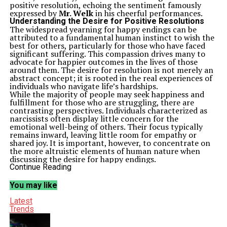
positive resolution, echoing the sentiment famously
expressed by
Mr. Welk
in his cheerful performances.
Understanding the Desire for Positive Resolutions
The widespread yearning for happy endings can be
attributed to a fundamental human instinct to wish the
best for others, particularly for those who have faced
significant suffering. This compassion drives many to
advocate for happier outcomes in the lives of those
around them. The desire for resolution is not merely an
abstract concept; it is rooted in the real experiences of
individuals who navigate life’s hardships.
While the majority of people may seek happiness and
fulfillment for those who are struggling, there are
contrasting perspectives. Individuals characterized as
narcissists often display little concern for the
emotional well-being of others. Their focus typically
remains inward, leaving little room for empathy or
shared joy. It is important, however, to concentrate on
the more altruistic elements of human nature when
discussing the desire for happy endings.
The Impact of Life Experiences on Expectations
Continue Reading
Life is inherently unpredictable, and the journey toward
a happy ending can be fraught with obstacles. Many
You may like
people encounter repetitive issues or traumas
throughout their lives, leading to a complex emotional
Latest
landscape. The expectation that every story must
Trends
conclude with a joyous resolution may not always
reflect reality. Instead, individuals often find themselves