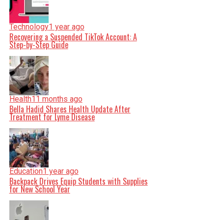
Technology
1 year ago
Recovering a Suspended TikTok Account: A
Step-by-Step Guide
Health
11 months ago
Bella Hadid Shares Health Update After
Treatment for Lyme Disease
Education
1 year ago
Backpack Drives Equip Students with Supplies
for New School Year