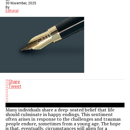
30 November, 2025
By
Editorial
Share
Tweet
Many individuals share a deep-seated belief that life
should culminate in happy endings. This sentiment
often arises in response to the challenges and traumas
people endure, sometimes from a young age. The hope
is that, eventually, circumstances will align for a