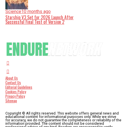
Science
10 months ago
Starship V3 Set for 2026 Launch After
Successful Final Test of Version 2
About Us
Contact Us
Editorial Guidelines
Cookies Policy
Privacy Policy
Sitemap
Copyright © All rights reserved. This website offers general news and
educational content for informational purposes only. While we strive
for accuracy, we do not guarantee the completeness or reliability of the
information provided. The content should not be considered
professional advice of any kind. Readers are encouraged to verify