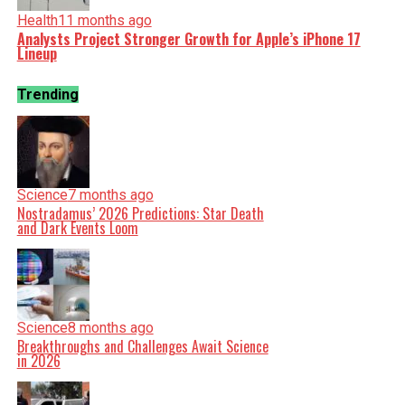
Health
11 months ago
Analysts Project Stronger Growth for Apple’s iPhone 17
Lineup
Trending
Science
7 months ago
Nostradamus’ 2026 Predictions: Star Death
and Dark Events Loom
Science
8 months ago
Breakthroughs and Challenges Await Science
in 2026