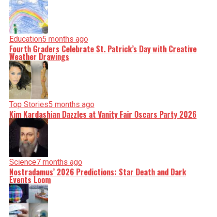
Education
5 months ago
Fourth Graders Celebrate St. Patrick’s Day with Creative
Weather Drawings
Top Stories
5 months ago
Kim Kardashian Dazzles at Vanity Fair Oscars Party 2026
Science
7 months ago
Nostradamus’ 2026 Predictions: Star Death and Dark
Events Loom