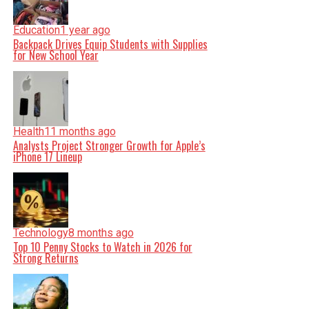
Education
1 year ago
Backpack Drives Equip Students with Supplies
for New School Year
Health
11 months ago
Analysts Project Stronger Growth for Apple’s
iPhone 17 Lineup
Technology
8 months ago
Top 10 Penny Stocks to Watch in 2026 for
Strong Returns