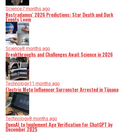
Science
7 months ago
Nostradamus’ 2026 Predictions: Star Death and Dark
Events Loom
Science
8 months ago
Breakthroughs and Challenges Await Science in 2026
Technology
11 months ago
Electric Moto Influencer Surronster Arrested in Tijuana
Technology
8 months ago
OpenAI to Implement Age Verification for ChatGPT by
December 2025