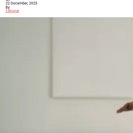
22 December, 2025
By
Editorial