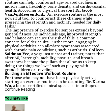
routine can help counteract age-related declines in
muscle mass, flexibility, bone density, and cardiovascular
health. According to physical therapist
Dr. Jacob
VanDenMeerendonk
, “An exercise routine is the most
powerful tool to counteract these changes while
preserving the strength and mobility needed for daily
tasks.”
The importance of exercise for seniors extends beyond
general fitness. As individuals age, improved strength
and balance can reduce the risk of falls, a common
concern for older adults. Furthermore, engaging in
physical activities can alleviate symptoms associated
with chronic pain conditions, such as arthritis.
Colleen
Saidman Yee
, a yoga instructor and trainer, notes that
after 60, “strength, mobility, posture, and breath
awareness become the pillars that allow us to keep
doing the things we love,” such as playing with
grandchildren or traveling.
Building an Effective Workout Routine
For those who may not have been physically active,
starting an exercise routine can be daunting.
Dr. Karina
Wu
, a board-certified clinical specialist in orthopedic
physical therapy, advises to “start small, start low, and
Continue Reading
stay steady.” Introducing new activities should be done
in a gradual manner to avoid injury. Dr.
You may like
VanDenMeerendonk adds that seniors should focus on
what they can achieve today rather than comparing
themselves to their younger selves.