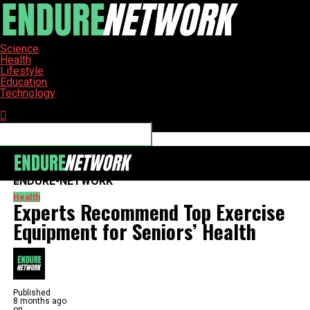
Science
Health
Lifestyle
Education
Technology
Connect with us
ENDURE-NETWORK
Health
Experts Recommend Top Exercise
Equipment for Seniors’ Health
Published
8 months ago
on