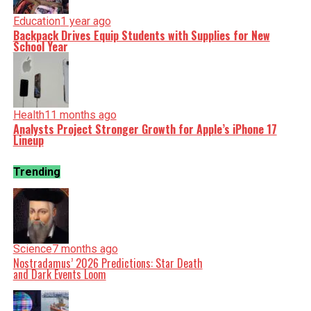
Education
1 year ago
Backpack Drives Equip Students with Supplies for New
School Year
Health
11 months ago
Analysts Project Stronger Growth for Apple’s iPhone 17
Lineup
Trending
Science
7 months ago
Nostradamus’ 2026 Predictions: Star Death
and Dark Events Loom