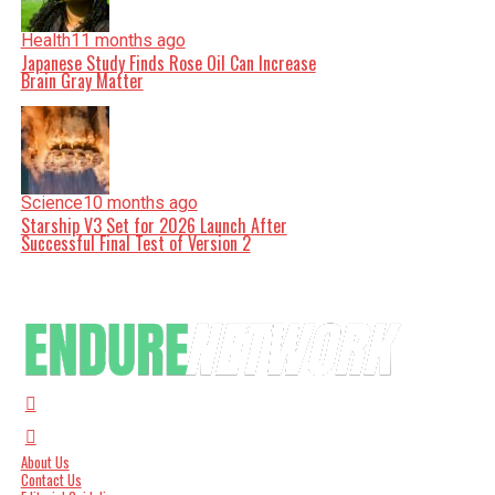
Health
11 months ago
Japanese Study Finds Rose Oil Can Increase
Brain Gray Matter
Science
10 months ago
Starship V3 Set for 2026 Launch After
Successful Final Test of Version 2
About Us
Contact Us