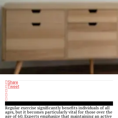
Share
Tweet
Regular exercise significantly benefits individuals of all
ages, but it becomes particularly vital for those over the
age of 60. Experts emphasize that maintaining an active