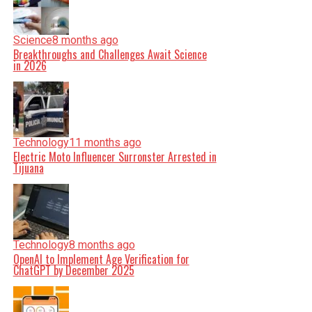
Science
8 months ago
Breakthroughs and Challenges Await Science
in 2026
Technology
11 months ago
Electric Moto Influencer Surronster Arrested in
Tijuana
Technology
8 months ago
OpenAI to Implement Age Verification for
ChatGPT by December 2025