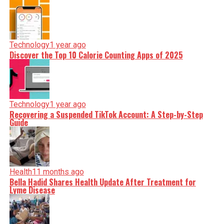
Technology
1 year ago
Discover the Top 10 Calorie Counting Apps of 2025
Technology
1 year ago
Recovering a Suspended TikTok Account: A Step-by-Step
Guide
Health
11 months ago
Bella Hadid Shares Health Update After Treatment for
Lyme Disease