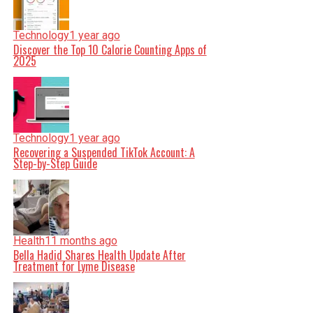
Technology
1 year ago
Discover the Top 10 Calorie Counting Apps of
2025
Technology
1 year ago
Recovering a Suspended TikTok Account: A
Step-by-Step Guide
Health
11 months ago
Bella Hadid Shares Health Update After
Treatment for Lyme Disease