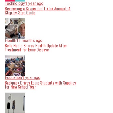
Technology
1 year ago
Recovering a Suspended TikTok Account: A
Step-by-Step Guide
Health
11 months ago
Bella Hadid Shares Health Update After
Treatment for Lyme Disease
Education
1 year ago
Backpack Drives Equip Students with Supplies
for New School Year