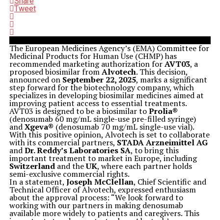
Share
Tweet
The European Medicines Agency’s (EMA) Committee for
Medicinal Products for Human Use (CHMP) has
recommended marketing authorization for
AVT03
, a
proposed biosimilar from
Alvotech
. This decision,
announced on
September 22, 2025
, marks a significant
step forward for the biotechnology company, which
specializes in developing biosimilar medicines aimed at
improving patient access to essential treatments.
AVT03 is designed to be a biosimilar to
Prolia®
(denosumab 60 mg/mL single-use pre-filled syringe)
and
Xgeva®
(denosumab 70 mg/mL single-use vial).
With this positive opinion, Alvotech is set to collaborate
with its commercial partners,
STADA Arzneimittel AG
and
Dr. Reddy’s Laboratories SA
, to bring this
important treatment to market in Europe, including
Switzerland
and the
UK
, where each partner holds
semi-exclusive commercial rights.
In a statement,
Joseph McClellan
, Chief Scientific and
Technical Officer of Alvotech, expressed enthusiasm
about the approval process: “We look forward to
working with our partners in making denosumab
available more widely to patients and caregivers. This