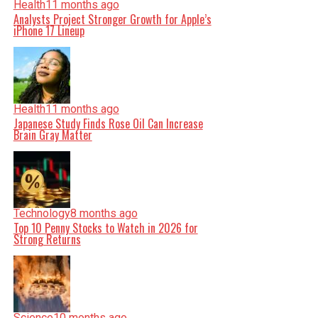
Health
11 months ago
Analysts Project Stronger Growth for Apple’s
iPhone 17 Lineup
Health
11 months ago
Japanese Study Finds Rose Oil Can Increase
Brain Gray Matter
Technology
8 months ago
Top 10 Penny Stocks to Watch in 2026 for
Strong Returns
Science
10 months ago