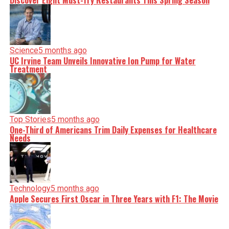
Discover Eight Must-Try Restaurants This Spring Season
serve you clarity on a silver platter.
Science
5 months ago
UC Irvine Team Unveils Innovative Ion Pump for Water
Treatment
Top Stories
5 months ago
One-Third of Americans Trim Daily Expenses for Healthcare
Needs
Technology
5 months ago
Apple Secures First Oscar in Three Years with F1: The Movie