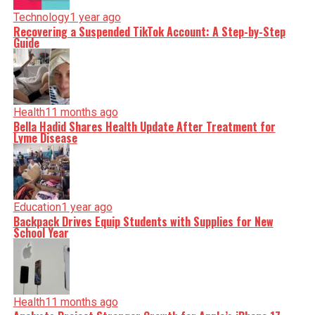
Technology
1 year ago
Recovering a Suspended TikTok Account: A Step-by-Step
Guide
Health
11 months ago
Bella Hadid Shares Health Update After Treatment for
Lyme Disease
Education
1 year ago
Backpack Drives Equip Students with Supplies for New
School Year
Health
11 months ago