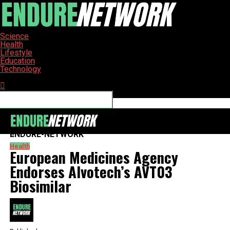
Science
Health
Lifestyle
Education
Technology
Connect with us
ENDURE-NETWORK
Health
European Medicines Agency
Endorses Alvotech’s AVT03
Biosimilar