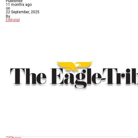
Published
11 months ago
on
22 September, 2025
By
Editorial