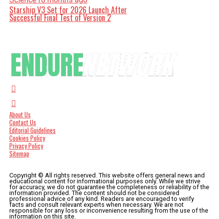
Starship V3 Set for 2026 Launch After
Successful Final Test of Version 2
About Us
Contact Us
Editorial Guidelines
Cookies Policy
Privacy Policy
Sitemap
Copyright © All rights reserved. This website offers general news and
educational content for informational purposes only. While we strive
for accuracy, we do not guarantee the completeness or reliability of the
information provided. The content should not be considered
professional advice of any kind. Readers are encouraged to verify
facts and consult relevant experts when necessary. We are not
responsible for any loss or inconvenience resulting from the use of the
information on this site.