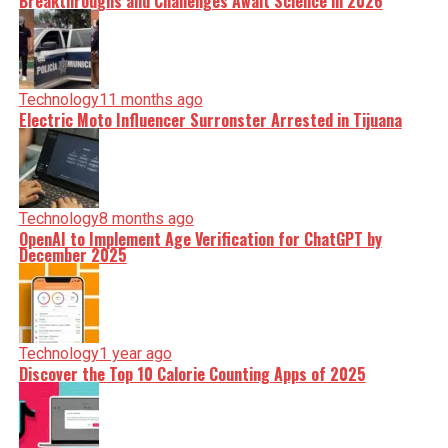
Breakthroughs and Challenges Await Science in 2026
Technology
11 months ago
Electric Moto Influencer Surronster Arrested in Tijuana
Technology
8 months ago
OpenAI to Implement Age Verification for ChatGPT by
December 2025
Technology
1 year ago
Discover the Top 10 Calorie Counting Apps of 2025