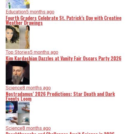
Education
5 months ago
Fourth Graders Celebrate St. Patrick’s Day with Creative
Weather Drawings
Top Stories
5 months ago
Kim Kardashian Dazzles at Vanity Fair Oscars Party 2026
Science
8 months ago
Nostradamus’ 2026 Predictions: Star Death and Dark
Events Loom
Science
8 months ago