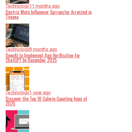
Technology
11 months ago
Electric Moto Influencer Surronster Arrested in
Tijuana
Technology
8 months ago
OpenAI to Implement Age Verification for
ChatGPT by December 2025
Technology
1 year ago
Discover the Top 10 Calorie Counting Apps of
2025