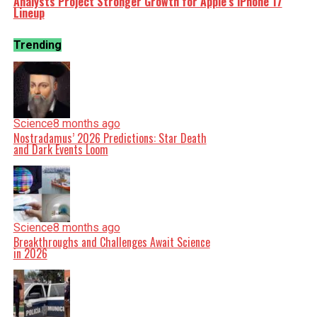
Analysts Project Stronger Growth for Apple’s iPhone 17
Lineup
Trending
Science
8 months ago
Nostradamus’ 2026 Predictions: Star Death
and Dark Events Loom
Science
8 months ago
Breakthroughs and Challenges Await Science
in 2026