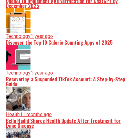
OpenAI to Implement Age Verification for ChatGPT by
December 2025
Technology
1 year ago
Discover the Top 10 Calorie Counting Apps of 2025
Technology
1 year ago
Recovering a Suspended TikTok Account: A Step-by-Step
Guide
Health
11 months ago
Bella Hadid Shares Health Update After Treatment for
Lyme Disease