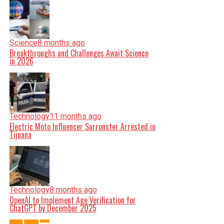
Science
8 months ago
Breakthroughs and Challenges Await Science
in 2026
Technology
11 months ago
Electric Moto Influencer Surronster Arrested in
Tijuana
Technology
8 months ago
OpenAI to Implement Age Verification for
ChatGPT by December 2025