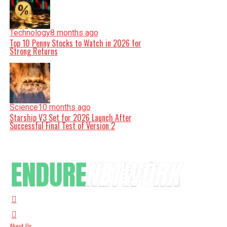
Technology
8 months ago
Top 10 Penny Stocks to Watch in 2026 for
Strong Returns
Science
10 months ago
Starship V3 Set for 2026 Launch After
Successful Final Test of Version 2
About Us