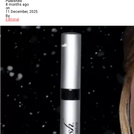
Published
8 months ago
on
11 December, 2025
By
Editorial