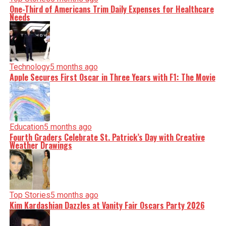
One-Third of Americans Trim Daily Expenses for Healthcare
Needs
Technology
5 months ago
Apple Secures First Oscar in Three Years with F1: The Movie
Education
5 months ago
Fourth Graders Celebrate St. Patrick’s Day with Creative
Weather Drawings
Top Stories
5 months ago
Kim Kardashian Dazzles at Vanity Fair Oscars Party 2026