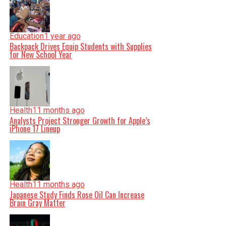
Education
1 year ago
Backpack Drives Equip Students with Supplies
for New School Year
Health
11 months ago
Analysts Project Stronger Growth for Apple’s
iPhone 17 Lineup
Health
11 months ago
Japanese Study Finds Rose Oil Can Increase
Brain Gray Matter