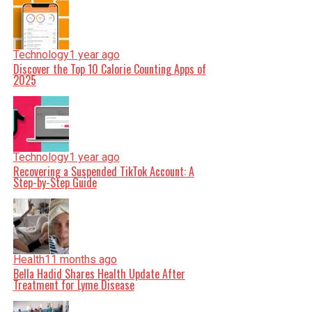
Technology
1 year ago
Discover the Top 10 Calorie Counting Apps of
2025
Technology
1 year ago
Recovering a Suspended TikTok Account: A
Step-by-Step Guide
Health
11 months ago
Bella Hadid Shares Health Update After
Treatment for Lyme Disease