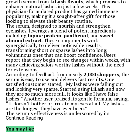
growth serum from
LiLash Beauty
, which promises to
enhance natural lashes in just a few weeks. This
physician-formulated product has gained immense
popularity, making it a sought-after gift for those
looking to elevate their beauty routine.
The serum, designed to nourish and strengthen
eyelashes, leverages a blend of potent ingredients
including
lupine protein
,
panthenol
, and
sweet
almond extract
. These components work
synergistically to deliver noticeable results,
transforming short or sparse lashes into long,
voluminous ones that can boost confidence. Users
report that they begin to see changes within weeks, with
many achieving salon-worthy lashes without the need
for extensions.
According to feedback from nearly
2,000 shoppers
, the
serum is easy to use and delivers fast results. One
satisfied customer stated, “My lashes were falling out
and looking very sparse. Started using LiLash and now
they are so much more full, it looks like I have false
lashes!” Another user praised its gentle formula, saying,
“It doesn’t bother or irritate my eyes at all. My lashes
are the longest they have ever been.”
The serum’s effectiveness is underscored by its
impressive user statistics; approximately
98%
of users
Continue Reading
return for refills, indicating strong satisfaction with the
product. Many customers report thicker, healthier-
You may like
looking eyelashes after just two weeks of use, making it