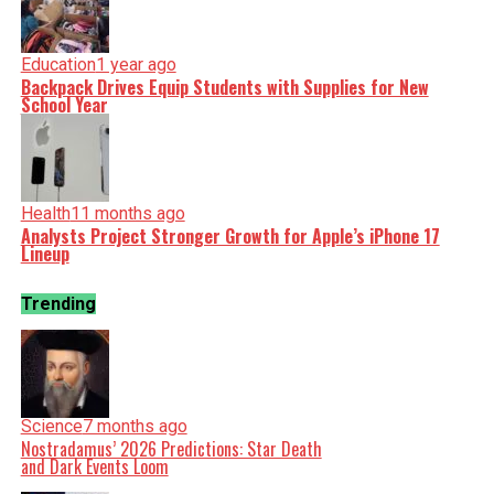
Education
1 year ago
Backpack Drives Equip Students with Supplies for New
School Year
Health
11 months ago
Analysts Project Stronger Growth for Apple’s iPhone 17
Lineup
Trending
Science
7 months ago
Nostradamus’ 2026 Predictions: Star Death
and Dark Events Loom