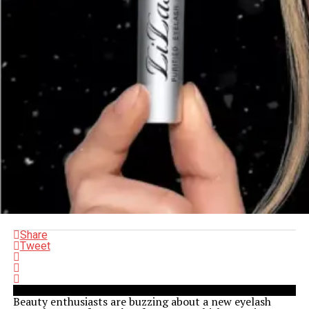
Share
Tweet
Beauty enthusiasts are buzzing about a new eyelash