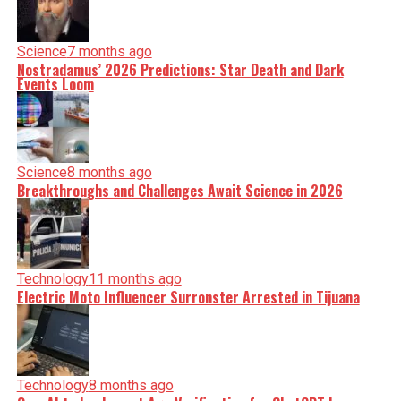
Science
7 months ago
Nostradamus’ 2026 Predictions: Star Death and Dark
Events Loom
Science
8 months ago
Breakthroughs and Challenges Await Science in 2026
Technology
11 months ago
Electric Moto Influencer Surronster Arrested in Tijuana
Technology
8 months ago