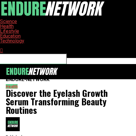
Science
Health
Lifestyle
Education
Technology
Connect with us
ENDURE-NETWORK
Health
Discover the Eyelash Growth
Serum Transforming Beauty
Routines