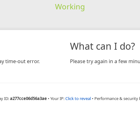
Working
What can I do?
y time-out error.
Please try again in a few minu
ay ID:
a277cce06d56a3ae
•
Your IP:
Click to reveal
•
Performance & security 