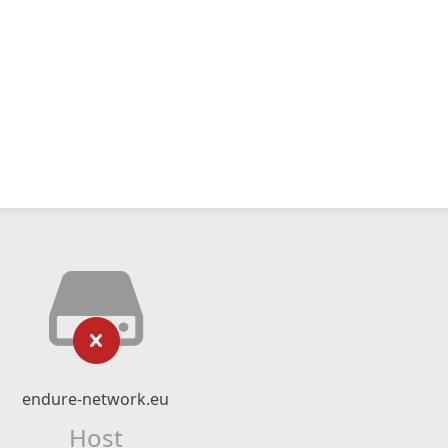
endure-network.eu
Host